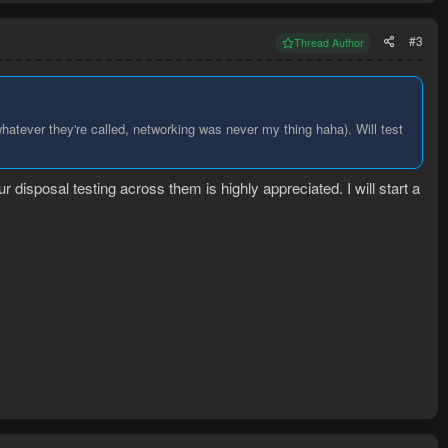
#3
Thread Author
hatever they're called, networking was never my thing haha). Will test
r disposal testing across them is highly appreciated. I will start a