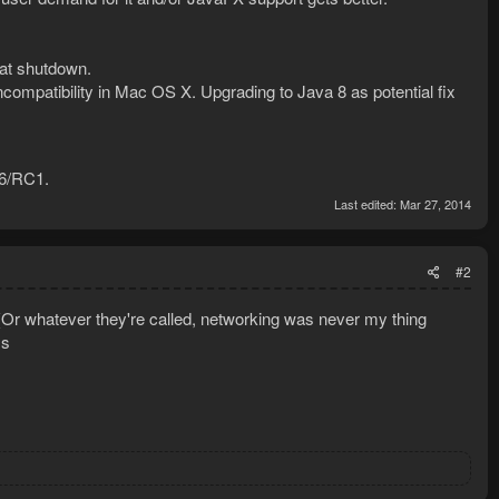
 at shutdown.
mpatibility in Mac OS X. Upgrading to Java 8 as potential fix
a6/RC1.
Last edited:
Mar 27, 2014
#2
s(Or whatever they're called, networking was never my thing
ss