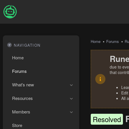
Home
Forums
R
NAVIGATION
Rune
Home
due to eve
Forums
that contr
What's new
Lea
Edit
Resources
All 
Members
Resolved
Store