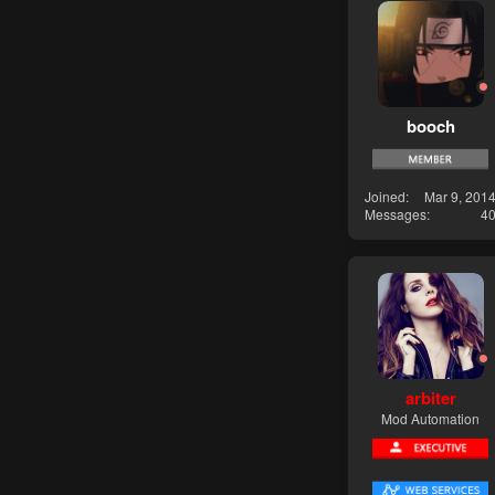
booch
Joined
Mar 9, 201
Messages
4
arbiter
Mod Automation