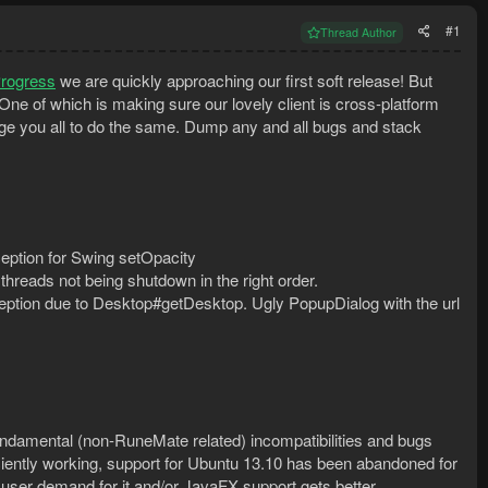
#1
Thread Author
Progress
we are quickly approaching our first soft release! But
 One of which is making sure our lovely client is cross-platform
e you all to do the same. Dump any and all bugs and stack
eption for Swing setOpacity
threads not being shutdown in the right order.
ption due to Desktop#getDesktop. Ugly PopupDialog with the url
undamental (non-RuneMate related) incompatibilities and bugs
ciently working, support for Ubuntu 13.10 has been abandoned for
 a user demand for it and/or JavaFX support gets better.