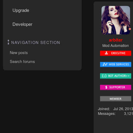
Upgrade
Developer
arbiter
NAVIGATION SECTION
Mod Automation
New posts
Search forums
Joined
Jul 26, 201
Messages
3,12