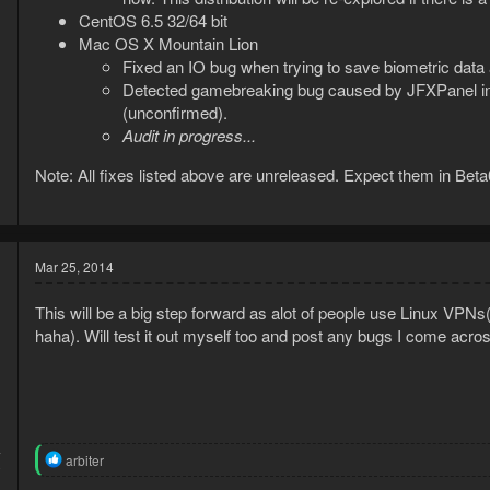
CentOS 6.5 32/64 bit
Mac OS X Mountain Lion
Fixed an IO bug when trying to save biometric data
Detected gamebreaking bug caused by JFXPanel inco
(unconfirmed).
Audit in progress...
Note: All fixes listed above are unreleased. Expect them in Bet
Mar 25, 2014
This will be a big step forward as alot of people use Linux VPN
haha). Will test it out myself too and post any bugs I come acro
4
R
arbiter
0
e