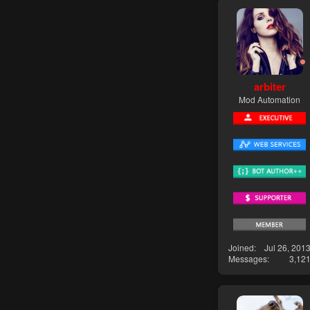
arbiter
Mod Automation
Joined
Jul 26, 201
Messages
3,12