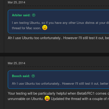
Mar 25, 2014
Arbiter said:
I am testing Ubuntu, so if you have any other Linux distros at your dis
thread for Mac soon.
Ah I use Ubuntu too unfortunately.. However I'll still test it out, b
4
0
Mar 25, 2014
Booch said:
Ah I use Ubuntu too unfortunately.. However I'll still test it out, bette
Your testing will be particularly helpful when Beta6/RC1 comes 
unrunnable on Ubuntu.
Updated the thread with a couple of m