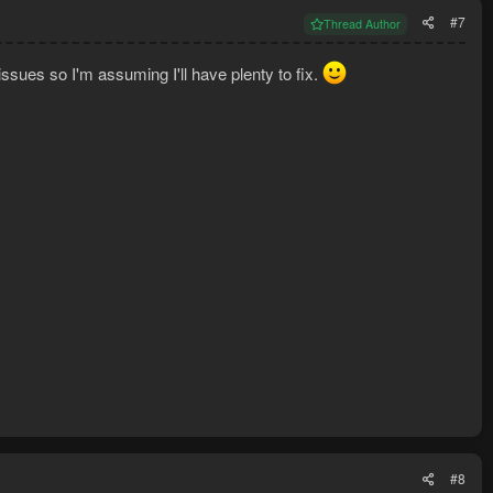
#7
Thread Author
issues so I'm assuming I'll have plenty to fix.
#8