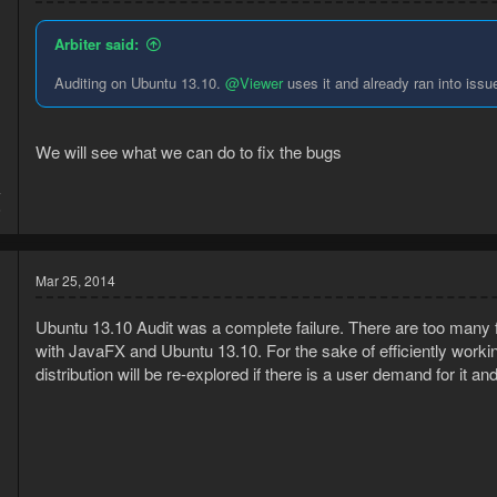
Arbiter said:
Auditing on Ubuntu 13.10.
@Viewer
uses it and already ran into issue
We will see what we can do to fix the bugs
4
6
Mar 25, 2014
Ubuntu 13.10 Audit was a complete failure. There are too many 
with JavaFX and Ubuntu 13.10. For the sake of efficiently work
distribution will be re-explored if there is a user demand for it a