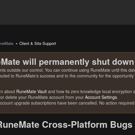
uneMate
Client & Site Support
Mate will permanently shut down
nts outside our control. You can continue using RuneMate until this date
ibuted to RuneMate's success and to the community for the opportunity t
rn about
RuneMate Vault
and how its zero knowledge local encryption al
 or delete your RuneMate account from your
Account Settings
.
account upgrade subscriptions have been cancelled. No action required
RuneMate Cross-Platform Bugs 