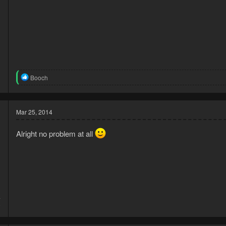
3
R
Booch
1
e
a
c
t
Mar 25, 2014
i
o
Alright no problem at all
n
s
:
4
0