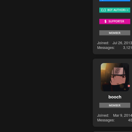
Joined
Jul 26, 201
Messages
3,12
booch
Joined
Mar 9, 201
Messages
4