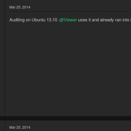
Mar 25, 2014
Auditing on Ubuntu 13.10.
@Viewer
uses it and already ran into 
3
1
Mar 25, 2014