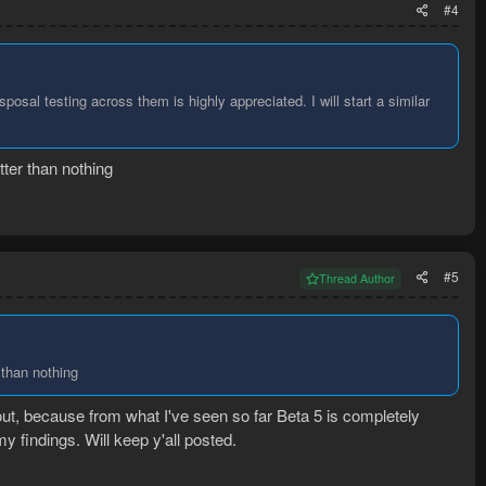
#4
posal testing across them is highly appreciated. I will start a similar
etter than nothing
#5
Thread Author
r than nothing
out, because from what I've seen so far Beta 5 is completely
y findings. Will keep y'all posted.