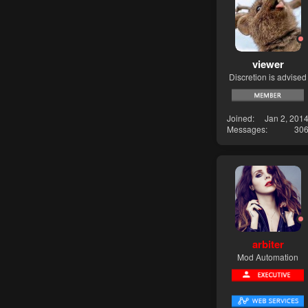
viewer
Discretion is advised
Joined
Jan 2, 201
Messages
30
arbiter
Mod Automation