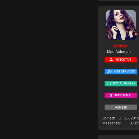
arbiter
Mod Automation
Joined
Jul 26, 201
Messages
3,12