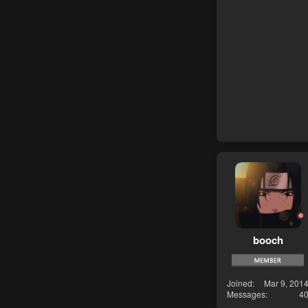
booch
Joined
Mar 9, 201
Messages
4