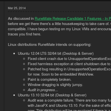
Mar 25, 2014
As discussed in
RuneMate Release Candidate 1 Features - In 
before we get there there's a little housekeeping to take care of.
compatible. I have begun testing on my Linux VMs and encourag
traces you find here.
Linux distributions RuneMate intends on supporting:
Ubuntu 12.04 LTS 32/64 bit (Desktop & Server)
Fixed client crash due to UnsupportedOperationExc
Fixed harmless exception at client shutdown due to 
Patched bug resulting in UnsupportedOperationExce
for now. Soon to be embedded WebView.
Paint is completely broken.
Window dragging is slightly jumpy.
Audit in progress...
3
Ubuntu 13.10 32/64 bit (Desktop & Server)
1
Audit was a complete failure. There are too many f
with JavaFX and Ubuntu 13.10. For the sake of effi
now. This distribution will be re-explored if there is