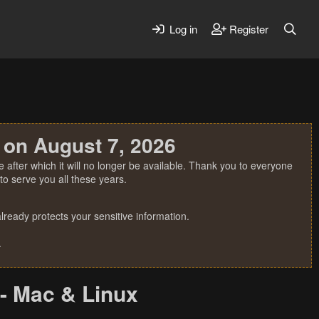
Log in
Register
 on August 7, 2026
 after which it will no longer be available. Thank you to everyone
o serve you all these years.
ready protects your sensitive information.
.
- Mac & Linux