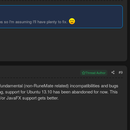
s so I'm assuming I'll have plenty to fix.
#9
Thread Author
fundamental (non-RuneMate related) incompatibilities and bugs
ing, support for Ubuntu 13.10 has been abandoned for now. This
nd/or JavaFX support gets better.