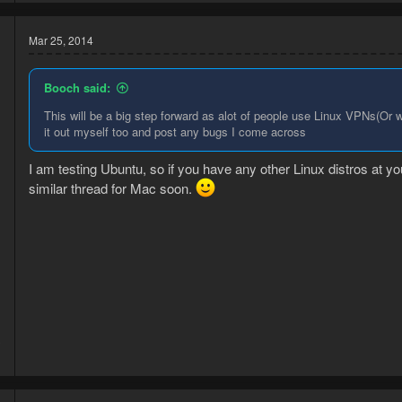
a
c
t
Mar 25, 2014
i
o
n
Booch said:
s
:
This will be a big step forward as alot of people use Linux VPNs(Or w
it out myself too and post any bugs I come across
I am testing Ubuntu, so if you have any other Linux distros at you
similar thread for Mac soon.
3
1