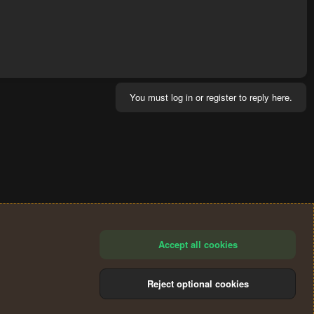
You must log in or register to reply here.
Accept all cookies
Reject optional cookies
®
Community platform by XenForo
© 2010-2024 XenForo Ltd.