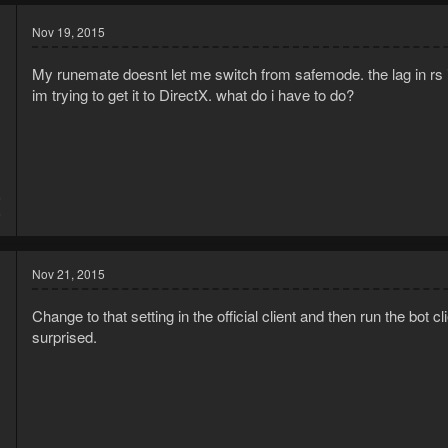
Nov 19, 2015
My runemate doesnt let me switch from safemode. the lag in rs i
im trying to get it to DirectX. what do i have to do?
5
6
Nov 21, 2015
Change to that setting in the official client and then run the bot c
surprised.