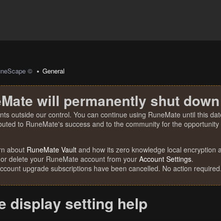
uneScape ©
General
Mate will permanently shut down
nts outside our control. You can continue using RuneMate until this date
ibuted to RuneMate's success and to the community for the opportunity t
rn about
RuneMate Vault
and how its zero knowledge local encryption al
 or delete your RuneMate account from your
Account Settings
.
account upgrade subscriptions have been cancelled. No action required
 display setting help