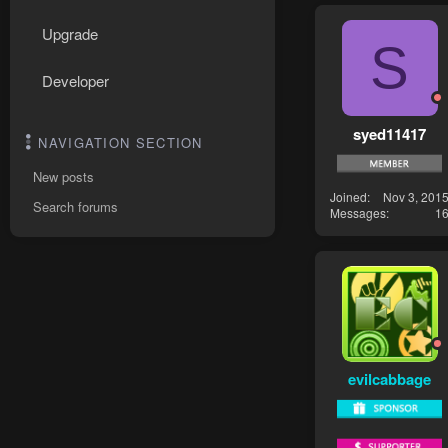
Upgrade
S
Developer
syed11417
NAVIGATION SECTION
New posts
Joined
Nov 3, 201
Search forums
Messages
1
evilcabbage