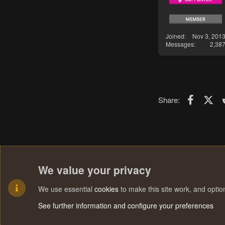
Joined
Nov 3, 201
Messages
2,38
Faceboo
X (T
Share:
We value your privacy
We use essential
cookies
to make this site work, and opti
See further information and configure your preferences
Cookies
Terms and rules
Privacy policy
Help
Home
R