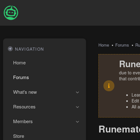
Home
Forums
R
NAVIGATION
Rune
Home
due to eve
Forums
that contr
What's new
Lea
Edit
Resources
All 
Members
Runemate
Store