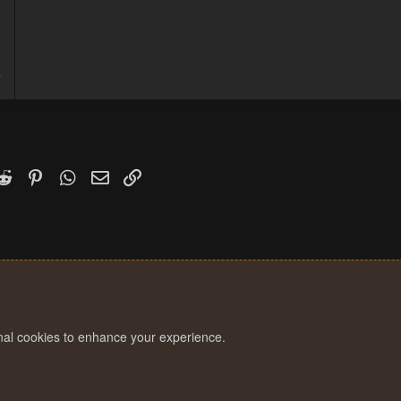
3
7
k
witter)
Reddit
Pinterest
WhatsApp
Email
Link
onal cookies to enhance your experience.