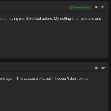
#1
Thread Author
s annoying me. it worked before. My setting is at resizable and
#2
lient again. This
should
work, but if it doesn't don't be too