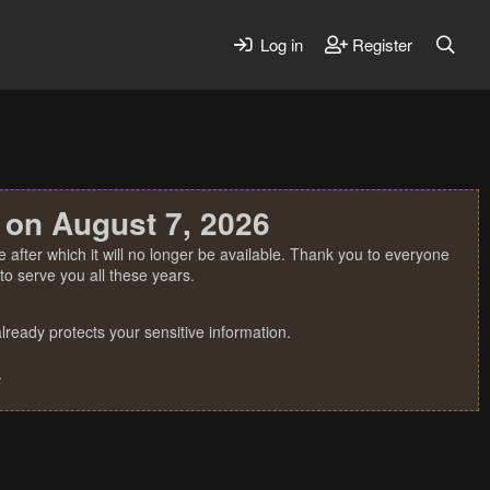
Log in
Register
 on August 7, 2026
 after which it will no longer be available. Thank you to everyone
o serve you all these years.
ready protects your sensitive information.
.