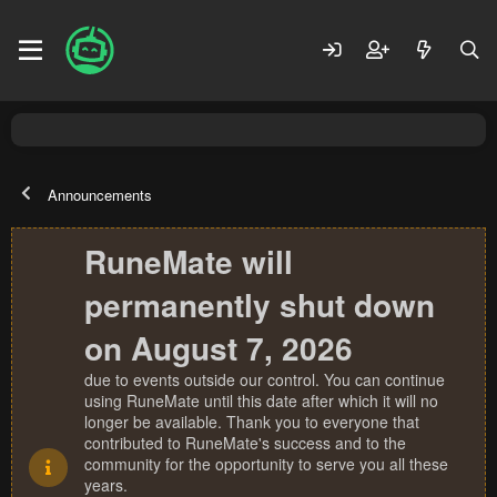
Announcements
RuneMate will
permanently shut down
on August 7, 2026
due to events outside our control. You can continue
using RuneMate until this date after which it will no
longer be available. Thank you to everyone that
contributed to RuneMate's success and to the
community for the opportunity to serve you all these
years.