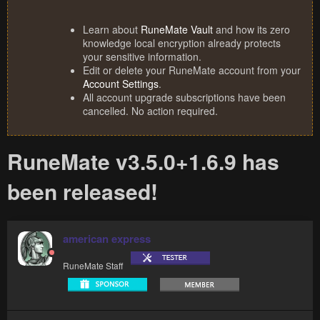
Learn about
RuneMate Vault
and how its zero
knowledge local encryption already protects
your sensitive information.
Edit or delete your RuneMate account from your
Account Settings
.
All account upgrade subscriptions have been
cancelled. No action required.
RuneMate v3.5.0+1.6.9 has
been released!
american express
RuneMate Staff