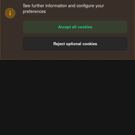
See further information and configure your
preferences
Accept all cookies
Reject optional cookies
Cookies
Terms and rules
Privacy policy
Help
Home
R
S
®
Community platform by XenForo
© 2010-2024 XenForo Ltd.
S