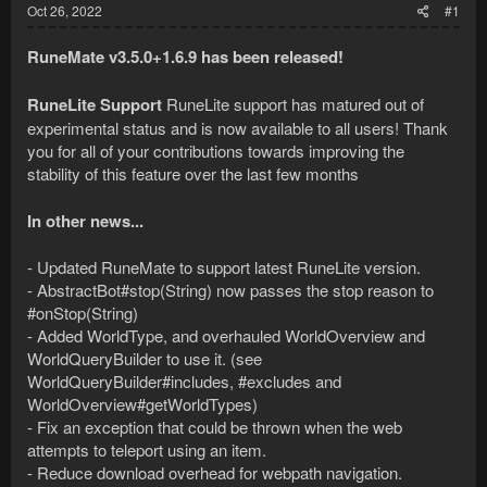
Oct 26, 2022
#1
RuneMate v3.5.0+1.6.9 has been released!
RuneLite Support
RuneLite support has matured out of
experimental status and is now available to all users! Thank
you for all of your contributions towards improving the
stability of this feature over the last few months
In other news...
- Updated RuneMate to support latest RuneLite version.
- AbstractBot#stop(String) now passes the stop reason to
#onStop(String)
- Added WorldType, and overhauled WorldOverview and
WorldQueryBuilder to use it. (see
WorldQueryBuilder#includes, #excludes and
WorldOverview#getWorldTypes)
- Fix an exception that could be thrown when the web
attempts to teleport using an item.
- Reduce download overhead for webpath navigation.