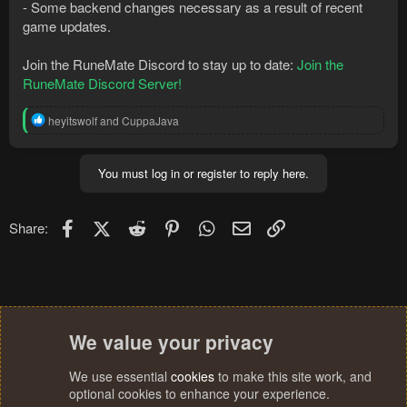
- Some backend changes necessary as a result of recent
game updates.
Join the RuneMate Discord to stay up to date:
Join the
RuneMate Discord Server!
R
heyitswolf
and
CuppaJava
e
a
c
You must log in or register to reply here.
t
i
o
n
Facebook
X (Twitter)
Reddit
Pinterest
WhatsApp
Email
Link
Share:
s
:
We value your privacy
We use essential
cookies
to make this site work, and
optional cookies to enhance your experience.