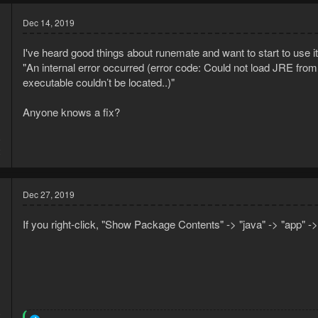
Dec 14, 2019
I've heard good things about runemate and want to start to use it. B
"An internal error occurred (error code: Could not load JRE fro
executable couldn’t be located..)"
Anyone knows a fix?
9
2
Dec 27, 2019
If you right-click, "Show Package Contents" -> "java" -> "app" -> 
9