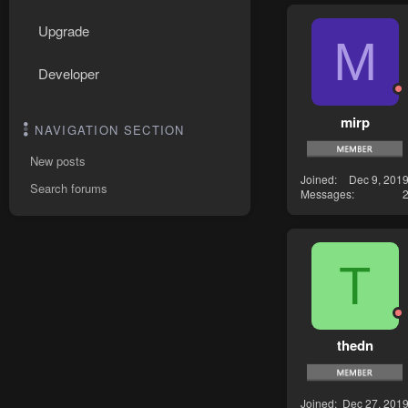
Upgrade
M
Developer
mirp
NAVIGATION SECTION
New posts
Joined
Dec 9, 201
Search forums
Messages
T
thedn
Joined
Dec 27, 201