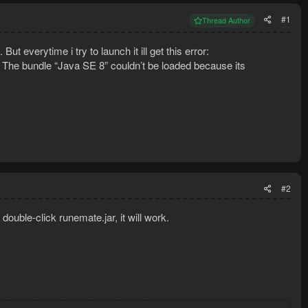
#1
Thread Author
ut everytime i try to launch it ill get this error:
m The bundle “Java SE 8” couldn’t be loaded because its
#2
double-click runemate.jar, it will work.