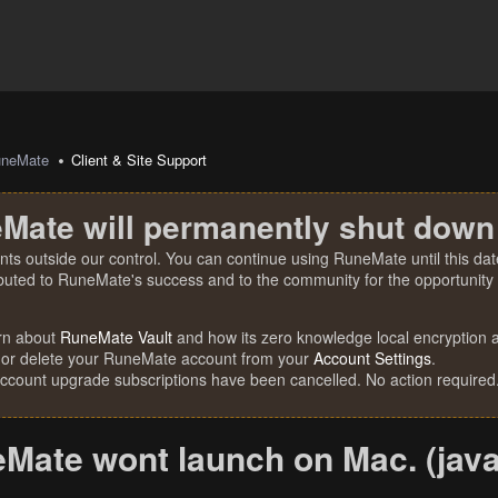
uneMate
Client & Site Support
Mate will permanently shut down
nts outside our control. You can continue using RuneMate until this date
ibuted to RuneMate's success and to the community for the opportunity t
rn about
RuneMate Vault
and how its zero knowledge local encryption al
 or delete your RuneMate account from your
Account Settings
.
account upgrade subscriptions have been cancelled. No action required
Mate wont launch on Mac. (java