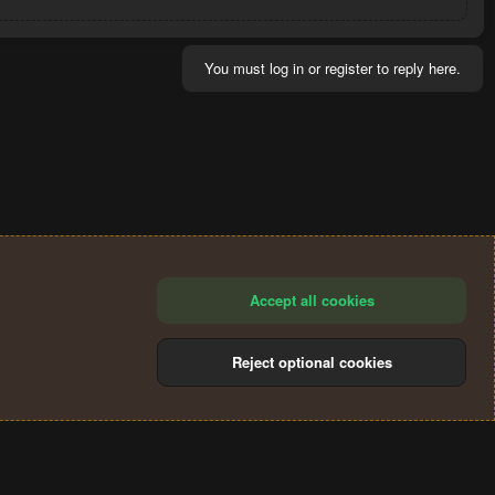
You must log in or register to reply here.
Accept all cookies
Reject optional cookies
®
Community platform by XenForo
© 2010-2024 XenForo Ltd.