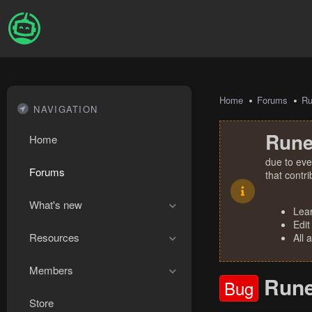
Home
Forums
R
NAVIGATION
Rune
Home
due to eve
Forums
that contr
What's new
Lea
Edit
Resources
All 
Members
Rune
Bug
Store