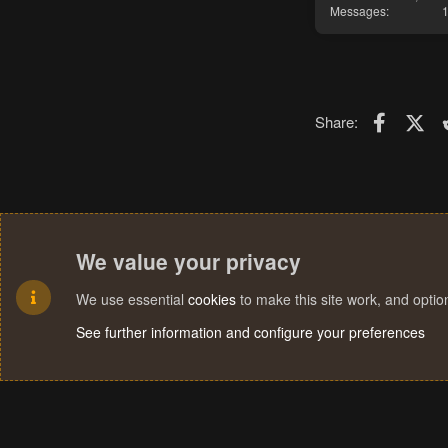
Messages
Faceboo
X (T
Share:
We value your privacy
We use essential
cookies
to make this site work, and opti
See further information and configure your preferences
Cookies
Terms and rules
Privacy policy
Help
Home
R
S
S