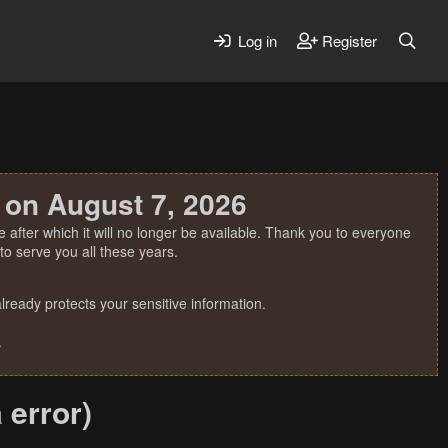
Log in
Register
 on August 7, 2026
 after which it will no longer be available. Thank you to everyone
o serve you all these years.
ready protects your sensitive information.
.
 error)