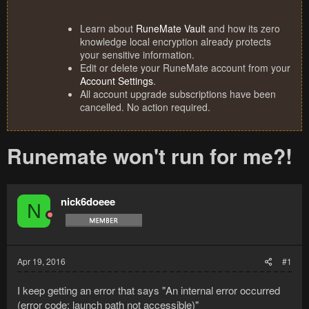
Learn about
RuneMate Vault
and how its zero
knowledge local encryption already protects
your sensitive information.
Edit or delete your RuneMate account from your
Account Settings
.
All account upgrade subscriptions have been
cancelled. No action required.
Runemate won't run for me?!
nick6doeee
N
Apr 19, 2016
#1
I keep getting an error that says "An internal error occurred
(error code: launch path not accessible)"