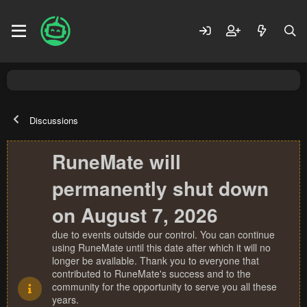
Discussions
RuneMate will
permanently shut down
on August 7, 2026
due to events outside our control. You can continue
using RuneMate until this date after which it will no
longer be available. Thank you to everyone that
contributed to RuneMate's success and to the
community for the opportunity to serve you all these
years.