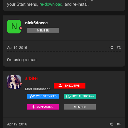
your Start menu,
re-download
, and re-install.
nick6doeee
N
Apr 19, 2016
#3
i'm using a mac
arbiter
Mod Automation
Apr 19, 2016
#4