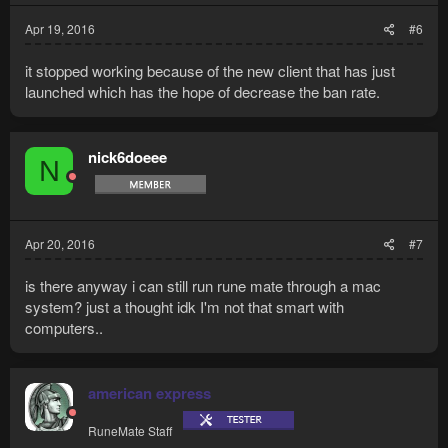
Apr 19, 2016
#6
it stopped working because of the new client that has just
launched which has the hope of decrease the ban rate.
nick6doeee
N
Apr 20, 2016
#7
is there anyway i can still run rune mate through a mac
system? just a thought idk I'm not that smart with
computers..
american express
RuneMate Staff