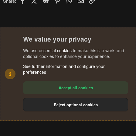
Share:
We value your privacy
We use essential
cookies
to make this site work, and
optional cookies to enhance your experience.
See further information and configure your
preferences
Accept all cookies
Reject optional cookies
Cookies
Terms and rules
Privacy policy
Help
Home
R
S
®
Community platform by XenForo
© 2010-2024 XenForo Ltd.
S