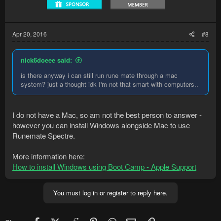
Apr 20, 2016
#8
nick6doeee said:
is there anyway i can still run rune mate through a mac
system? just a thought idk I'm not that smart with computers..
I do not have a Mac, so am not the best person to answer -
however you can install Windows alongside Mac to use
Runemate Spectre.
More information here:
How to install Windows using Boot Camp - Apple Support
You must log in or register to reply here.
Facebook
X (Twitter)
Reddit
Pinterest
WhatsApp
Email
Link