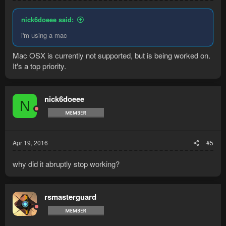
nick6doeee said:
i'm using a mac
Mac OSX is currently not supported, but is being worked on.
It's a top priority.
nick6doeee
N
Apr 19, 2016
#5
why did it abruptly stop working?
rsmasterguard