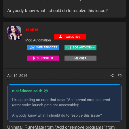
Anybody know what I should do to resolve this issue?
arbiter
Mod Automation
Apr 19, 2016
#2
nick6doeee said:
I keep getting an error that says "An internal error occurred
(error code: launch path not accessible)"
Anybody know what I should do to resolve this issue?
Uninstall RuneMate from "Add or remove programs" from