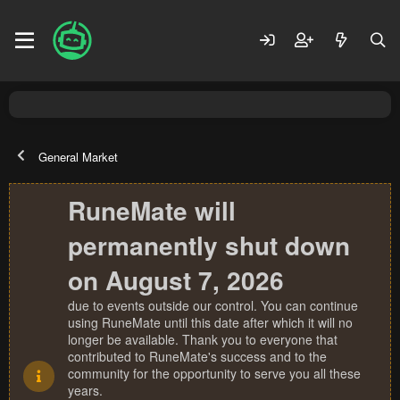
General Market
RuneMate will
permanently shut down
on August 7, 2026
due to events outside our control. You can continue
using RuneMate until this date after which it will no
longer be available. Thank you to everyone that
contributed to RuneMate's success and to the
community for the opportunity to serve you all these
years.