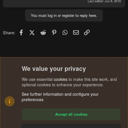
Last edited:
Jun 8, 2016
You must log in or register to reply here.
Facebook
X (Twitter)
Reddit
Pinterest
WhatsApp
Email
Link
Share:
We value your privacy
We use essential
cookies
to make this site work, and
optional cookies to enhance your experience.
See further information and configure your
preferences
Accept all cookies