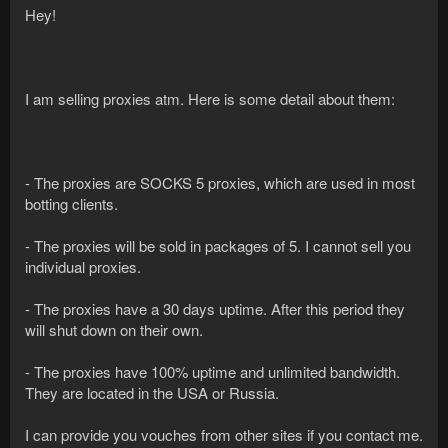
Hey!
I am selling proxies atm. Here is some detail about them:
- The proxies are SOCKS 5 proxies, which are used in most
botting clients.
- The proxies will be sold in packages of 5. I cannot sell you
individual proxies.
- The proxies have a 30 days uptime. After this period they
will shut down on their own.
- The proxies have 100% uptime and unlimited bandwidth.
They are located in the USA or Russia.
I can provide you vouches from other sites if you contact me.