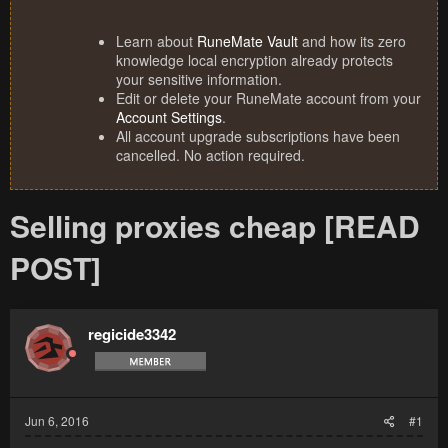
Learn about
RuneMate Vault
and how its zero
knowledge local encryption already protects
your sensitive information.
Edit or delete your RuneMate account from your
Account Settings
.
All account upgrade subscriptions have been
cancelled. No action required.
Selling proxies cheap [READ
POST]
regicide3342
Jun 6, 2016
#1