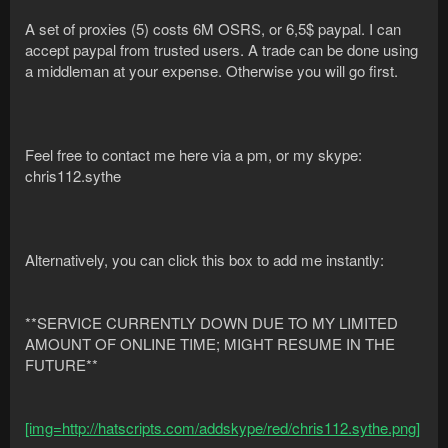
A set of proxies (5) costs 6M OSRS, or 6,5$ paypal. I can
accept paypal from trusted users. A trade can be done using
a middleman at your expense. Otherwise you will go first.
Feel free to contact me here via a pm, or my skype:
chris112.sythe
Alternatively, you can click this box to add me instantly:
**SERVICE CURRENTLY DOWN DUE TO MY LIMITED
AMOUNT OF ONLINE TIME; MIGHT RESUME IN THE
FUTURE**
[img=http://hatscripts.com/addskype/red/chris112.sythe.png]