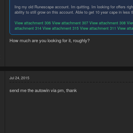
ling my old Runescape account. Im quitting. Im looking for offers rig
ability to still grow on this account. Able to get 10 year cape in less
View attachment 306
View attachment 307
View attachment 308
Vie
attachment 314
View attachment 315
View attachment 311
View att
How much are you looking for it, roughly?
4
7
Jul 24, 2015
send me the autowin via pm, thank