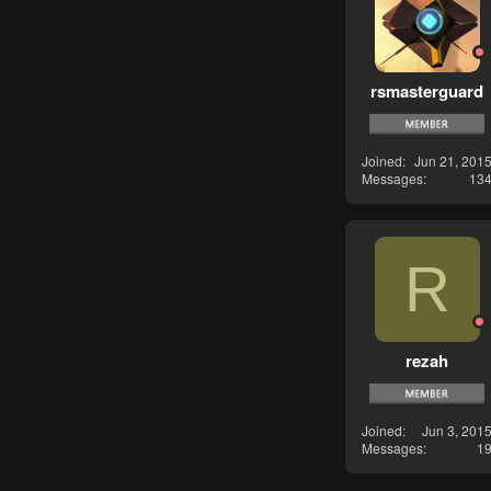
rsmasterguard
Joined
Jun 21, 201
Messages
13
R
rezah
Joined
Jun 3, 201
Messages
1