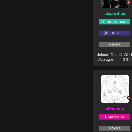
slashnhax
Joined
Dec 10, 201
Messages
3,37
alkimista