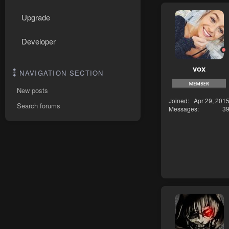
Upgrade
Developer
vox
NAVIGATION SECTION
New posts
Joined
Apr 29, 201
Search forums
Messages
3