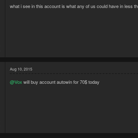
what i see in this account is what any of us could have in less 
5
4
Aug 10, 2015
@Vox
will buy account autowin for 70$ today
5
9