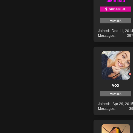
alkimista
Joined
Dec 11, 201
Messages
39
vox
Joined
Apr 29, 201
Messages
3