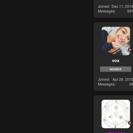
Joined
Dec 11, 201
Messages
39
vox
Joined
Apr 29, 201
Messages
3