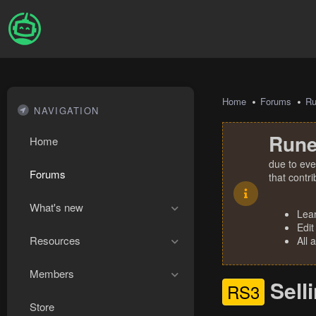
Home
Forums
R
NAVIGATION
Rune
Home
due to eve
Forums
that contr
What's new
Lea
Edit
Resources
All 
Members
Sell
RS3
Store