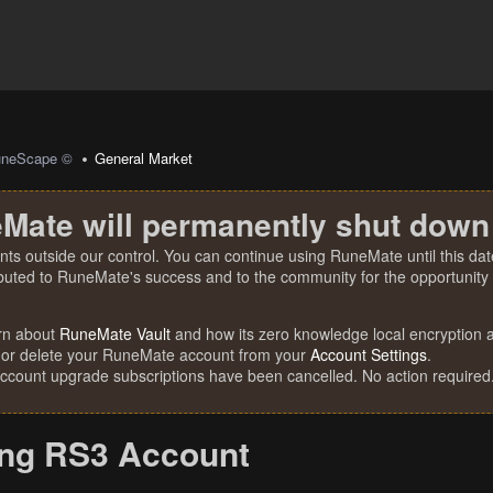
uneScape ©
General Market
Mate will permanently shut down
nts outside our control. You can continue using RuneMate until this date
ibuted to RuneMate's success and to the community for the opportunity t
rn about
RuneMate Vault
and how its zero knowledge local encryption al
 or delete your RuneMate account from your
Account Settings
.
account upgrade subscriptions have been cancelled. No action required
ing RS3 Account