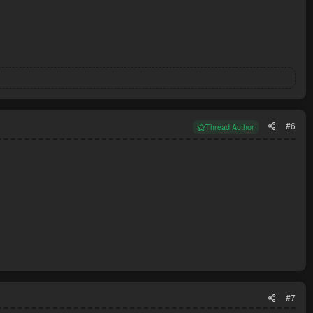
#6
Thread Author
#7