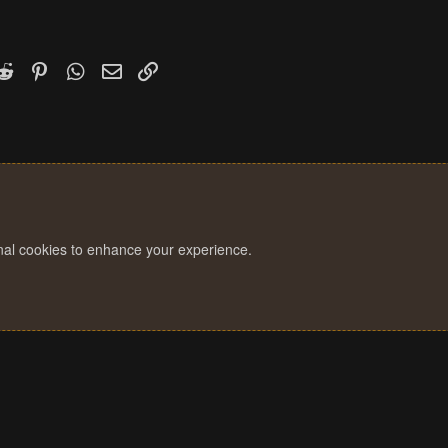
k
witter)
Reddit
Pinterest
WhatsApp
Email
Link
onal cookies to enhance your experience.