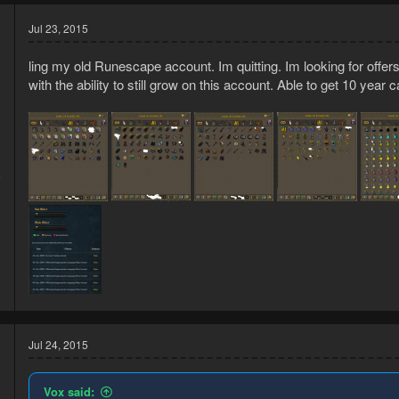
Jul 23, 2015
ling my old Runescape account. Im quitting. Im looking for offer
with the ability to still grow on this account. Able to get 10 year 
5
9
Jul 24, 2015
Vox said: