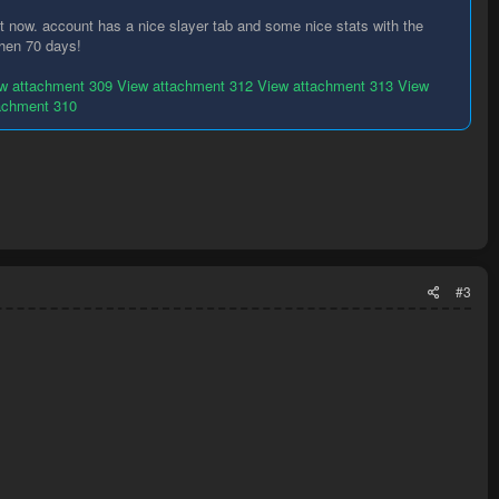
ht now. account has a nice slayer tab and some nice stats with the
 then 70 days!
w attachment 309
View attachment 312
View attachment 313
View
achment 310
#3