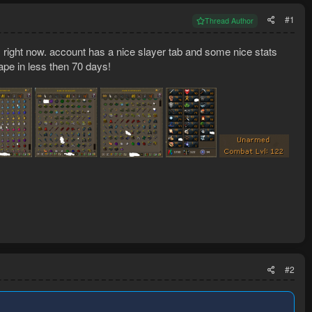
#1
Thread Author
s right now. account has a nice slayer tab and some nice stats
cape in less then 70 days!
#2