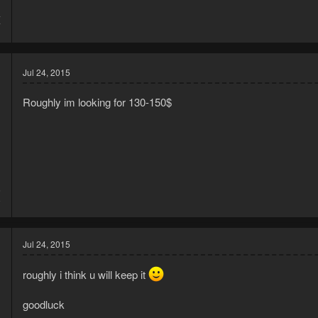
4
7
Jul 24, 2015
Roughly im looking for 130-150$
5
9
Jul 24, 2015
roughly i think u will keep it
goodluck