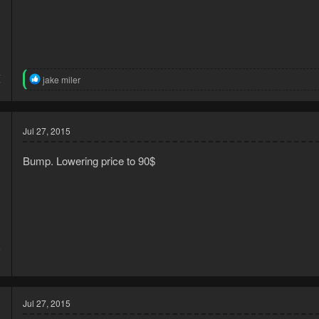
4
R
jake miler
7
e
a
c
t
Jul 27, 2015
i
o
n
Bump. Lowering price to 90$
s
:
5
9
Jul 27, 2015