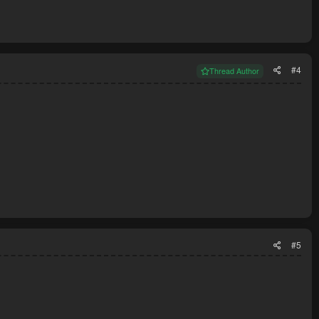
#4
Thread Author
#5