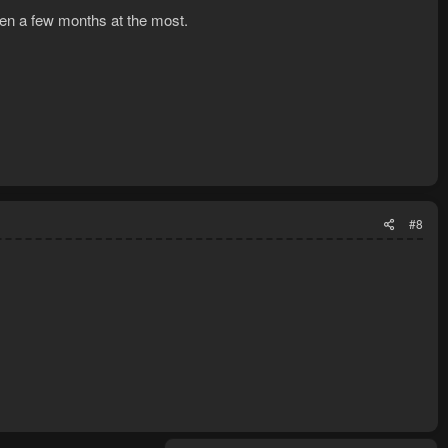
then a few months at the most.
#8