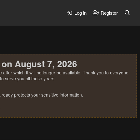
Log in
Register
 on August 7, 2026
 after which it will no longer be available. Thank you to everyone
o serve you all these years.
ready protects your sensitive information.
.