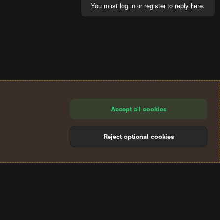
You must log in or register to reply here.
Accept all cookies
Reject optional cookies
®
Community platform by XenForo
© 2010-2024 XenForo Ltd.