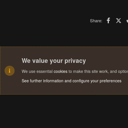
Faceboo
X (T
Share:
We value your privacy
We use essential
cookies
to make this site work, and opti
See further information and configure your preferences
Cookies
Terms and rules
Privacy policy
Help
Home
R
S
S