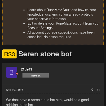
Learn about
RuneMate Vault
and how its zero
knowledge local encryption already protects
your sensitive information.
Edit or delete your RuneMate account from your
Account Settings
.
All account upgrade subscriptions have been
cancelled. No action required.
Seren stone bot
RS3
213241
2
Sep 19, 2016
#1
We dont have a seren stone bot atm, would be a good
addition to the bot