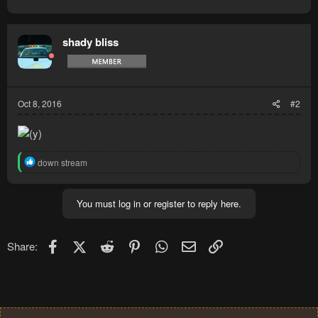
shady bliss
Oct 8, 2016
#2
R
down stream
e
a
c
You must log in or register to reply here.
t
i
o
n
Facebook
X (Twitter)
Reddit
Pinterest
WhatsApp
Email
Link
Share:
s
: