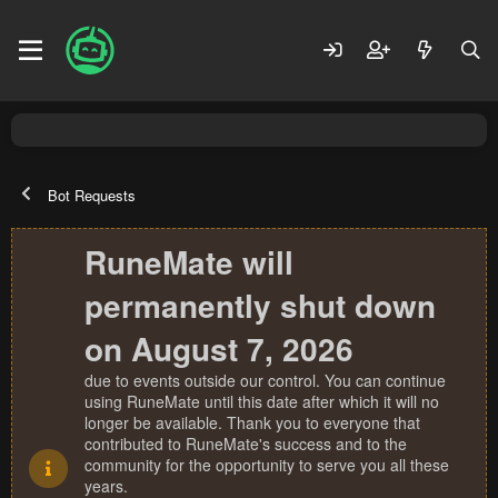
Bot Requests
RuneMate will
permanently shut down
on August 7, 2026
due to events outside our control. You can continue
using RuneMate until this date after which it will no
longer be available. Thank you to everyone that
contributed to RuneMate's success and to the
community for the opportunity to serve you all these
years.