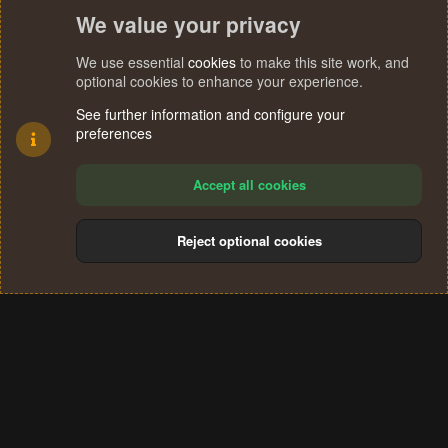
We value your privacy
We use essential
cookies
to make this site work, and
optional cookies to enhance your experience.
See further information and configure your
preferences
Accept all cookies
Reject optional cookies
Cookies
Terms and rules
Privacy policy
Help
Home
R
S
®
Community platform by XenForo
© 2010-2024 XenForo Ltd.
S