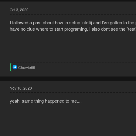
Oct 3, 2020
I followed a post about how to setup intellij and I've gotten to t
have no clue where to start programing, I also dont see the "test
0
R
Chewie69
1
e
a
c
t
Nov 10, 2020
i
o
yeah, same thing happened to me....
n
s
: