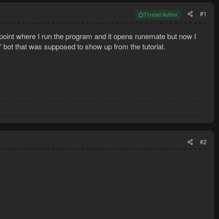
#1
Thread Author
he point where I run the program and it opens runemate but now I
" bot that was supposed to show up from the tutorial.
#2