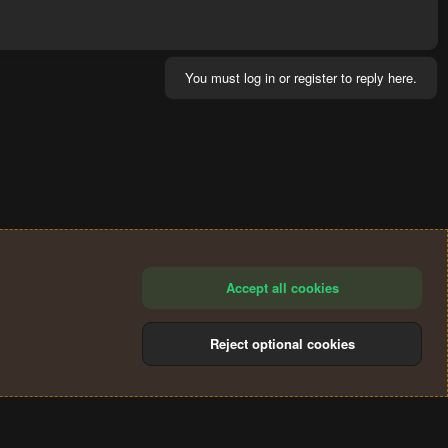
You must log in or register to reply here.
Accept all cookies
Reject optional cookies
®
Community platform by XenForo
© 2010-2024 XenForo Ltd.