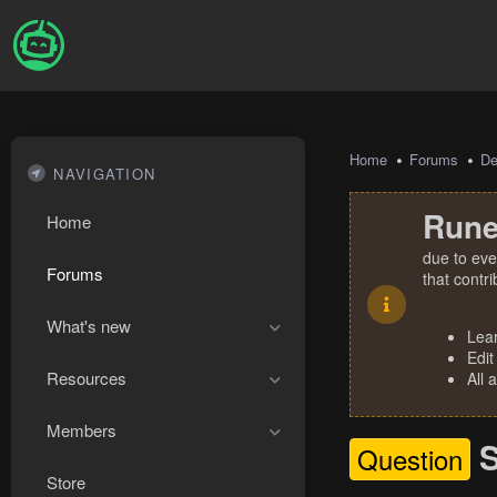
Home
Forums
De
NAVIGATION
Rune
Home
due to eve
Forums
that contr
What's new
Lea
Edit
Resources
All 
Members
S
Question
Store