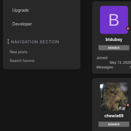
Upgrade
B
Developer
btdubsy
NAVIGATION SECTION
New posts
Joined
Search forums
May 13, 202
Messages
chewie69