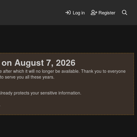
Log in
Register
 on August 7, 2026
 after which it will no longer be available. Thank you to everyone
o serve you all these years.
ready protects your sensitive information.
.