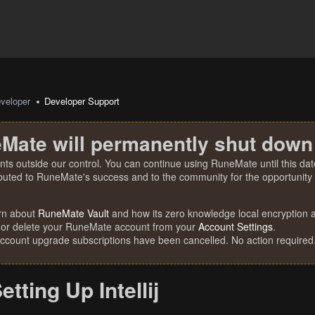
veloper
Developer Support
Mate will permanently shut down
nts outside our control. You can continue using RuneMate until this date
ibuted to RuneMate's success and to the community for the opportunity t
rn about
RuneMate Vault
and how its zero knowledge local encryption al
 or delete your RuneMate account from your
Account Settings
.
account upgrade subscriptions have been cancelled. No action required
etting Up Intellij