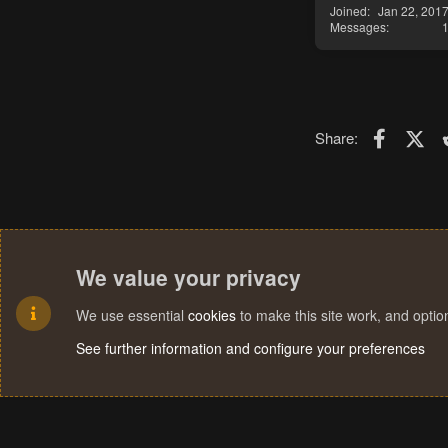
Joined
Jan 22, 201
Messages
Faceboo
X (T
Share:
We value your privacy
We use essential
cookies
to make this site work, and opti
See further information and configure your preferences
Cookies
Terms and rules
Privacy policy
Help
Home
R
S
S