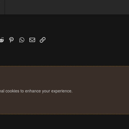
7
1
k
witter)
Reddit
Pinterest
WhatsApp
Email
Link
onal cookies to enhance your experience.