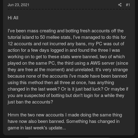
Jun 23, 2021
#1
Hi All
I've been mass creating and botting fresh accounts off the
tutorial island to 50 mellee stats, I've managed to do this for
12 accounts and not incurred any bans, my PC was out of
action for a few days logged in and found the three I was
working on to get to these stats were banned, two of which
played on the same PC, the third using a AWS server (since
they are free at the moment) and unrelated. It's very strange
because none of the accounts i've made have been banned
using this method then all three at once, has anything
changed in the last week? Or is it just bad luck? Or maybe if
you are suspected of botting but don't login for a while they
just ban the accounts?
Hmm the two new accounts I made doing the same thing
have now also been banned. Something has changed in
game in last week's update...