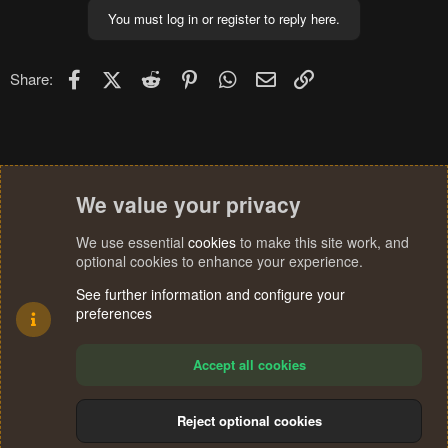
You must log in or register to reply here.
Facebook
X (Twitter)
Reddit
Pinterest
WhatsApp
Email
Link
Share:
We value your privacy
We use essential
cookies
to make this site work, and
optional cookies to enhance your experience.
See further information and configure your
preferences
Accept all cookies
Reject optional cookies
Cookies
Terms and rules
Privacy policy
Help
Home
R
S