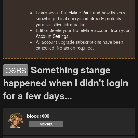
Learn about
RuneMate Vault
and how its zero
knowledge local encryption already protects
your sensitive information.
Edit or delete your RuneMate account from your
Account Settings
.
All account upgrade subscriptions have been
cancelled. No action required.
Something stange
OSRS
happened when I didn't login
for a few days...
blood1000