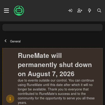
General
RuneMate will
permanently shut down
on August 7, 2026
due to events outside our control. You can continue
using RuneMate until this date after which it will no
longer be available. Thank you to everyone that
contributed to RuneMate's success and to the
community for the opportunity to serve you all these
years.