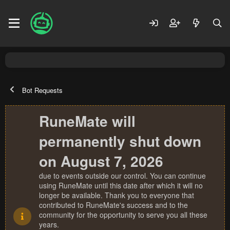
Bot Requests
RuneMate will
permanently shut down
on August 7, 2026
due to events outside our control. You can continue
using RuneMate until this date after which it will no
longer be available. Thank you to everyone that
contributed to RuneMate's success and to the
community for the opportunity to serve you all these
years.