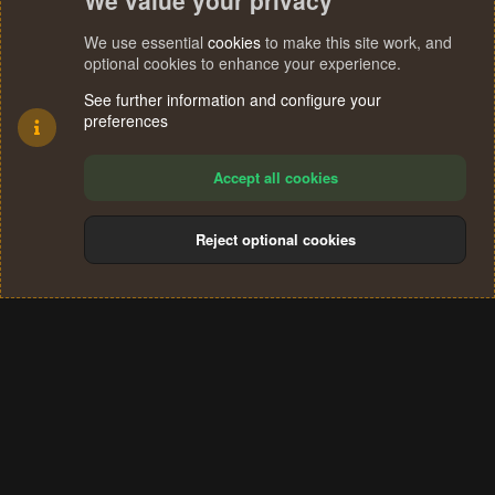
We value your privacy
We use essential
cookies
to make this site work, and
optional cookies to enhance your experience.
See further information and configure your
preferences
Accept all cookies
Reject optional cookies
Cookies
Terms and rules
Privacy policy
Help
Home
R
S
®
Community platform by XenForo
© 2010-2024 XenForo Ltd.
S