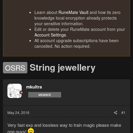
Learn about
RuneMate Vault
and how its zero
knowledge local encryption already protects
your sensitive information.
Edit or delete your RuneMate account from your
Account Settings
.
All account upgrade subscriptions have been
cancelled. No action required.
String jewellery
OSRS
mkultra
May 24, 2016
#1
Very fast exp and lossless way to train magic please make
one guys!