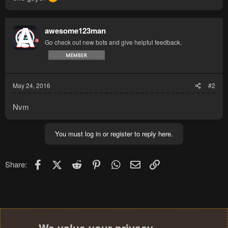
awesome123man
Go check out new bots and give helpful feedback.
May 24, 2016
#2
Nvm
You must log in or register to reply here.
Facebook
X (Twitter)
Reddit
Pinterest
WhatsApp
Email
Link
Share: