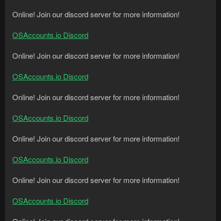
Online! Join our discord server for more information!
OSAccounts.io Discord
Online! Join our discord server for more information!
OSAccounts.io Discord
Online! Join our discord server for more information!
OSAccounts.io Discord
Online! Join our discord server for more information!
OSAccounts.io Discord
Online! Join our discord server for more information!
OSAccounts.io Discord