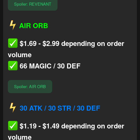
Spoiler:
REVENANT
AIR ORB
$1.69 - $2.99 depending on order
volume
66 MAGIC / 30 DEF
Spoiler:
AIR ORB
30 ATK / 30 STR / 30 DEF
$1.19 - $1.49 depending on order
volume