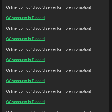
Online! Join our discord server for more information!
OSAccounts.io Discord
Online! Join our discord server for more information!
OSAccounts.io Discord
Online! Join our discord server for more information!
OSAccounts.io Discord
Online! Join our discord server for more information!
OSAccounts.io Discord
Online! Join our discord server for more information!
OSAccounts.io Discord