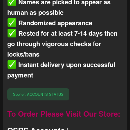
Names are picked to appear as
human as possible
Randomized appearance
Rested for at least 7-14 days then
go through vigorous checks for
locks/bans
Instant delivery upon successful
payment
Spoiler:
ACCOUNTS STATUS
To Order Please
Visit Our Store
: