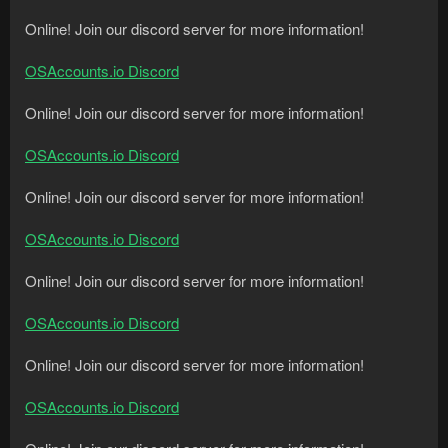
Online! Join our discord server for more information!
OSAccounts.io Discord
Online! Join our discord server for more information!
OSAccounts.io Discord
Online! Join our discord server for more information!
OSAccounts.io Discord
Online! Join our discord server for more information!
OSAccounts.io Discord
Online! Join our discord server for more information!
OSAccounts.io Discord