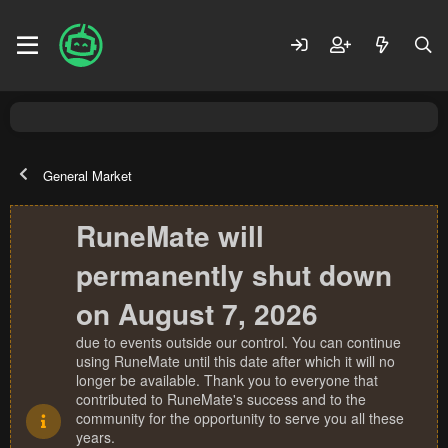
General Market
RuneMate will
permanently shut down
on August 7, 2026
due to events outside our control. You can continue
using RuneMate until this date after which it will no
longer be available. Thank you to everyone that
contributed to RuneMate's success and to the
community for the opportunity to serve you all these
years.