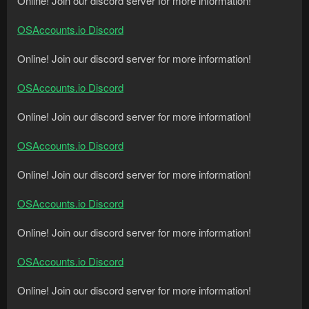
Online! Join our discord server for more information!
OSAccounts.io Discord
Online! Join our discord server for more information!
OSAccounts.io Discord
Online! Join our discord server for more information!
OSAccounts.io Discord
Online! Join our discord server for more information!
OSAccounts.io Discord
Online! Join our discord server for more information!
OSAccounts.io Discord
Online! Join our discord server for more information!