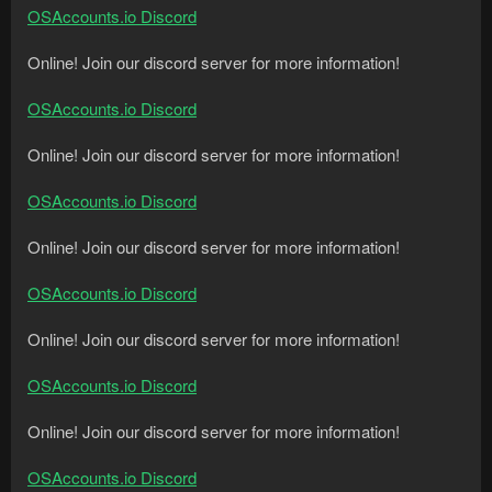
OSAccounts.io Discord
Online! Join our discord server for more information!
OSAccounts.io Discord
Online! Join our discord server for more information!
OSAccounts.io Discord
Online! Join our discord server for more information!
OSAccounts.io Discord
Online! Join our discord server for more information!
OSAccounts.io Discord
Online! Join our discord server for more information!
OSAccounts.io Discord