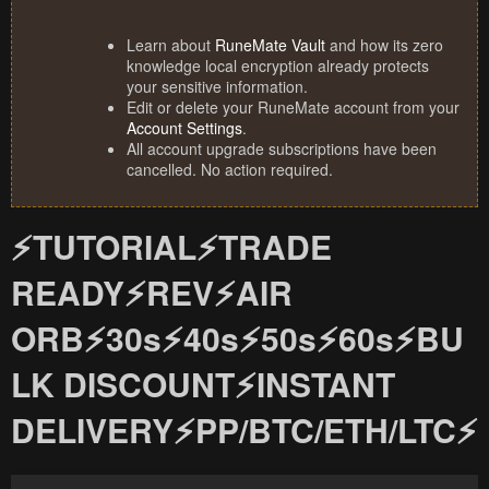
Learn about
RuneMate Vault
and how its zero
knowledge local encryption already protects
your sensitive information.
Edit or delete your RuneMate account from your
Account Settings
.
All account upgrade subscriptions have been
cancelled. No action required.
⚡TUTORIAL⚡TRADE
READY⚡REV⚡AIR
ORB⚡30s⚡40s⚡50s⚡60s⚡BU
LK DISCOUNT⚡INSTANT
DELIVERY⚡PP/BTC/ETH/LTC⚡