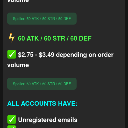
Spoiler:
50 ATK / 50 STR / 50 DEF
60 ATK / 60 STR / 60 DEF
$2.75 - $3.49 depending on order
volume
Spoiler:
60 ATK / 60 STR / 60 DEF
ALL ACCOUNTS HAVE:
Unregistered emails