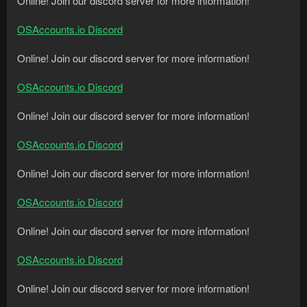
Online! Join our discord server for more information!
OSAccounts.io Discord
Online! Join our discord server for more information!
OSAccounts.io Discord
Online! Join our discord server for more information!
OSAccounts.io Discord
Online! Join our discord server for more information!
OSAccounts.io Discord
Online! Join our discord server for more information!
OSAccounts.io Discord
Online! Join our discord server for more information!