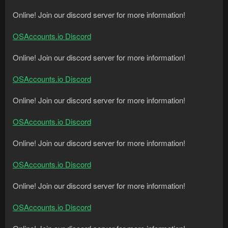
Online! Join our discord server for more information!
OSAccounts.io Discord
Online! Join our discord server for more information!
OSAccounts.io Discord
Online! Join our discord server for more information!
OSAccounts.io Discord
Online! Join our discord server for more information!
OSAccounts.io Discord
Online! Join our discord server for more information!
OSAccounts.io Discord