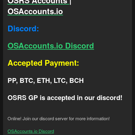
OSRS Accounts |
OSAccounts.io
Discord:
OSAccounts.io Discord
Accepted Payment:
PP, BTC, ETH, LTC, BCH
OSRS GP is accepted in our discord!
Online! Join our discord server for more information!
OSAccounts.io Discord