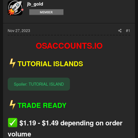
jb_gold
Nov 27, 2023
#1
OSACCOUNTS.IO
TUTORIAL ISLANDS
Spoiler:
TUTORIAL ISLAND
TRADE READY
$1.19 - $1.49 depending on order
volume