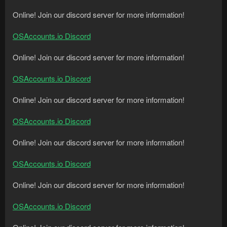
Online! Join our discord server for more information!
OSAccounts.io Discord
Online! Join our discord server for more information!
OSAccounts.io Discord
Online! Join our discord server for more information!
OSAccounts.io Discord
Online! Join our discord server for more information!
OSAccounts.io Discord
Online! Join our discord server for more information!
OSAccounts.io Discord