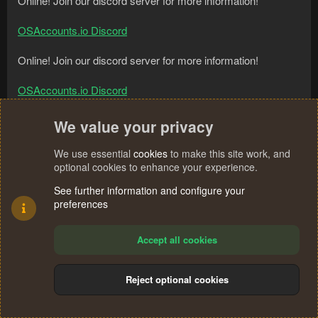
Online! Join our discord server for more information!
OSAccounts.io Discord
Online! Join our discord server for more information!
OSAccounts.io Discord
Online! Join our discord server for more information!
We value your privacy
OSAccounts.io Discord
We use essential
cookies
to make this site work, and
optional cookies to enhance your experience.
Online! Join our discord server for more information!
See further information and configure your
preferences
OSAccounts.io Discord
Online! Join our discord server for more information!
Accept all cookies
OSAccounts.io Discord
Reject optional cookies
Online! Join our discord server for more information!