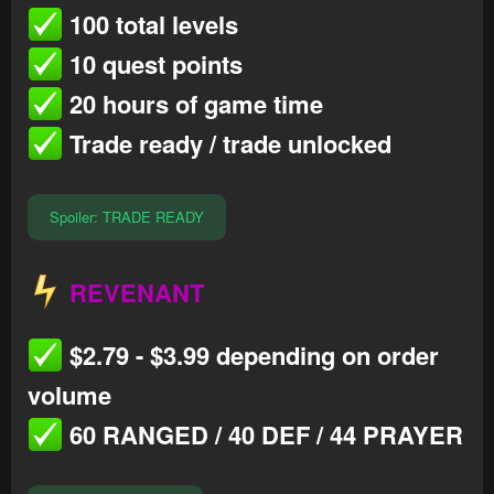
100 total levels
10 quest points
20 hours of game time
Trade ready / trade unlocked
Spoiler:
TRADE READY
REVENANT
$2.79 - $3.99 depending on order
volume
60 RANGED / 40 DEF / 44 PRAYER