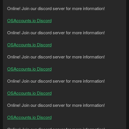
Online! Join our discord server for more information!
OSAccounts.io Discord
Online! Join our discord server for more information!
OSAccounts.io Discord
Online! Join our discord server for more information!
OSAccounts.io Discord
Online! Join our discord server for more information!
OSAccounts.io Discord
Online! Join our discord server for more information!
OSAccounts.io Discord