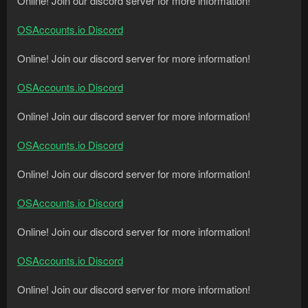
Online! Join our discord server for more information!
OSAccounts.io Discord
Online! Join our discord server for more information!
OSAccounts.io Discord
Online! Join our discord server for more information!
OSAccounts.io Discord
Online! Join our discord server for more information!
OSAccounts.io Discord
Online! Join our discord server for more information!
OSAccounts.io Discord
Online! Join our discord server for more information!