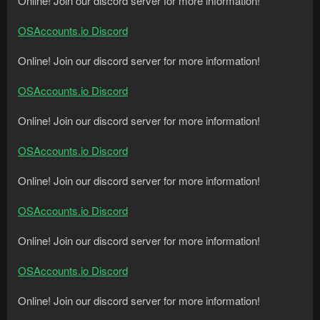
Online! Join our discord server for more information!
OSAccounts.io Discord
Online! Join our discord server for more information!
OSAccounts.io Discord
Online! Join our discord server for more information!
OSAccounts.io Discord
Online! Join our discord server for more information!
OSAccounts.io Discord
Online! Join our discord server for more information!
OSAccounts.io Discord
Online! Join our discord server for more information!