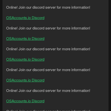
Online! Join our discord server for more information!
OSAccounts.io Discord
Online! Join our discord server for more information!
OSAccounts.io Discord
Online! Join our discord server for more information!
OSAccounts.io Discord
Online! Join our discord server for more information!
OSAccounts.io Discord
Online! Join our discord server for more information!
OSAccounts.io Discord