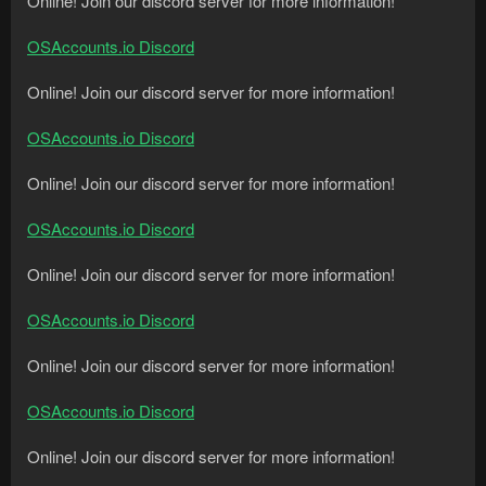
Online! Join our discord server for more information!
OSAccounts.io Discord
Online! Join our discord server for more information!
OSAccounts.io Discord
Online! Join our discord server for more information!
OSAccounts.io Discord
Online! Join our discord server for more information!
OSAccounts.io Discord
Online! Join our discord server for more information!
OSAccounts.io Discord
Online! Join our discord server for more information!