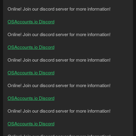
Online! Join our discord server for more information!
OSAccounts.io Discord
Online! Join our discord server for more information!
OSAccounts.io Discord
Online! Join our discord server for more information!
OSAccounts.io Discord
Online! Join our discord server for more information!
OSAccounts.io Discord
Online! Join our discord server for more information!
OSAccounts.io Discord