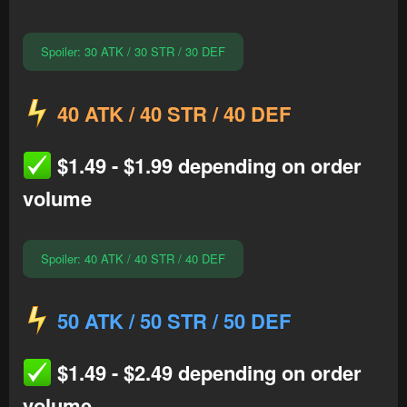
Spoiler:
30 ATK / 30 STR / 30 DEF
40 ATK / 40 STR / 40 DEF
$1.49 - $1.99 depending on order
volume
Spoiler:
40 ATK / 40 STR / 40 DEF
50 ATK / 50 STR / 50 DEF
$1.49 - $2.49 depending on order
volume