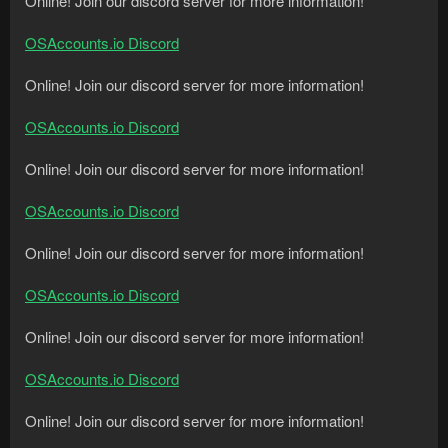
Online! Join our discord server for more information!
OSAccounts.io Discord
Online! Join our discord server for more information!
OSAccounts.io Discord
Online! Join our discord server for more information!
OSAccounts.io Discord
Online! Join our discord server for more information!
OSAccounts.io Discord
Online! Join our discord server for more information!
OSAccounts.io Discord
Online! Join our discord server for more information!