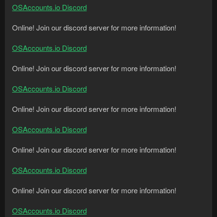
OSAccounts.io Discord
Online! Join our discord server for more information!
OSAccounts.io Discord
Online! Join our discord server for more information!
OSAccounts.io Discord
Online! Join our discord server for more information!
OSAccounts.io Discord
Online! Join our discord server for more information!
OSAccounts.io Discord
Online! Join our discord server for more information!
OSAccounts.io Discord