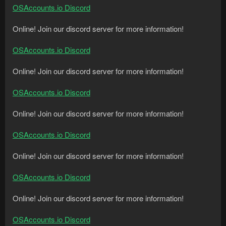
OSAccounts.io Discord
Online! Join our discord server for more information!
OSAccounts.io Discord
Online! Join our discord server for more information!
OSAccounts.io Discord
Online! Join our discord server for more information!
OSAccounts.io Discord
Online! Join our discord server for more information!
OSAccounts.io Discord
Online! Join our discord server for more information!
OSAccounts.io Discord