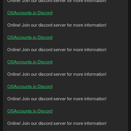
Online! Join our discord server for more information!
OSAccounts.io Discord
Online! Join our discord server for more information!
OSAccounts.io Discord
Online! Join our discord server for more information!
OSAccounts.io Discord
Online! Join our discord server for more information!
OSAccounts.io Discord
Online! Join our discord server for more information!
OSAccounts.io Discord
Online! Join our discord server for more information!