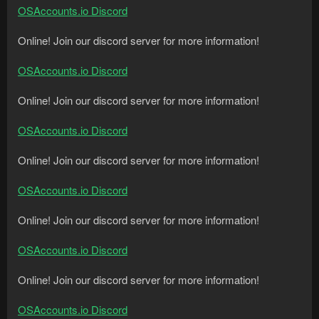
OSAccounts.io Discord
Online! Join our discord server for more information!
OSAccounts.io Discord
Online! Join our discord server for more information!
OSAccounts.io Discord
Online! Join our discord server for more information!
OSAccounts.io Discord
Online! Join our discord server for more information!
OSAccounts.io Discord
Online! Join our discord server for more information!
OSAccounts.io Discord