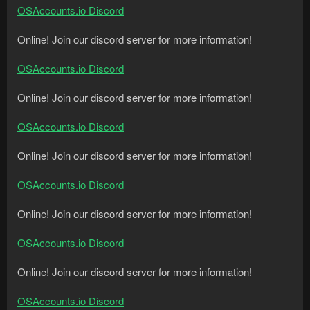
OSAccounts.io Discord
Online! Join our discord server for more information!
OSAccounts.io Discord
Online! Join our discord server for more information!
OSAccounts.io Discord
Online! Join our discord server for more information!
OSAccounts.io Discord
Online! Join our discord server for more information!
OSAccounts.io Discord
Online! Join our discord server for more information!
OSAccounts.io Discord