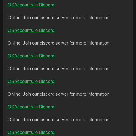
OSAccounts.io Discord
Online! Join our discord server for more information!
OSAccounts.io Discord
Online! Join our discord server for more information!
OSAccounts.io Discord
Online! Join our discord server for more information!
OSAccounts.io Discord
Online! Join our discord server for more information!
OSAccounts.io Discord
Online! Join our discord server for more information!
OSAccounts.io Discord