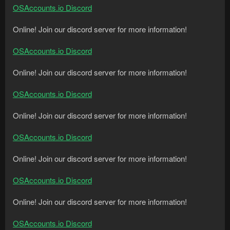
OSAccounts.io Discord
Online! Join our discord server for more information!
OSAccounts.io Discord
Online! Join our discord server for more information!
OSAccounts.io Discord
Online! Join our discord server for more information!
OSAccounts.io Discord
Online! Join our discord server for more information!
OSAccounts.io Discord
Online! Join our discord server for more information!
OSAccounts.io Discord