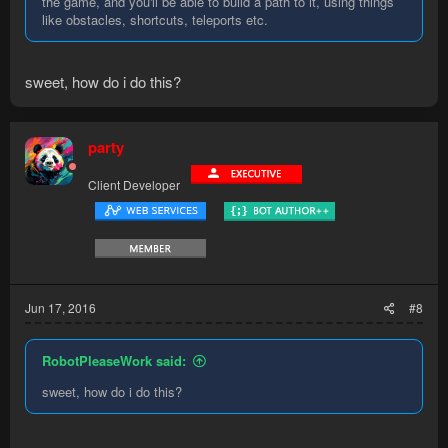
the game, and you'll be able to build a path to it, using things
like obstacles, shortcuts, teleports etc.
sweet, how do i do this?
party
Client Developer
Jun 17, 2016
#8
RobotPleaseWork said:
sweet, how do i do this?