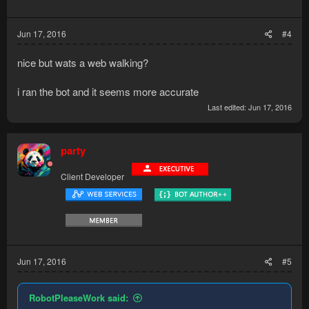
n
s
:
Jun 17, 2016
#4
nice but wats a web walking?
i ran the bot and it seems more accurate
Last edited:
Jun 17, 2016
party
Client Developer
Jun 17, 2016
#5
RobotPleaseWork said: