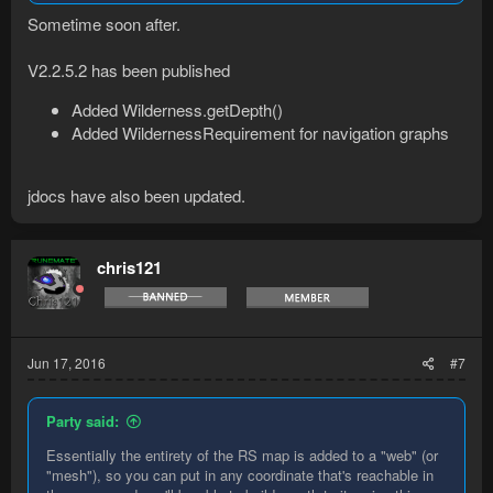
Sometime soon after.
V2.2.5.2 has been published
Added Wilderness.getDepth()
Added WildernessRequirement for navigation graphs
jdocs have also been updated.
chris121
Jun 17, 2016
#7
Party said:
Essentially the entirety of the RS map is added to a "web" (or
"mesh"), so you can put in any coordinate that's reachable in