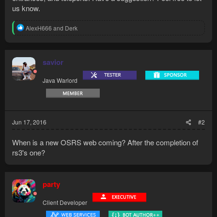
us know.
R
AlexH666
and
Derk
e
a
c
t
savior
i
o
Java Warlord
n
s
:
Jun 17, 2016
#2
When is a new OSRS web coming? After the completion of
rs3's one?
party
Client Developer