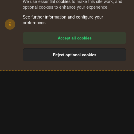
We use essential
cookies
to make this site work, and
optional cookies to enhance your experience.
See further information and configure your
preferences
Accept all cookies
Reject optional cookies
Cookies
Terms and rules
Privacy policy
Help
Home
R
S
®
Community platform by XenForo
© 2010-2024 XenForo Ltd.
S