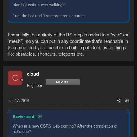
nice but wats a web walking?
i ran the bot and it seems more accurate
Essentially the entirety of the RS map is added to a "web" (or
"mesh"), so you can put in any coordinate that's reachable in
the game, and you'll be able to build a path to it, using things
like obstacles, shortcuts, teleports etc.
cloud
C
Engineer
Jun 17, 2016
#6
Savior said:
When is a new OSRS web coming? After the completion of
rs3's one?