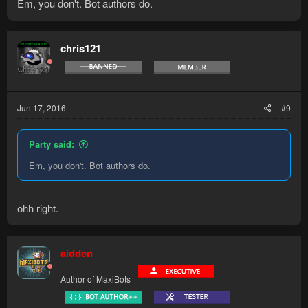
Em, you don't. Bot authors do.
chris121
Jun 17, 2016
#9
Party said:
Em, you don't. Bot authors do.
ohh right.
aidden
Author of MaxiBots