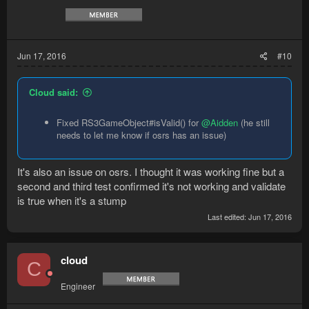
Jun 17, 2016
#10
Cloud said:
Fixed RS3GameObject#isValid() for
@Aidden
(he still
needs to let me know if osrs has an issue)
It's also an issue on osrs. I thought it was working fine but a
second and third test confirmed it's not working and validate
is true when it's a stump
Last edited:
Jun 17, 2016
cloud
C
Engineer