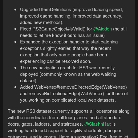
Upgraded ItemDefinitions (improved loading speed,
improved cache handling, improved data accuracy,
added new methods).
Fixed RS3GameObject#isValid() for
@Aidden
(he still
needs to let me know if osrs has an issue)
Expanded the exception handler to start catching
exceptions slightly earlier, that way the recent
exception that only some people have been
experiencing can be resolved soon.
The new navigation graph for RS3 was recently
deployed (commonly known as the web walking
dataset).
Added WebVertex#removeDirectedEdge(WebVertex)
and removeBidirectionalEdge(WebVertex) for those of
you working on complicated local web datasets.
The new RS3 dataset currently supports all lodestones along
with the coordinates from all four planes, and all standard
doors, gates, ladders, and staircases.
@SlashnHax
is
working hard to add support for agility shortcuts, dungeon
entrances, and teleports. Have a suggestion? Feel free to let