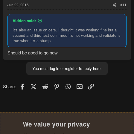
Jun 22, 2016
#11
Aidden said:
It's also an issue on osrs. I thought it was working fine but a
second and third test confirmed it's not working and validate is
true when it's a stump
Should be good to go now.
You must log in or register to reply here.
Facebook
X (Twitter)
Reddit
Pinterest
WhatsApp
Email
Link
Share:
We value your privacy