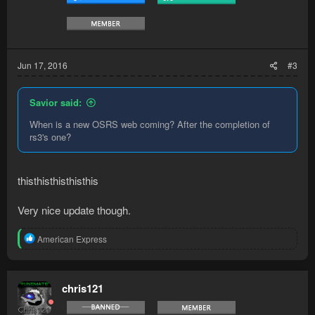
Jun 17, 2016
#3
Savior said:
When is a new OSRS web coming? After the completion of
rs3's one?
thisthisthisthisthis
Very nice update though.
R
American Express
e
a
c
t
chris121
i
o