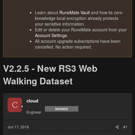
Learn about
RuneMate Vault
and how its zero
knowledge local encryption already protects
your sensitive information.
Edit or delete your RuneMate account from your
Account Settings
.
All account upgrade subscriptions have been
cancelled. No action required.
V2.2.5 - New RS3 Web
Walking Dataset
cloud
C
Engineer
Jun 17, 2016
#1