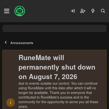
Announcements
RuneMate will
permanently shut down
on August 7, 2026
due to events outside our control. You can continue
using RuneMate until this date after which it will no
longer be available. Thank you to everyone that
contributed to RuneMate's success and to the
community for the opportunity to serve you all these
years.