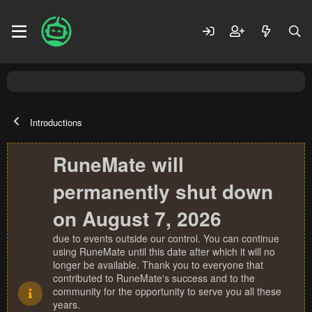
Introductions
RuneMate will
permanently shut down
on August 7, 2026
due to events outside our control. You can continue
using RuneMate until this date after which it will no
longer be available. Thank you to everyone that
contributed to RuneMate's success and to the
community for the opportunity to serve you all these
years.