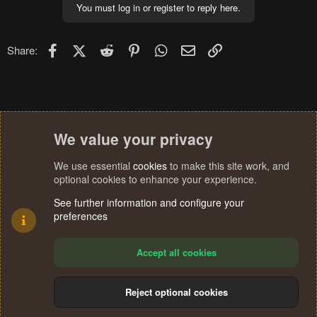
You must log in or register to reply here.
Facebook
X (Twitter)
Reddit
Pinterest
WhatsApp
Email
Link
Share:
We value your privacy
We use essential
cookies
to make this site work, and
optional cookies to enhance your experience.
See further information and configure your
preferences
Accept all cookies
Reject optional cookies
Cookies
Terms and rules
Privacy policy
Help
Home
R
S
®