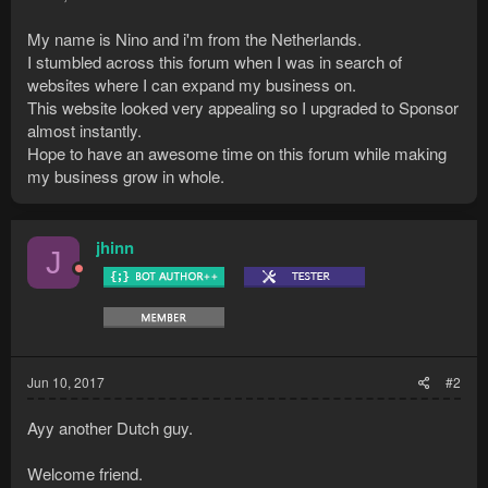
My name is Nino and i'm from the Netherlands.
I stumbled across this forum when I was in search of
websites where I can expand my business on.
This website looked very appealing so I upgraded to Sponsor
almost instantly.
Hope to have an awesome time on this forum while making
my business grow in whole.
jhinn
J
Jun 10, 2017
#2
Ayy another Dutch guy.
Welcome friend.