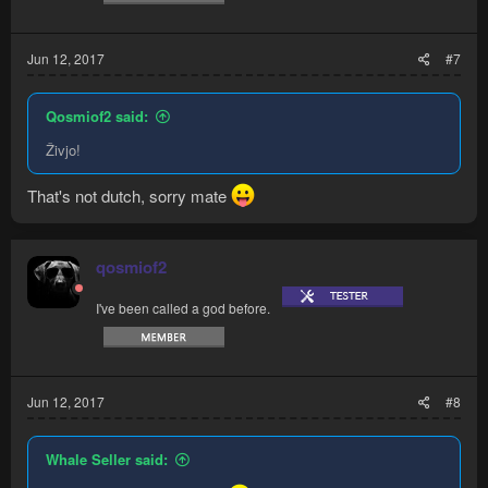
Jun 12, 2017
#7
Qosmiof2 said:
Živjo!
That's not dutch, sorry mate
qosmiof2
I've been called a god before.
Jun 12, 2017
#8
Whale Seller said: