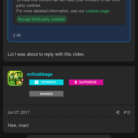
party cookies.
For more detailed information, see our
cookies page
.
Accept third party cookies
2:48
Lol I was about to reply with this video.
evilcabbage
Jun 27, 2017
#12
Hee, man!