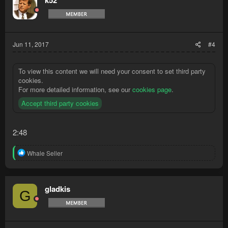
k52
i
o
n
s
:
Jun 11, 2017
#4
To view this content we will need your consent to set third party
cookies.
For more detailed information, see our
cookies page
.
Accept third party cookies
2:48
R
Whale Seller
e
a
c
t
gladkis
G
i
o
n
s
: