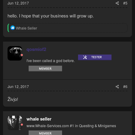
Jun 12, 2017
#5
hello. I hope that your business will grow up.
R
Whale Seller
e
a
c
t
qosmiof2
i
o
I've been called a god before.
n
s
:
Jun 12, 2017
#6
Živjo!
whale seller
www.Whale-Services.com #1 in Questing & Minigames