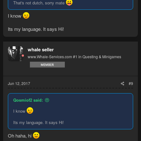
That's not dutch, sorry mate
I know
Its my language. It says Hi!
whale seller
www.Whale-Services.com #1 in Questing & Minigames
Jun 12, 2017
#9
Qosmiof2 said:
I know
Its my language. It says Hi!
Oh haha, hi