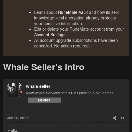
Learn about
RuneMate Vault
and how its zero
knowledge local encryption already protects
your sensitive information.
Edit or delete your RuneMate account from your
Account Settings
.
All account upgrade subscriptions have been
cancelled. No action required.
Whale Seller's intro
whale seller
www.Whale-Services.com #1 in Questing & Minigames
Jun 10, 2017
#1
Hello,