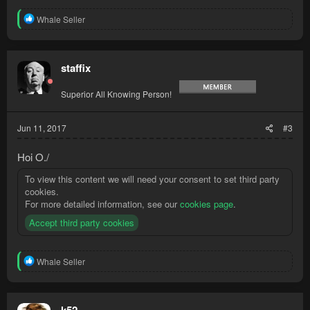
R
Whale Seller
e
a
c
t
staffix
i
o
Superior All Knowing Person!
n
s
:
Jun 11, 2017
#3
Hoi O./
To view this content we will need your consent to set third party
cookies.
For more detailed information, see our
cookies page
.
Accept third party cookies
R
Whale Seller
e
a
c
t