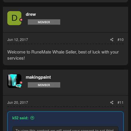
drew
D
Jun 12, 2017
#10
Welcome to RuneMate Whale Seller, best of luck with your
services!
makingpaint
Jun 20, 2017
#11
k52 said:
To view this content we will need your consent to set third