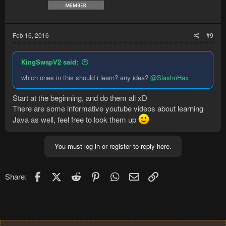
Feb 16, 2016
#9
KingSwapV2 said:
which ones in this should i learn? any idea?
@SlashnHax
Start at the beginning, and do them all xD
There are some informative youtube videos about learning
Java as well, feel free to look them up
You must log in or register to reply here.
Facebook
X (Twitter)
Reddit
Pinterest
WhatsApp
Email
Link
Share: