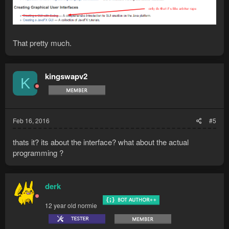
That pretty much.
kingswapv2
K
Feb 16, 2016
#5
thats it? its about the interface? what about the actual
programming ?
derk
12 year old normie