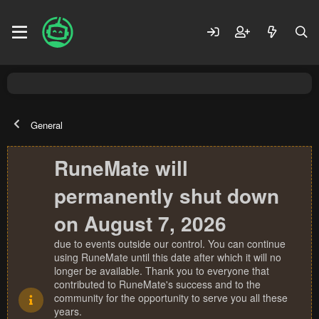
General
RuneMate will
permanently shut down
on August 7, 2026
due to events outside our control. You can continue
using RuneMate until this date after which it will no
longer be available. Thank you to everyone that
contributed to RuneMate's success and to the
community for the opportunity to serve you all these
years.