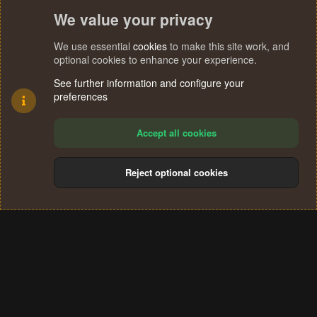
We value your privacy
We use essential
cookies
to make this site work, and
optional cookies to enhance your experience.
See further information and configure your
preferences
Accept all cookies
Reject optional cookies
Cookies
Terms and rules
Privacy policy
Help
Home
R
S
®
Community platform by XenForo
© 2010-2024 XenForo Ltd.
S