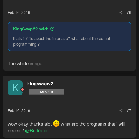
Feb 16, 2016
#6
KingSwapV2 said:
thats it? its about the interface? what about the actual
programming ?
The whole image.
kingswapv2
K
Feb 16, 2016
#7
wow okay thanks alot
what are the programs that i will
neeed ?
@Bertrand