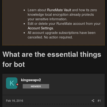
Learn about
RuneMate Vault
and how its zero
knowledge local encryption already protects
your sensitive information.
Edit or delete your RuneMate account from your
Account Settings
.
All account upgrade subscriptions have been
cancelled. No action required.
What are the essential things
for bot
kingswapv2
K
Feb 16, 2016
#1