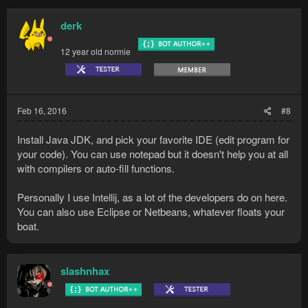
derk
12 year old normie
Feb 16, 2016
#8
Install Java JDK, and pick your favorite IDE (edit program for
your code). You can use notepad but it doesn't help you at all
with compilers or auto-fill functions.
Personally I use Intellij, as a lot of the developers do on here.
You can also use Eclipse or Netbeans, whatever floats your
boat.
slashnhax