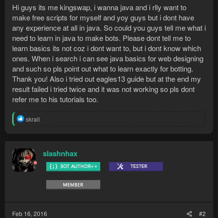
Hi guys its me kingswap, i wanna java and i rlly want to
make free scripts for myself and yoy guys but i dont have
any experience at all in java. So could you guys tell me what i
need to learn in java to make bots. Please dont tell me to
learn basics its not coz i dont want to, but i dont know which
ones. When i search i can see java basics for web designing
and such so pls point out what to learn exactly for botting.
Thank you! Also i tried out eagles13 guide but at the end my
result failed i tried twice and it was not working so pls dont
refer me to his tutorials too.
R
skrall
e
a
c
t
slashnhax
i
o
n
s
:
Feb 16, 2016
#2