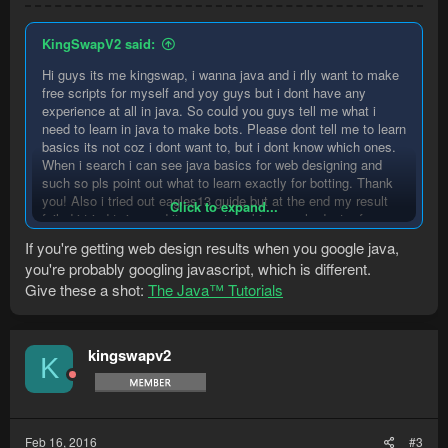
KingSwapV2 said:
Hi guys its me kingswap, i wanna java and i rlly want to make
free scripts for myself and yoy guys but i dont have any
experience at all in java. So could you guys tell me what i
need to learn in java to make bots. Please dont tell me to learn
basics its not coz i dont want to, but i dont know which ones.
When i search i can see java basics for web designing and
such so pls point out what to learn exactly for botting. Thank
you! Also i tried out eagles13 guide but at the end my result
Click to expand...
failed i tried twice and it was not working so pls dont refer me
to his tutorials too.
If you're getting web design results when you google java,
you're probably googling javascript, which is different.
Give these a shot:
The Java™ Tutorials
kingswapv2
K
Feb 16, 2016
#3