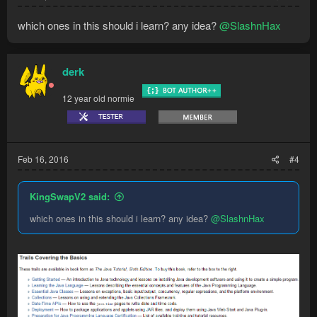
which ones in this should i learn? any idea?
@SlashnHax
derk
12 year old normie
Feb 16, 2016
#4
KingSwapV2 said:
which ones in this should i learn? any idea?
@SlashnHax