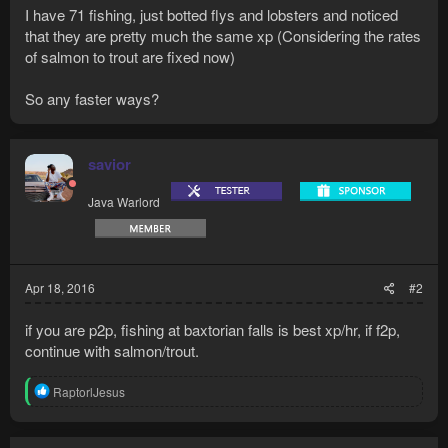
I have 71 fishing, just botted flys and lobsters and noticed
that they are pretty much the same xp (Considering the rates
of salmon to trout are fixed now)
So any faster ways?
savior
Java Warlord
Apr 18, 2016
#2
if you are p2p, fishing at baxtorian falls is best xp/hr, if f2p,
continue with salmon/trout.
R
RaptorlJesus
e
a
c