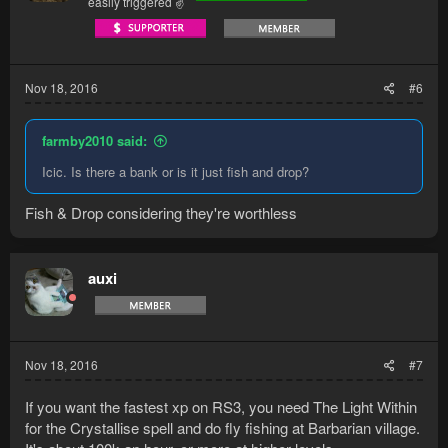
easily triggered ✌
Nov 18, 2016
#6
farmby2010 said:
Icic. Is there a bank or is it just fish and drop?
Fish & Drop considering they're worthless
auxi
Nov 18, 2016
#7
If you want the fastest xp on RS3, you need The Light Within
for the Crystallise spell and do fly fishing at Barbarian village.