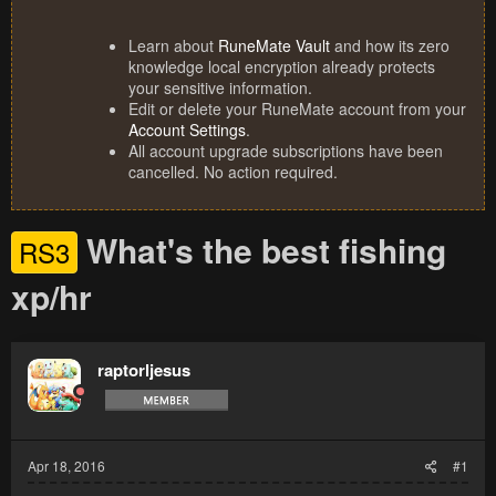
Learn about
RuneMate Vault
and how its zero
knowledge local encryption already protects
your sensitive information.
Edit or delete your RuneMate account from your
Account Settings
.
All account upgrade subscriptions have been
cancelled. No action required.
What's the best fishing
RS3
xp/hr
raptorljesus
Apr 18, 2016
#1