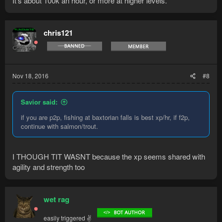
It's about 100k an hour, or more at higher levels.
chris121
Nov 18, 2016
#8
Savior said:
if you are p2p, fishing at baxtorian falls is best xp/hr, if f2p,
continue with salmon/trout.
I THOUGH TIT WASNT because the xp seems shared with
agility and strength too
wet rag
easily triggered ✌