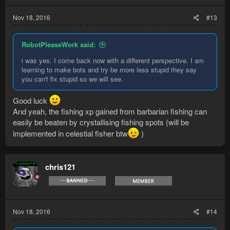
Nov 18, 2016
#13
RobotPleaseWork said:
i was yes. I come back now with a different perspective. I am
learning to make bots and try be more less stupid they say
you can't fix stupid so we will see.
Good luck
And yeah, the fishing xp gained from barbarian fishing can
easily be beaten by crystallising fishing spots (will be
implemented in celestial fisher btw
)
chris121
Nov 18, 2016
#14