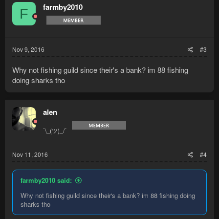
t
farmby2010
F
i
o
n
s
:
Nov 9, 2016
#3
Why not fishing guild since their's a bank? im 88 fishing
doing sharks tho
alen
¯\_(ツ)_/¯
Nov 11, 2016
#4
farmby2010 said:
Why not fishing guild since their's a bank? im 88 fishing doing
sharks tho