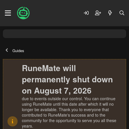
Guides
RuneMate will
permanently shut down
on August 7, 2026
due to events outside our control. You can continue
using RuneMate until this date after which it will no
longer be available. Thank you to everyone that
contributed to RuneMate's success and to the
community for the opportunity to serve you all these
years.