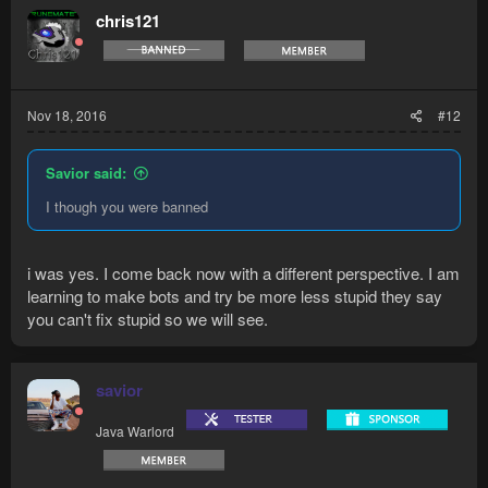
chris121
Nov 18, 2016
#12
Savior said:
I though you were banned
i was yes. I come back now with a different perspective. I am
learning to make bots and try be more less stupid they say
you can't fix stupid so we will see.
savior
Java Warlord