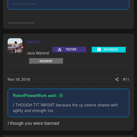
...................
......................
savior
Java Warlord
Nov 18, 2016
#11
RobotPleaseWork said:
I THOUGH TIT WASNT because the xp seems shared with
agility and strength too
I though you were banned