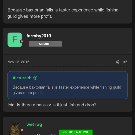
Because baxtorian falls is faster experience while fishing
guild gives more profit.
farmby2010
F
Nov 13, 2016
#5
Alen said:
Because baxtorian falls is faster experience while fishing guild
gives more profit.
Icic. Is there a bank or is it just fish and drop?
wet rag