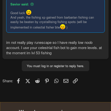
Savior said:
Good luck
And yeah, the fishing xp gained from barbarian fishing can
easily be beaten by crystallising fishing spots (will be
implemented in celestial fisher btw
)
im not really play runescape so I have really low noob
account. I use your celestrial fish bot to gain more levels. at
the moment im lvl 53 fishing
You must log in or register to reply here.
Facebook
X (Twitter)
Reddit
Pinterest
WhatsApp
Email
Link
Share: