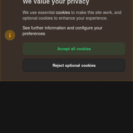
We value your privacy
We use essential
cookies
to make this site work, and
optional cookies to enhance your experience.
See further information and configure your
preferences
Accept all cookies
Reject optional cookies
Cookies
Terms and rules
Privacy policy
Help
Home
R
S
®
Community platform by XenForo
© 2010-2024 XenForo Ltd.
S