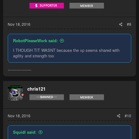
Nov 18, 2016
#9
RobotPleaseWork said:
I THOUGH TIT WASNT because the xp seems shared with
agility and strength too
...................
chris121
Nov 18, 2016
#10
Squidl said: