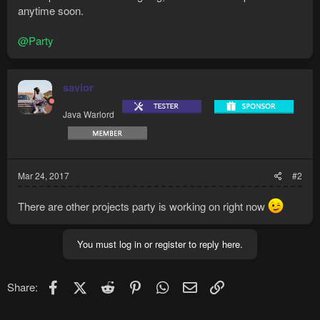
anytime soon.
@Party
savior
Java Warlord
Mar 24, 2017
#2
There are other projects party is working on right now
You must log in or register to reply here.
Facebook
X (Twitter)
Reddit
Pinterest
WhatsApp
Email
Link
Share: