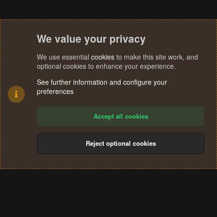
We value your privacy
We use essential
cookies
to make this site work, and
optional cookies to enhance your experience.
See further information and configure your
preferences
Accept all cookies
Reject optional cookies
Cookies
Terms and rules
Privacy policy
Help
Home
R
S
®
Community platform by XenForo
© 2010-2024 XenForo Ltd.
S