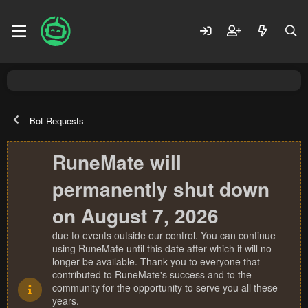
Bot Requests
RuneMate will
permanently shut down
on August 7, 2026
due to events outside our control. You can continue
using RuneMate until this date after which it will no
longer be available. Thank you to everyone that
contributed to RuneMate's success and to the
community for the opportunity to serve you all these
years.