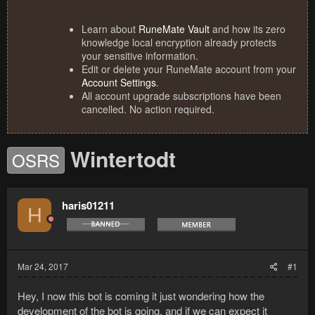
Learn about
RuneMate Vault
and how its zero
knowledge local encryption already protects
your sensitive information.
Edit or delete your RuneMate account from your
Account Settings
.
All account upgrade subscriptions have been
cancelled. No action required.
Wintertodt
OSRS
haris01211
H
Mar 24, 2017
#1
Hey, I now this bot is coming it just wondering how the
development of the bot is going, and if we can expect it