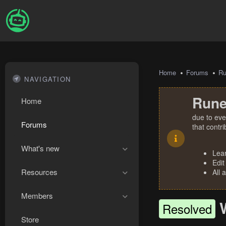
Home
Forums
R
NAVIGATION
Rune
Home
due to eve
Forums
that contr
What's new
Lea
Edit
Resources
All 
Members
Resolved
Store