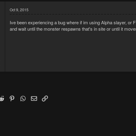
Oct 9, 2015
Ive been experiencing a bug where if im using Alpha slayer, or FD
and wait until the monster respawns that's in site or until it mo
5
5
k
witter)
Reddit
Pinterest
WhatsApp
Email
Link