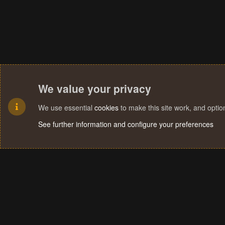
We value your privacy
We use essential
cookies
to make this site work, and opti
See further information and configure your preferences
Cookies
Terms and rules
Privacy policy
Help
Home
R
S
S