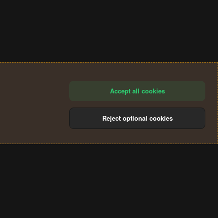
Accept all cookies
Reject optional cookies
®
Community platform by XenForo
© 2010-2024 XenForo Ltd.