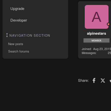
Upgrade
A
Developer
alpinestars
NAVIGATION SECTION
New posts
Joined
Aug 23, 201
Search forums
Messages
2
Faceboo
X (T
Share: