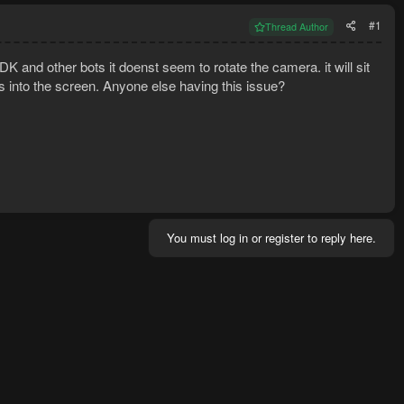
#1
Thread Author
K and other bots it doenst seem to rotate the camera. it will sit
ves into the screen. Anyone else having this issue?
You must log in or register to reply here.