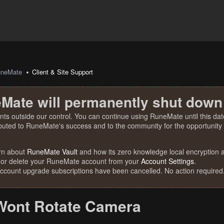
uneMate
Client & Site Support
Mate will permanently shut down
nts outside our control. You can continue using RuneMate until this date
ibuted to RuneMate's success and to the community for the opportunity t
rn about
RuneMate Vault
and how its zero knowledge local encryption al
 or delete your RuneMate account from your
Account Settings
.
account upgrade subscriptions have been cancelled. No action required
Wont Rotate Camera