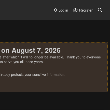
Log in
Register
 on August 7, 2026
 after which it will no longer be available. Thank you to everyone
o serve you all these years.
ready protects your sensitive information.
.