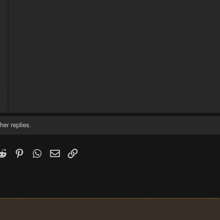
5
2
her replies.
k
witter)
Reddit
Pinterest
WhatsApp
Email
Link