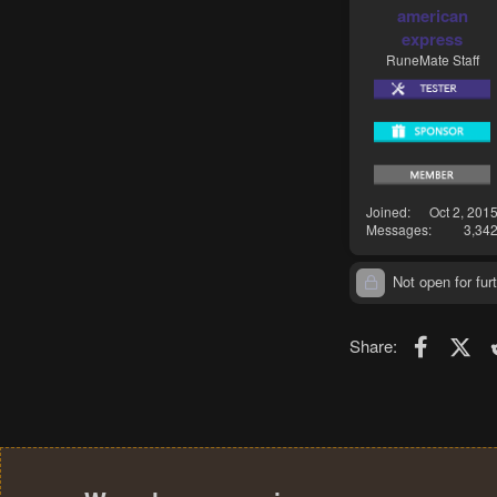
american
express
RuneMate Staff
Joined
Oct 2, 201
Messages
3,34
Not open for furt
Faceboo
X (T
Share: