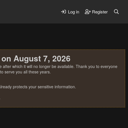
Log in
Register
 on August 7, 2026
 after which it will no longer be available. Thank you to everyone
o serve you all these years.
ready protects your sensitive information.
.