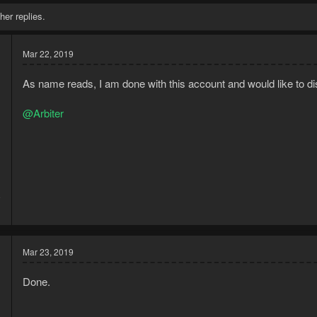
her replies.
Mar 22, 2019
As name reads, I am done with this account and would like to dis
@Arbiter
9
1
Mar 23, 2019
Done.