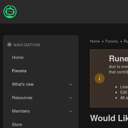
Home
Forums
R
NAVIGATION
Rune
Home
due to eve
Forums
that contr
What's new
Lea
Edit
Resources
All 
Members
Would Li
Store