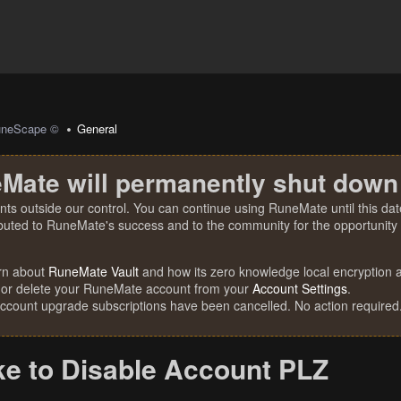
uneScape ©
General
Mate will permanently shut down
nts outside our control. You can continue using RuneMate until this date
ibuted to RuneMate's success and to the community for the opportunity t
rn about
RuneMate Vault
and how its zero knowledge local encryption al
 or delete your RuneMate account from your
Account Settings
.
account upgrade subscriptions have been cancelled. No action required
ke to Disable Account PLZ