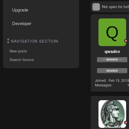
Not open for furt
Upgrade
Developer
Q
NAVIGATION SECTION
qwsdcv
New posts
Search forums
Joined
Feb 15, 201
Messages