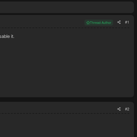
#1
Thread Author
able it.
#2