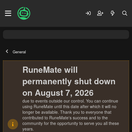
General
RuneMate will
permanently shut down
on August 7, 2026
due to events outside our control. You can continue
using RuneMate until this date after which it will no
longer be available. Thank you to everyone that
contributed to RuneMate's success and to the
community for the opportunity to serve you all these
years.