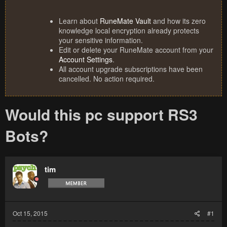
Learn about
RuneMate Vault
and how its zero
knowledge local encryption already protects
your sensitive information.
Edit or delete your RuneMate account from your
Account Settings
.
All account upgrade subscriptions have been
cancelled. No action required.
Would this pc support RS3
Bots?
tim
Oct 15, 2015
#1