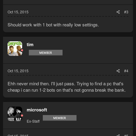
Oct 15, 2015
#3
Should work with 1 bot with really low settings.
tim
Oct 15, 2015
#4
Ehh never mind then. I'll just pass. Trying to find a pc that's
cheap i can run 1-2 bots on that's not gonna break the bank.
microsoft
Ex-Staff
Oct 15, 2015
#5