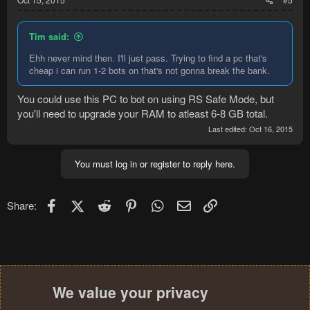
Tim said:
Ehh never mind then. I'll just pass. Trying to find a pc that's
cheap i can run 1-2 bots on that's not gonna break the bank.
You could use this PC to bot on using RS Safe Mode, but
you'll need to upgrade your RAM to atleast 6-8 GB total.
Last edited:
Oct 16, 2015
You must log in or register to reply here.
Facebook
X (Twitter)
Reddit
Pinterest
WhatsApp
Email
Link
Share:
We value your privacy