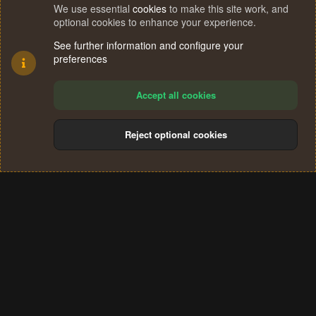
We use essential
cookies
to make this site work, and
optional cookies to enhance your experience.
See further information and configure your
preferences
Accept all cookies
Reject optional cookies
Cookies
Terms and rules
Privacy policy
Help
Home
R
S
®
Community platform by XenForo
© 2010-2024 XenForo Ltd.
S