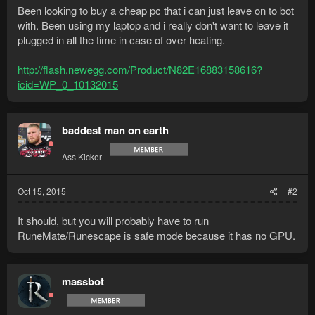
Been looking to buy a cheap pc that i can just leave on to bot
with. Been using my laptop and i really don't want to leave it
plugged in all the time in case of over heating.
http://flash.newegg.com/Product/N82E16883158616?
icid=WP_0_10132015
baddest man on earth
Ass Kicker
Oct 15, 2015
#2
It should, but you will probably have to run
RuneMate/Runescape is safe mode because it has no GPU.
massbot