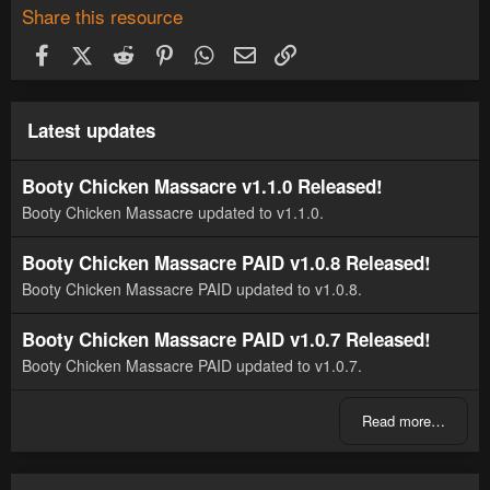
Share this resource
Facebook
X (Twitter)
Reddit
Pinterest
WhatsApp
Email
Link
Latest updates
Booty Chicken Massacre v1.1.0 Released!
Booty Chicken Massacre updated to v1.1.0.
Booty Chicken Massacre PAID v1.0.8 Released!
Booty Chicken Massacre PAID updated to v1.0.8.
Booty Chicken Massacre PAID v1.0.7 Released!
Booty Chicken Massacre PAID updated to v1.0.7.
Read more…