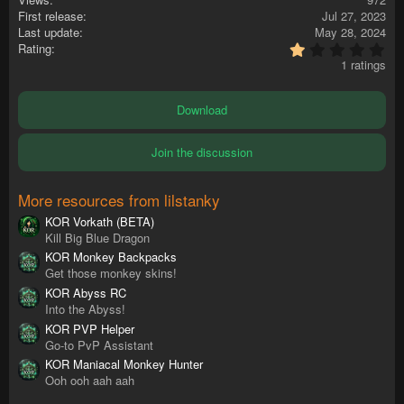
First release
Jul 27, 2023
Last update
May 28, 2024
1
Rating
.
1 ratings
0
0
s
Download
t
a
r
Join the discussion
(
s
)
More resources from lilstanky
KOR Vorkath (BETA)
Kill Big Blue Dragon
KOR Monkey Backpacks
Get those monkey skins!
KOR Abyss RC
Into the Abyss!
KOR PVP Helper
Go-to PvP Assistant
KOR Maniacal Monkey Hunter
Ooh ooh aah aah