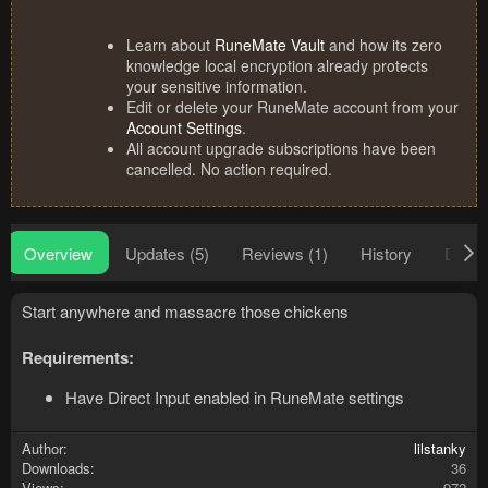
Learn about
RuneMate Vault
and how its zero
knowledge local encryption already protects
your sensitive information.
Edit or delete your RuneMate account from your
Account Settings
.
All account upgrade subscriptions have been
cancelled. No action required.
Overview
Updates (5)
Reviews (1)
History
Discu
Start anywhere and massacre those chickens
Requirements:
Have Direct Input enabled in RuneMate settings
Author
lilstanky
Downloads
36
Views
972