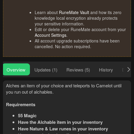
Learn about
RuneMate Vault
and how its zero
knowledge local encryption already protects
your sensitive information.
Edit or delete your RuneMate account from your
Account Settings
.
All account upgrade subscriptions have been
cancelled. No action required.
Overview
Updates (1)
Reviews (5)
History
Discu
Alches an item of your choice and teleports to Camelot until
you run out of alchables.
Requirements
55 Magic
Have the Alchable item in your inventory
Have Nature & Law runes in your inventory