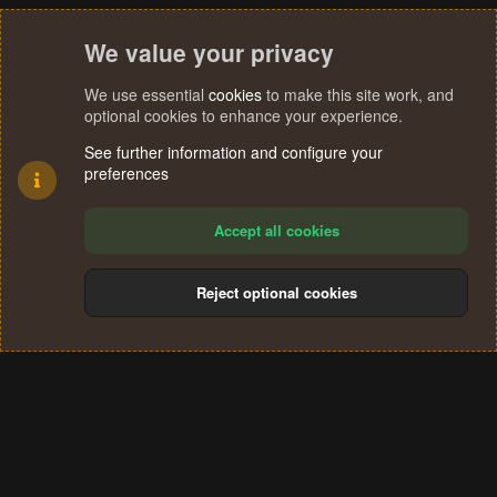
t
e
We value your privacy
We use essential
cookies
to make this site work, and
optional cookies to enhance your experience.
See further information and configure your
preferences
Accept all cookies
Reject optional cookies
Cookies
Terms and rules
Privacy policy
Help
Home
R
S
®
Community platform by XenForo
© 2010-2024 XenForo Ltd.
S