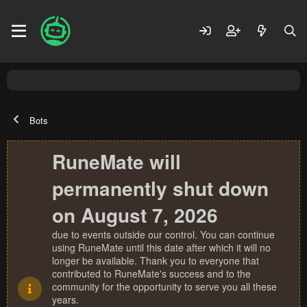
Bots
RuneMate will
permanently shut down
on August 7, 2026
due to events outside our control. You can continue
using RuneMate until this date after which it will no
longer be available. Thank you to everyone that
contributed to RuneMate's success and to the
community for the opportunity to serve you all these
years.