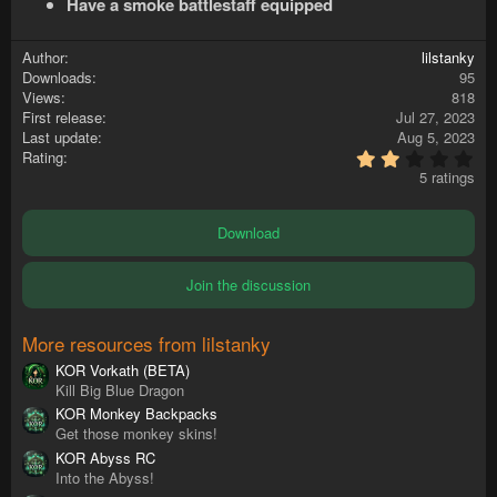
Have a smoke battlestaff equipped
Author
lilstanky
Downloads
95
Views
818
First release
Jul 27, 2023
Last update
Aug 5, 2023
2
Rating
.
5 ratings
4
0
s
Download
t
a
r
Join the discussion
(
s
)
More resources from lilstanky
KOR Vorkath (BETA)
Kill Big Blue Dragon
KOR Monkey Backpacks
Get those monkey skins!
KOR Abyss RC
Into the Abyss!