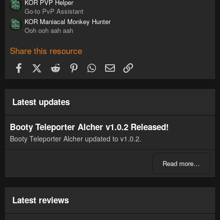
KOR PVP Helper
Go-to PvP Assistant
KOR Maniacal Monkey Hunter
Ooh ooh aah aah
Share this resource
Facebook
X (Twitter)
Reddit
Pinterest
WhatsApp
Email
Link
Latest updates
Booty Teleporter Alcher v1.0.2 Released!
Booty Teleporter Alcher updated to v1.0.2.
Read more…
Latest reviews