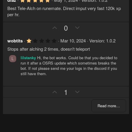
v
w
dfaz
)
.
o
n
Best Tele-Alch on runemate. Direct imput very fast 120k xp
0
t
v
0
per hr.
s
e
o
t
U
D
0
a
t
r
p
o
e
(
v
w
s
1
wobtits
Mar 10, 2024
Version: 1.0.2
)
.
o
n
Stops after alching 2 times, doesn't teleport
0
t
v
0
lilstanky
Hi, the bot works. Could be that you decided to
s
L
e
o
t
run it after a OSRS update which sometimes breaks the
a
t
bot. If not please send me your logs in the discord if you
r
still have them.
e
(
s
)
U
D
1
p
o
v
w
Read more…
o
n
t
v
e
o