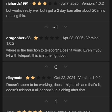
3
richards1991
Jul 7, 2025
Version: 1.0.2
.
bot works really well but i got a 2 day ban after about 20 mins
0
0
running this.
s
t
U
D
-1
a
r
p
o
(
v
w
s
1
dragonberk33
Apr 23, 2025
Version:
)
.
o
n
1.0.2
0
t
v
0
where is the function to teleport? Doesn't work. Even if you
s
e
o
lvl with teleport, this isn't the right bot.
t
a
t
r
U
D
0
e
(
p
o
s
)
v
w
2
rileymate
Oct 22, 2024
Version: 1.0.2
.
o
n
Doesn't seem to be working, does 1 high alch and that's it,
0
t
v
0
doesn't teleport a all or continue alching after that.
s
e
o
t
U
D
1
a
t
r
p
o
e
(
s
5
May 1, 2024
Version: 1.0.2