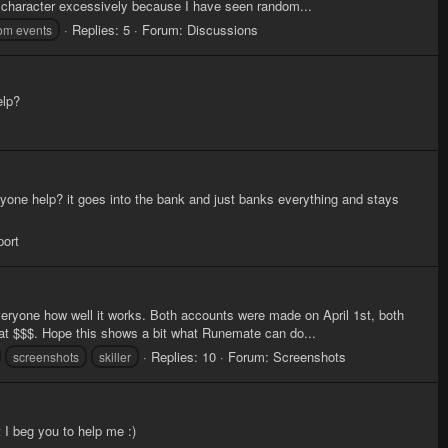
 character excessively because I have seen random...
Replies: 5
Forum:
Discussions
om events
elp?
 anyone help? it goes into the bank and just banks everything and stays
port
eryone how well it works. Both accounts were made on April 1st, both
that $$$. Hope this shows a bit what Runemate can do...
Replies: 10
Forum:
Screenshots
screenshots
skiller
t I beg you to help me :)