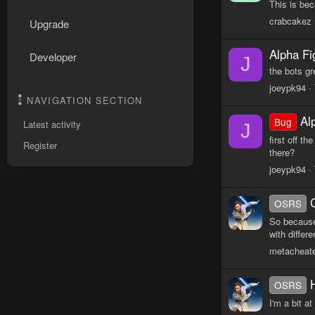
This is be
crabcakez
Upgrade
Alpha Fi
Developer
J
the bots g
joeypk94
NAVIGATION SECTION
Al
Bug
Latest activity
J
first off t
Register
there?
joeypk94
OSRS
So because
with differ
metacheat
OSRS
I'm a bit a