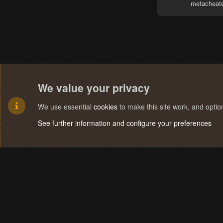
metacheat
We value your privacy
We use essential
cookies
to make this site work, and opti
See further information and configure your preferences
Cookies
Terms and rules
Privacy policy
Help
Home
R
S
S