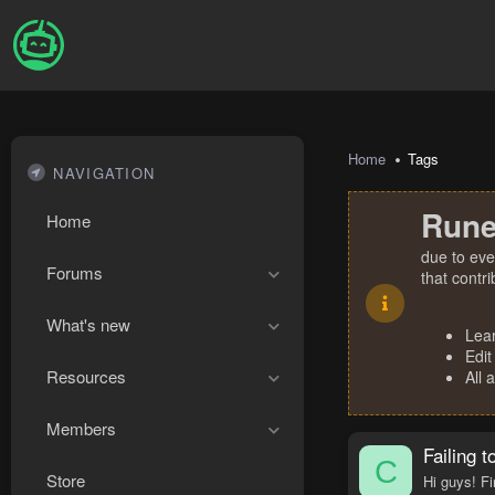
Home
Tags
NAVIGATION
Rune
Home
due to eve
Forums
that contr
What's new
Lea
Edit
Resources
All 
Members
Failing 
C
Store
Hi guys! Fi