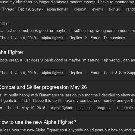
cause my character no longer dismisses random events. I have to monitor my
Thread
Feb 19, 2019
alpha
fighter
combat
events
fighter
rand
ghter
reat just does not bank good, or maybe I'm setting it up wrong can someone h
Thread
Jan 6, 2018
Replies: 2
Forum:
Discussions
alpha
fighter
pha Fighter
he bots great, it just doesn't bank good or maybe I'm setting it up wrong.. can
Thread
Jan 6, 2018
Replies: 1
Forum:
Client & Site Sup
alpha
fighter
Combat and Skiller progression May 26
 I'm really happy with Runemate the last couple months I decided to show ev
ent goals in mind. If I keep this up i'll make my combat one member and get 
er
Thread
May 19, 2016
alpha
fighter
combat
progress
runemate
How to use the new Alpha Fighter?
t a loss over the new Alpha Fighter so if anybody could point out how to work i