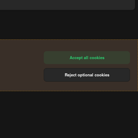
Accept all cookies
Reject optional cookies
®
Community platform by XenForo
© 2010-2024 XenForo Ltd.