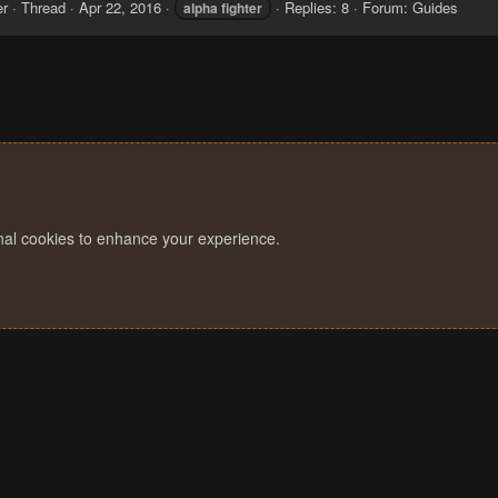
er
Thread
Apr 22, 2016
Replies: 8
Forum:
Guides
alpha
fighter
onal cookies to enhance your experience.