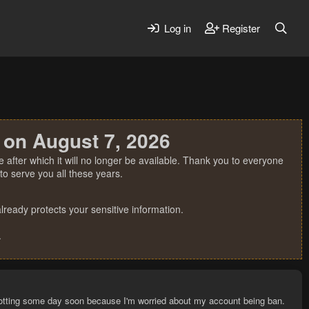
Log in
Register
 on August 7, 2026
 after which it will no longer be available. Thank you to everyone
o serve you all these years.
ready protects your sensitive information.
.
p botting some day soon because I'm worried about my account being ban.