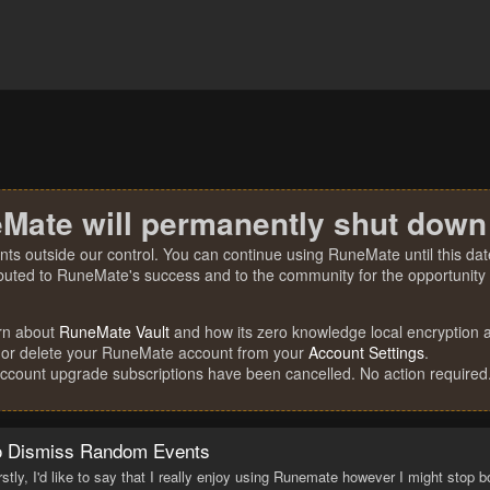
Mate will permanently shut down
nts outside our control. You can continue using RuneMate until this date
ibuted to RuneMate's success and to the community for the opportunity t
rn about
RuneMate Vault
and how its zero knowledge local encryption al
 or delete your RuneMate account from your
Account Settings
.
account upgrade subscriptions have been cancelled. No action required
to Dismiss Random Events
rstly, I'd like to say that I really enjoy using Runemate however I might sto