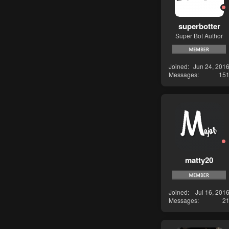
superbotter
Super Bot Author
Joined
Jun 24, 201
Messages
15
matty20
Joined
Jul 16, 201
Messages
2