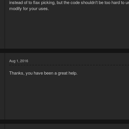
instead of to flax picking, but the code shouldn't be too hard 
modify for your uses.
6
1
Aug 1, 2016
Thanks, you have been a great help.
6
1