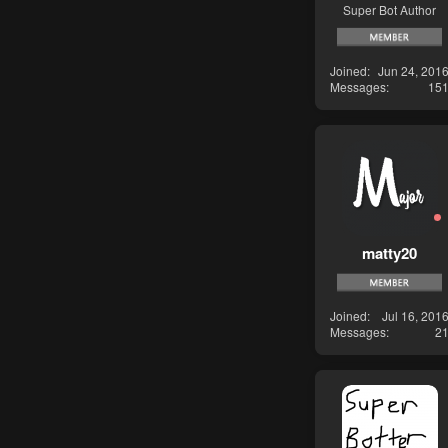
Super Bot Author
Joined
Jun 24, 201
Messages
15
matty20
Joined
Jul 16, 201
Messages
2