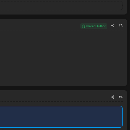
#3
Thread Author
#4