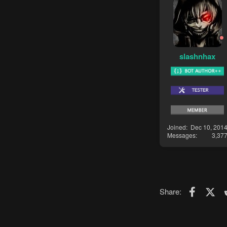
slashnhax
Joined
Dec 10, 201
Messages
3,37
Faceboo
X (T
Share: