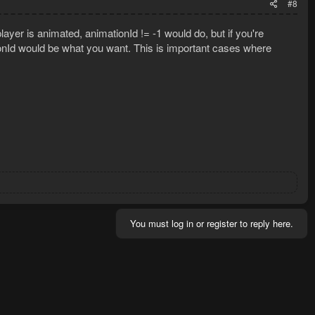
#8
layer is animated, animationId != -1 would do, but if you're
ionId would be what you want. This is important cases where
You must log in or register to reply here.