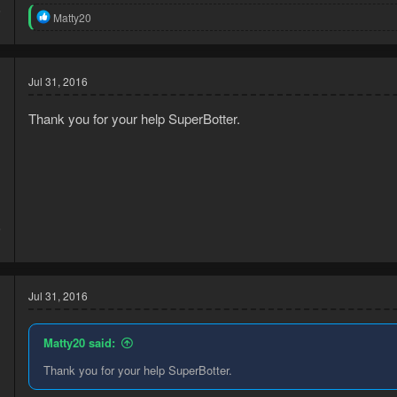
6
R
Matty20
1
e
a
c
t
Jul 31, 2016
i
o
n
Thank you for your help SuperBotter.
s
:
6
1
Jul 31, 2016
Matty20 said:
Thank you for your help SuperBotter.