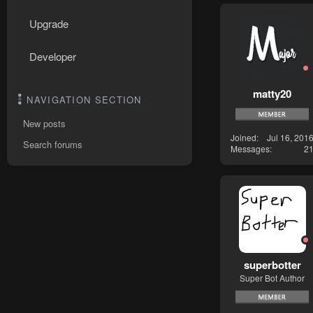
Upgrade
Developer
matty20
NAVIGATION SECTION
New posts
Joined
Jul 16, 201
Search forums
Messages
2
superbotter
Super Bot Author