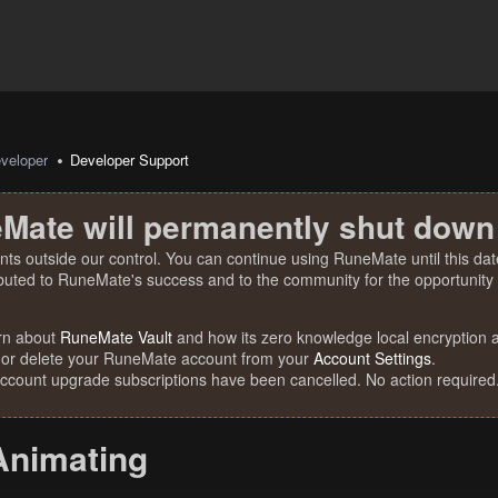
veloper
Developer Support
Mate will permanently shut down
nts outside our control. You can continue using RuneMate until this date
ibuted to RuneMate's success and to the community for the opportunity t
rn about
RuneMate Vault
and how its zero knowledge local encryption al
 or delete your RuneMate account from your
Account Settings
.
account upgrade subscriptions have been cancelled. No action required
Animating