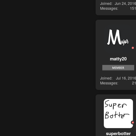
Joined
Jun 24, 201
Messages
15
matty20
Joined
Jul 16, 201
Messages
2
superbotter