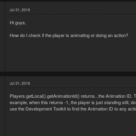
Jul 31, 2016
Hi guys,
How do I check if the player is animating or doing an action?
6
1
Jul 31, 2016
Players.getLocal().getAnimationId() returns...the Animation ID. 
example, when this returns -1, the player is just standing still, 
use the Development Toolkit to find the Animation ID to any act