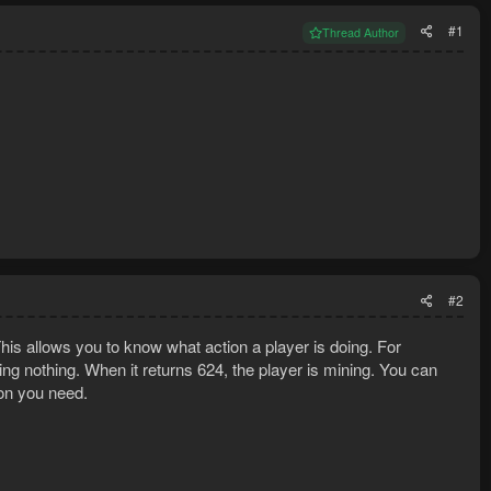
#1
Thread Author
#2
This allows you to know what action a player is doing. For
doing nothing. When it returns 624, the player is mining. You can
ion you need.