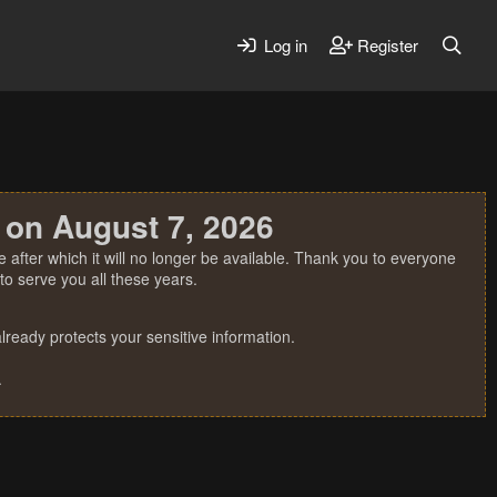
Log in
Register
 on August 7, 2026
 after which it will no longer be available. Thank you to everyone
o serve you all these years.
ready protects your sensitive information.
.