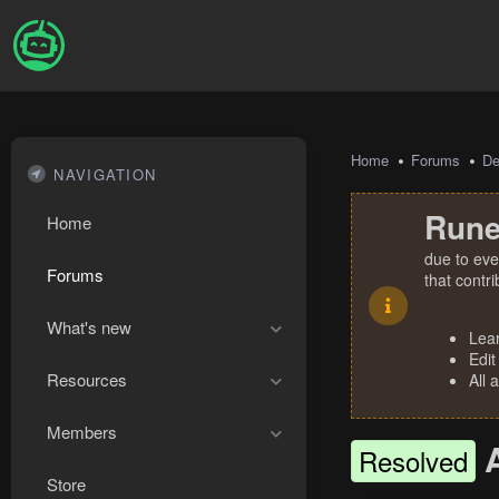
Home
Forums
De
NAVIGATION
Rune
Home
due to eve
Forums
that contr
What's new
Lea
Edit
Resources
All 
Members
Resolved
Store