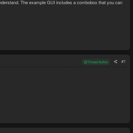
to understand. The example GUI includes a combobox that you can
#7
Thread Author