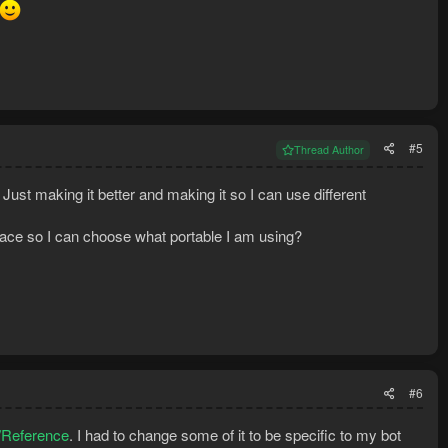
#5
Thread Author
Just making it better and making it so I can use different
ace so I can choose what portable I am using?
#6
l/Reference
. I had to change some of it to be specific to my bot