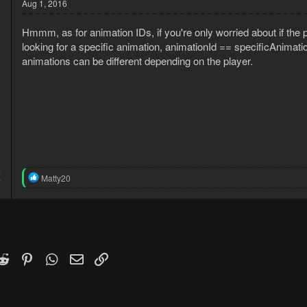
Aug 1, 2016
Hmmm, as for animation IDs, if you're only worried about if the p
looking for a specific animation, animationId == specificAnimat
animations can be different depending on the player.
4
R
Matty20
7
e
a
c
t
i
o
n
k
witter)
Reddit
Pinterest
WhatsApp
Email
Link
s
: