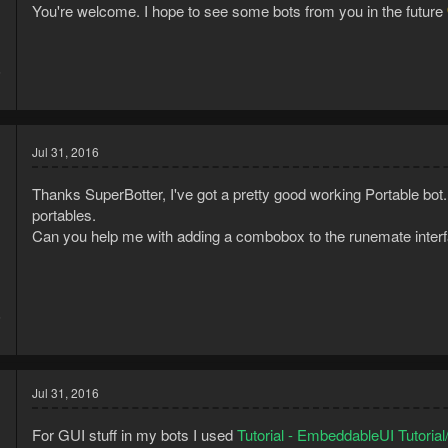
You're welcome. I hope to see some bots from you in the future
6
1
Jul 31, 2016
Thanks SuperBotter, I've got a pretty good working Portable bot. 
portables.
Can you help me with adding a combobox to the runemate interf
6
1
Jul 31, 2016
For GUI stuff in my bots I used
Tutorial - EmbeddableUI Tutoria