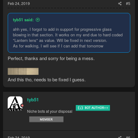
Feb 24, 2019
#5
tyb51 said:
ahh yes, I forgot to add in support for progressive glass
blowing in that section. It works on my end due to hard coded
"Lantern lens" as value. Will be fixed in next version.
As for walking, I will see if I can add that tomorrow
Perfect, thanks and sorry for being a mess.
And this tho, needs to be fixed I guess.
tyb51
Niche bots at your disposal
Feb 24, 2019
#6