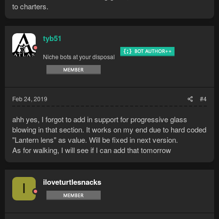
to charters.
tyb51
Niche bots at your disposal
Feb 24, 2019
#4
ahh yes, I forgot to add in support for progressive glass
blowing in that section. It works on my end due to hard coded
"Lantern lens" as value. Will be fixed in next version.
As for walking, I will see if I can add that tomorrow
iloveturtlesnacks
I