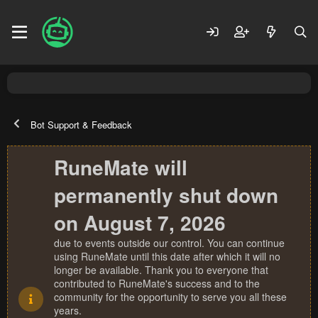
Bot Support & Feedback
RuneMate will
permanently shut down
on August 7, 2026
due to events outside our control. You can continue
using RuneMate until this date after which it will no
longer be available. Thank you to everyone that
contributed to RuneMate's success and to the
community for the opportunity to serve you all these
years.