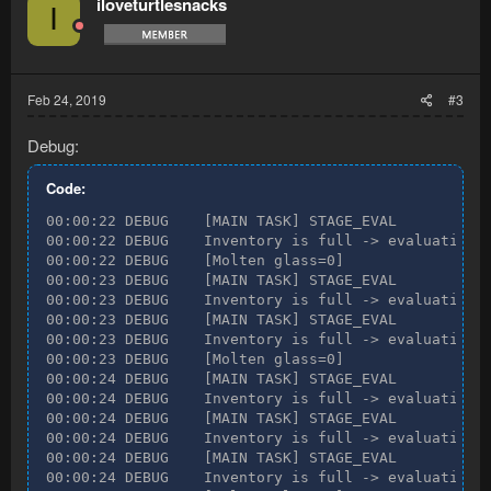
iloveturtlesnacks
I
Feb 24, 2019
#3
Debug:
Code:
00:00:22 DEBUG    [MAIN TASK] STAGE_EVAL

00:00:22 DEBUG    Inventory is full -> evaluating n
00:00:22 DEBUG    [Molten glass=0]

00:00:23 DEBUG    [MAIN TASK] STAGE_EVAL

00:00:23 DEBUG    Inventory is full -> evaluating n
00:00:23 DEBUG    [MAIN TASK] STAGE_EVAL

00:00:23 DEBUG    Inventory is full -> evaluating n
00:00:23 DEBUG    [Molten glass=0]

00:00:24 DEBUG    [MAIN TASK] STAGE_EVAL

00:00:24 DEBUG    Inventory is full -> evaluating n
00:00:24 DEBUG    [MAIN TASK] STAGE_EVAL

00:00:24 DEBUG    Inventory is full -> evaluating n
00:00:24 DEBUG    [MAIN TASK] STAGE_EVAL

00:00:24 DEBUG    Inventory is full -> evaluating n