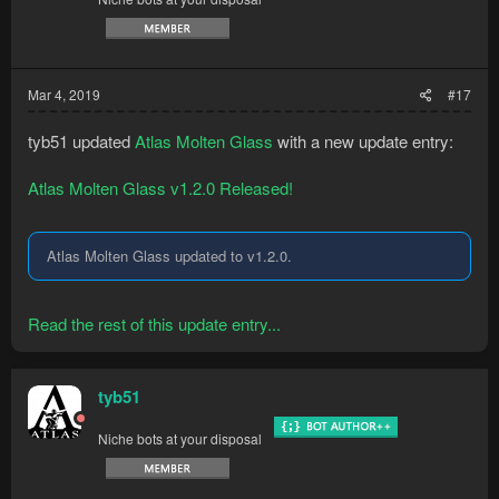
Mar 4, 2019
#17
tyb51 updated
Atlas Molten Glass
with a new update entry:
Atlas Molten Glass v1.2.0 Released!
Atlas Molten Glass updated to v1.2.0.
Read the rest of this update entry...
tyb51
Niche bots at your disposal