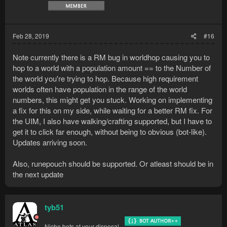
Feb 28, 2019
#16
Note currently there is a RM bug in worldhop causing you to
hop to a world with a population amount == to the Number of
the world you're trying to hop. Because high requirement
worlds often have population in the range of the world
numbers, this might get you stuck. Working on implementing
a fix for this on my side, while waiting for a better RM fix. For
the UIM, I also have walking/crafting supported, but I have to
get it to click far enough, without being to obvious (bot-like).
Updates arriving soon.
Also, runepouch should be supported. Or atleast should be in
the next update
tyb51
Niche bots at your disposal