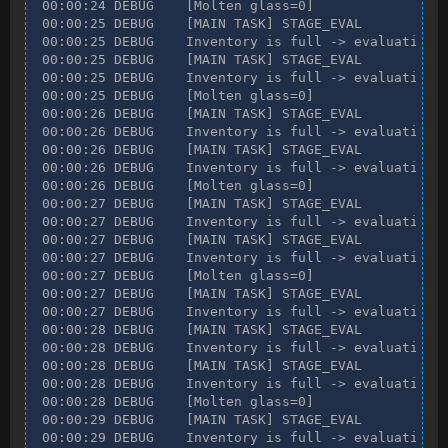
00:00:24 DEBUG    [Molten glass=0]

00:00:25 DEBUG    [MAIN TASK] STAGE_EVAL

00:00:25 DEBUG    Inventory is full -> evaluating n
00:00:25 DEBUG    [MAIN TASK] STAGE_EVAL

00:00:25 DEBUG    Inventory is full -> evaluating n
00:00:25 DEBUG    [Molten glass=0]

00:00:26 DEBUG    [MAIN TASK] STAGE_EVAL

00:00:26 DEBUG    Inventory is full -> evaluating n
00:00:26 DEBUG    [MAIN TASK] STAGE_EVAL

00:00:26 DEBUG    Inventory is full -> evaluating n
00:00:26 DEBUG    [Molten glass=0]

00:00:27 DEBUG    [MAIN TASK] STAGE_EVAL

00:00:27 DEBUG    Inventory is full -> evaluating n
00:00:27 DEBUG    [MAIN TASK] STAGE_EVAL

00:00:27 DEBUG    Inventory is full -> evaluating n
00:00:27 DEBUG    [Molten glass=0]

00:00:27 DEBUG    [MAIN TASK] STAGE_EVAL

00:00:27 DEBUG    Inventory is full -> evaluating n
00:00:28 DEBUG    [MAIN TASK] STAGE_EVAL

00:00:28 DEBUG    Inventory is full -> evaluating n
00:00:28 DEBUG    [MAIN TASK] STAGE_EVAL

00:00:28 DEBUG    Inventory is full -> evaluating n
00:00:28 DEBUG    [Molten glass=0]

00:00:29 DEBUG    [MAIN TASK] STAGE_EVAL

00:00:29 DEBUG    Inventory is full -> evaluating n