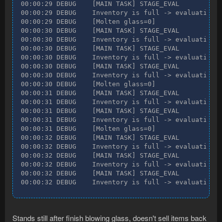
00:00:29 DEBUG    [MAIN TASK] STAGE_EVAL

00:00:29 DEBUG    Inventory is full -> evaluating n
00:00:29 DEBUG    [Molten glass=0]

00:00:30 DEBUG    [MAIN TASK] STAGE_EVAL

00:00:30 DEBUG    Inventory is full -> evaluating n
00:00:30 DEBUG    [MAIN TASK] STAGE_EVAL

00:00:30 DEBUG    Inventory is full -> evaluating n
00:00:30 DEBUG    [MAIN TASK] STAGE_EVAL

00:00:30 DEBUG    Inventory is full -> evaluating n
00:00:30 DEBUG    [Molten glass=0]

00:00:31 DEBUG    [MAIN TASK] STAGE_EVAL

00:00:31 DEBUG    Inventory is full -> evaluating n
00:00:31 DEBUG    [MAIN TASK] STAGE_EVAL

00:00:31 DEBUG    Inventory is full -> evaluating n
00:00:31 DEBUG    [Molten glass=0]

00:00:32 DEBUG    [MAIN TASK] STAGE_EVAL

00:00:32 DEBUG    Inventory is full -> evaluating n
00:00:32 DEBUG    [MAIN TASK] STAGE_EVAL

00:00:32 DEBUG    Inventory is full -> evaluating n
00:00:32 DEBUG    [MAIN TASK] STAGE_EVAL

00:00:32 DEBUG    Inventory is full -> evaluating 
Stands still after finish blowing glass, doesn't sell items back