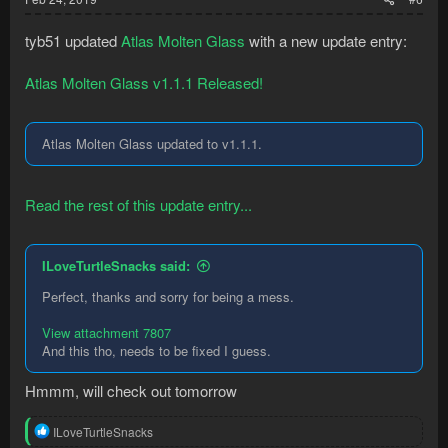
tyb51 updated
Atlas Molten Glass
with a new update entry:
Atlas Molten Glass v1.1.1 Released!
Atlas Molten Glass updated to v1.1.1.
Read the rest of this update entry...
ILoveTurtleSnacks said:
Perfect, thanks and sorry for being a mess.
View attachment 7807
And this tho, needs to be fixed I guess.
Hmmm, will check out tomorrow
R
ILoveTurtleSnacks
e