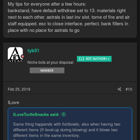
My tips for everyone after a few hours:
00:00:30 DEBUG    Inventory is full -> evaluating
bankstand, have default withdraw set to 13. materials right
00:00:30 DEBUG    [MAIN TASK] STAGE_EVAL

next to each other. astrals in last inv slot. tome of fire and air
00:00:30 DEBUG    Inventory is full -> evaluating
00:00:30 DEBUG    [Molten glass=0]

staff equipped. esc to close interface. perfect. bank fillers in
00:00:31 DEBUG    [MAIN TASK] STAGE_EVAL

place with no place for astrals to go
00:00:31 DEBUG    Inventory is full -> evaluating
00:00:31 DEBUG    [MAIN TASK] STAGE_EVAL

00:00:31 DEBUG    Inventory is full -> evaluating
tyb51
00:00:31 DEBUG    [Molten glass=0]

00:00:32 DEBUG    [MAIN TASK] STAGE_EVAL

00:00:32 DEBUG    Inventory is full -> evaluating
Niche bots at your disposal
00:00:32 DEBUG    [MAIN TASK] STAGE_EVAL

00:00:32 DEBUG    Inventory is full -> evaluating
00:00:32 DEBUG    [MAIN TASK] STAGE_EVAL

00:00:32 DEBUG    Inventory is full -> evaluatin
Feb 25, 2019
#10
ILove
ILoveTurtleSnacks said:
Same thing happends with fishbowls, also when having two
different items (If level-up during blowing) and it blows two
different items in the same inventory.