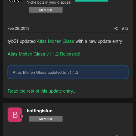
Niche bots at your disposal
Feb 26, 2019
#12
tyb51 updated
Atlas Molten Glass
with a new update entry:
Atlas Molten Glass v1.1.2 Released!
Atlas Molten Glass updated to v1.1.2.
Read the rest of this update entry...
bottingisfun
B