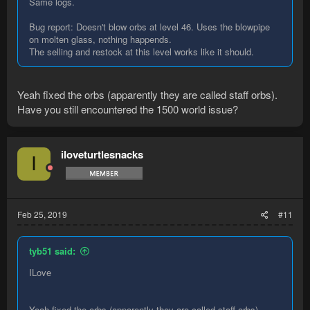
Same logs.
Bug report: Doesn't blow orbs at level 46. Uses the blowpipe
on molten glass, nothing happends.
The selling and restock at this level works like it should.
Yeah fixed the orbs (apparently they are called staff orbs).
Have you still encountered the 1500 world issue?
iloveturtlesnacks
I
Feb 25, 2019
#11
tyb51 said:
ILove
Yeah fixed the orbs (apparently they are called staff orbs).