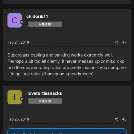
a
c
t
chidori611
C
i
o
n
s
:
Feb 24, 2019
#7
Superglass casting and banking works extremely well.
Perhaps a bit too efficiently. It never messes up or misclicks
and the magic/crafting rates are pretty insane if you compare
it to optimal rates (jihadsquad spreadsheets).
iloveturtlesnacks
I
Feb 25, 2019
#8