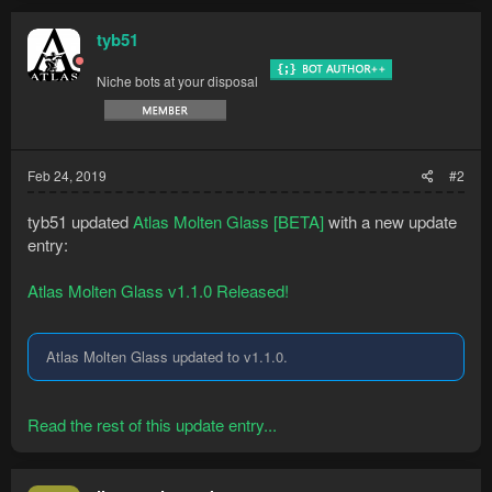
tyb51
Niche bots at your disposal
Feb 24, 2019
#2
Supported methods
tyb51 updated
Atlas Molten Glass [BETA]
with a new update
entry:
Bankstanding at any bank
Methods
3 Giant seaweed - 18 Bucket of sand​
Atlas Molten Glass v1.1.0 Released!
2 Giant seaweed - 12 Bucket of sand​
13 Seaweed - 13 Bucket of sand​
...
Atlas Molten Glass updated to v1.1.0.
Read the rest of this update entry...