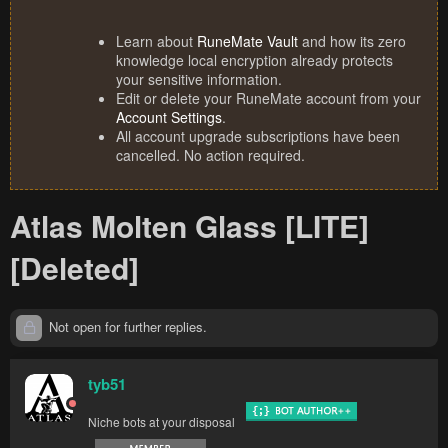
Learn about
RuneMate Vault
and how its zero
knowledge local encryption already protects
your sensitive information.
Edit or delete your RuneMate account from your
Account Settings
.
All account upgrade subscriptions have been
cancelled. No action required.
Atlas Molten Glass [LITE]
[Deleted]
Not open for further replies.
tyb51
Niche bots at your disposal