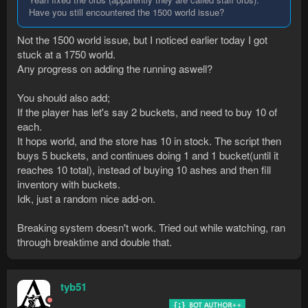
Have you still encountered the 1500 world issue?
Not the 1500 world issue, but I noticed earlier today I got
stuck at a 1750 world.
Any progress on adding the running aswell?
You should also add;
If the player has let's say 2 buckets, and need to buy 10 of
each.
It hops world, and the store has 10 in stock. The script then
buys 5 buckets, and continues doing 1 and 1 bucket(until it
reaches 10 total), instead of buying 10 ashes and then fill
inventory with buckets.
Idk, just a random nice add-on.
Breaking system doesn't work. Tried out while watching, ran
through breaktime and double that.
tyb51