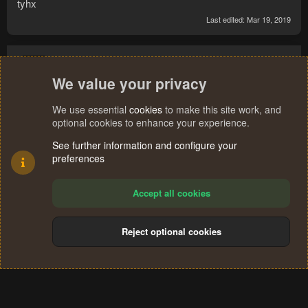
tyhx
Last edited:
Mar 19, 2019
picklesfalyfe
We value your privacy
We use essential
cookies
to make this site work, and
optional cookies to enhance your experience.
Mar 25, 2019
#20
See further information and configure your
hey tyb, ive been using your bot a few days but I need some
preferences
insight. for some reason after about 20 min the bot deposits
all items from inv and does not get astral runes back from
Accept all cookies
bank, then it pauses. how should I successfully set up my
inv to prevent this? currently using 13&13 method w/ smoke
mystic.
Reject optional cookies
Last
1 of 2
Next
Not open for further replies.