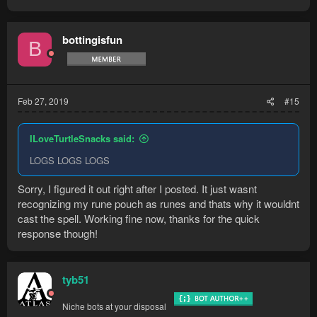
bottingisfun
B
Feb 27, 2019
#15
ILoveTurtleSnacks said:
LOGS LOGS LOGS
Sorry, I figured it out right after I posted. It just wasnt
recognizing my rune pouch as runes and thats why it wouldnt
cast the spell. Working fine now, thanks for the quick
response though!
tyb51
Niche bots at your disposal