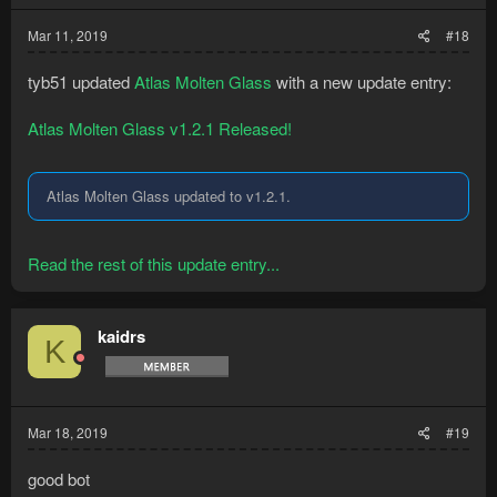
Mar 11, 2019
#18
tyb51 updated
Atlas Molten Glass
with a new update entry:
Atlas Molten Glass v1.2.1 Released!
Atlas Molten Glass updated to v1.2.1.
Read the rest of this update entry...
kaidrs
K
Mar 18, 2019
#19
good bot