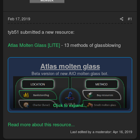
Feb 17, 2019
#1
tyb51 submitted a new resource:
Atlas Molten Glass [LITE]
- 13 methods of glassblowing
Atlas molten glass
Beta version of new AIO molten glass bot.
Click to expand...
Read more about this resource...
Last edited by a moderator:
Apr 16, 2019