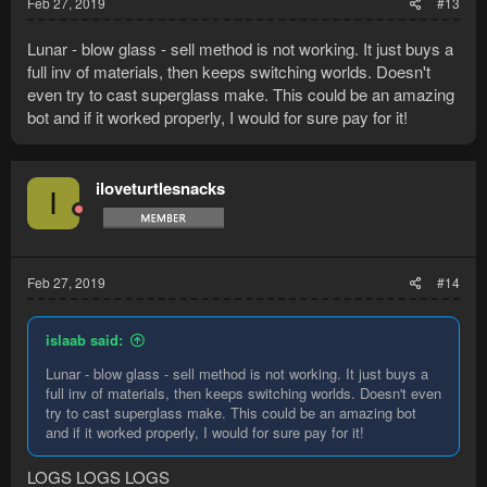
Feb 27, 2019
#13
Lunar - blow glass - sell method is not working. It just buys a
full inv of materials, then keeps switching worlds. Doesn't
even try to cast superglass make. This could be an amazing
bot and if it worked properly, I would for sure pay for it!
iloveturtlesnacks
I
Feb 27, 2019
#14
islaab said:
Lunar - blow glass - sell method is not working. It just buys a
full inv of materials, then keeps switching worlds. Doesn't even
try to cast superglass make. This could be an amazing bot
and if it worked properly, I would for sure pay for it!
LOGS LOGS LOGS