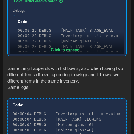
ILoveTurtleSnacks said:
Debug:
Code:
00:00:22 DEBUG    [MAIN TASK] STAGE_EVAL

00:00:22 DEBUG    Inventory is full -> evaluating
00:00:22 DEBUG    [Molten glass=0]

00:00:23 DEBUG    [MAIN TASK] STAGE_EVAL

Click to expand...
00:00:23 DEBUG    Inventory is full -> evaluating
00:00:23 DEBUG    [MAIN TASK] STAGE_EVAL

00:00:23 DEBUG    Inventory is full -> evaluating
Same thing happends with fishbowls, also when having two
00:00:23 DEBUG    [Molten glass=0]

different items (If level-up during blowing) and it blows two
00:00:24 DEBUG    [MAIN TASK] STAGE_EVAL

00:00:24 DEBUG    Inventory is full -> evaluating
different items in the same inventory.
00:00:24 DEBUG    [MAIN TASK] STAGE_EVAL

Same logs.
00:00:24 DEBUG    Inventory is full -> evaluating
00:00:24 DEBUG    [MAIN TASK] STAGE_EVAL

00:00:24 DEBUG    Inventory is full -> evaluating
Code:
00:00:24 DEBUG    [Molten glass=0]

00:00:25 DEBUG    [MAIN TASK] STAGE_EVAL

00:00:04 DEBUG    Inventory is full -> evaluating n
00:00:25 DEBUG    Inventory is full -> evaluating
00:00:04 DEBUG    [MAIN TASK] BLOWING

00:00:25 DEBUG    [MAIN TASK] STAGE_EVAL

00:00:05 DEBUG    [Molten glass=0]

00:00:25 DEBUG    Inventory is full -> evaluating
00:00:06 DEBUG    [Molten glass=0]

00:00:25 DEBUG    [Molten glass=0]
