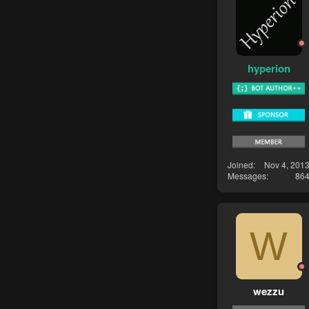
hyperion
Joined
Nov 4, 201
Messages
86
W
wezzu