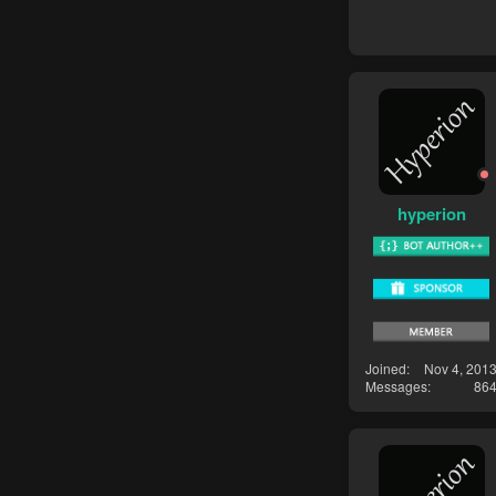
hyperion
Joined
Nov 4, 201
Messages
86