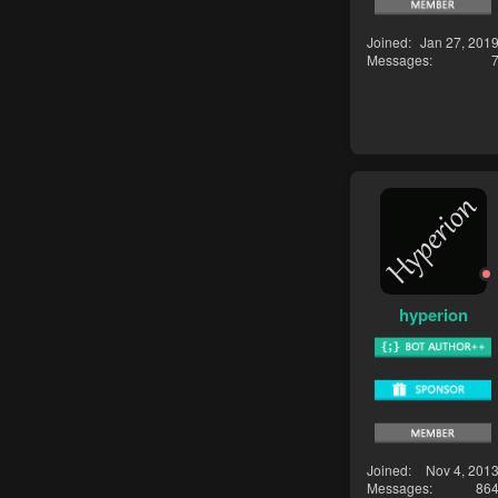
Joined
Jan 27, 201
Messages
hyperion
Joined
Nov 4, 201
Messages
86