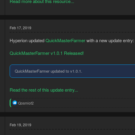
Read more about this resource...
Feb 17, 2019
Hyperion updated
QuickMasterFarmer
with a new update entry:
QuickMasterFarmer v1.0.1 Released!
QuickMasterFarmer updated to v1.0.1.
Read the rest of this update entry...
3
R
Qosmiof2
4
e
a
c
t
Feb 19, 2019
i
o