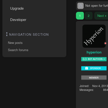
Not open for furt
Upgrade
1
2
Next
Developer
NAVIGATION SECTION
New posts
Search forums
hyperion
Joined
Nov 4, 201
Messages
86