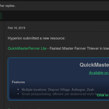
her replies.
Feb 16, 2019
Hyperion submitted a new resource:
QuickMasterFarmer Lite
- Fastest Master Farmer Thiever in tow
QuickMaste
Available on
Features
3
Multiple locations: Draynor Village, Ardougne, Zeah.
4
Smart pickpocketing: efficient yet randomized style for each u
Click to
Combat escaping (recommended to wear a bow with no arrows f
Support for multiple foods.
Heals at bank if food amount is not set (it will...