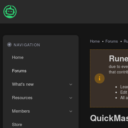
Home
Forums
R
NAVIGATION
Rune
Home
due to eve
Forums
that contr
What's new
Lea
Edit
Resources
All 
Members
QuickMas
Store