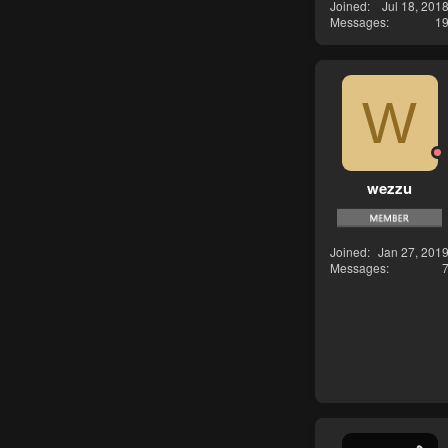
Joined
Jul 18, 201
Messages
1
W
wezzu
Joined
Jan 27, 201
Messages