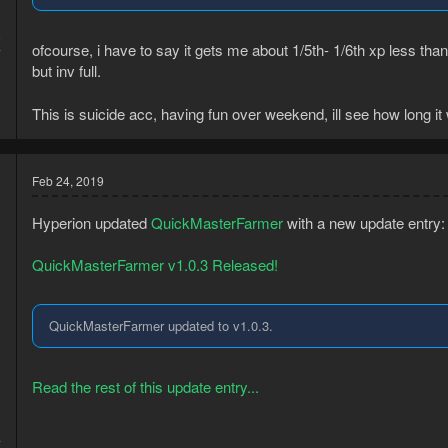
9
ofcourse, i have to say it gets me about 1/5th- 1/6th xp less t
7
but inv full.
This is suicide acc, having fun over weekend, ill see how long it 
Feb 24, 2019
Hyperion updated
QuickMasterFarmer
with a new update entry:
QuickMasterFarmer v1.0.3 Released!
QuickMasterFarmer updated to v1.0.3.
Read the rest of this update entry...
3
4