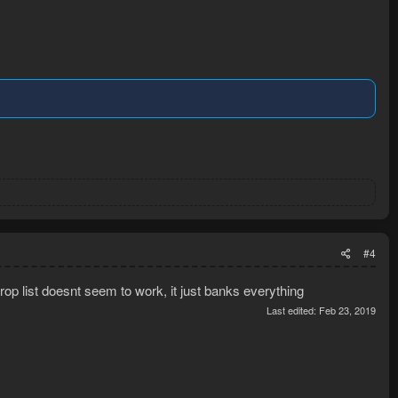
#4
 drop list doesnt seem to work, it just banks everything
Last edited:
Feb 23, 2019