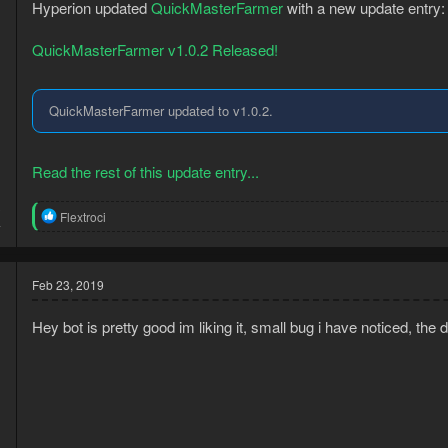
n
Hyperion updated
QuickMasterFarmer
with a new update entry:
s
:
QuickMasterFarmer v1.0.2 Released!
QuickMasterFarmer updated to v1.0.2.
Read the rest of this update entry...
3
R
Flextroci
4
e
a
c
t
Feb 23, 2019
i
o
Hey bot is pretty good im liking it, small bug i have noticed, the
n
s
: