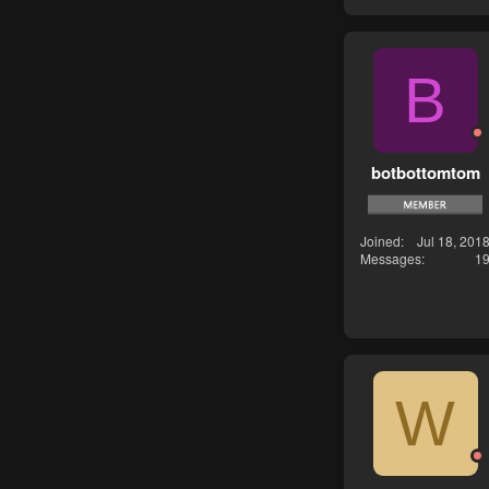
B
botbottomtom
Joined
Jul 18, 201
Messages
1
W