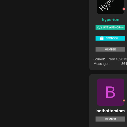
hyperion
Joined
Nov 4, 201
Messages
86
B
botbottomtom