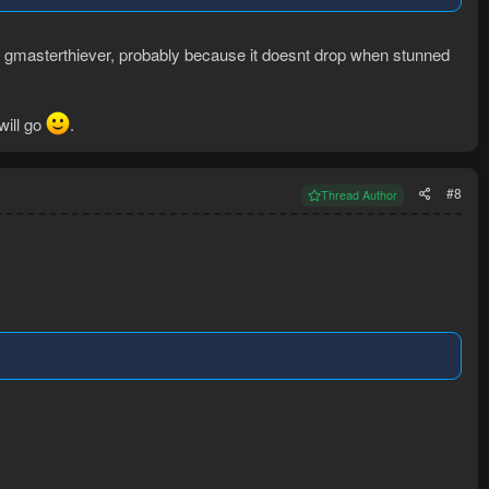
han gmasterthiever, probably because it doesnt drop when stunned
will go
.
#8
Thread Author