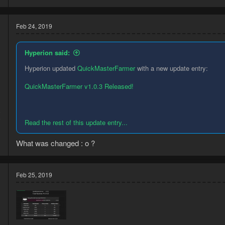
Feb 24, 2019
Hyperion said:
Hyperion updated
QuickMasterFarmer
with a new update entry:
QuickMasterFarmer v1.0.3 Released!
8
9
Read the rest of this update entry...
What was changed : o ?
Feb 25, 2019