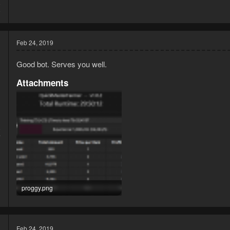
8
9
Feb 24, 2019
Good bot. Serves you well.
Attachments
9
7
proggy.png
13.9 KB · Views: 2,222
Feb 24, 2019