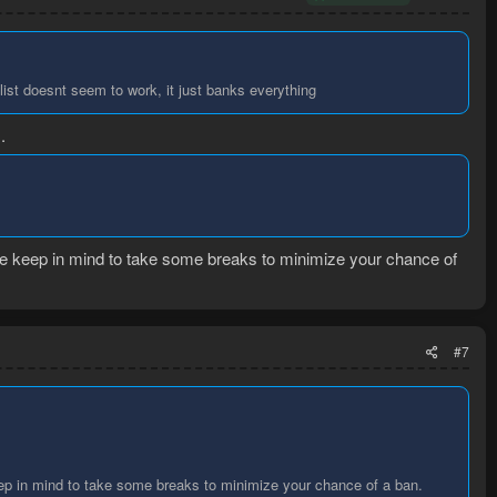
 list doesnt seem to work, it just banks everything
.
se keep in mind to take some breaks to minimize your chance of
#7
ep in mind to take some breaks to minimize your chance of a ban.