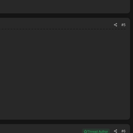
#5
#6
Thread Author