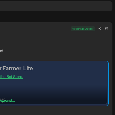
#1
Thread Author
n!
rFarmer Lite
 the Bot Store.
ser.
 expand...
or better rates)