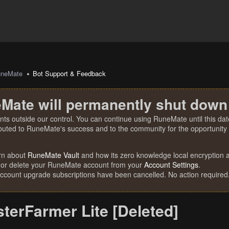
uneMate
Bot Support & Feedback
Mate will permanently shut down
nts outside our control. You can continue using RuneMate until this date
ibuted to RuneMate's success and to the community for the opportunity t
rn about
RuneMate Vault
and how its zero knowledge local encryption al
 or delete your RuneMate account from your
Account Settings
.
account upgrade subscriptions have been cancelled. No action required
terFarmer Lite [Deleted]