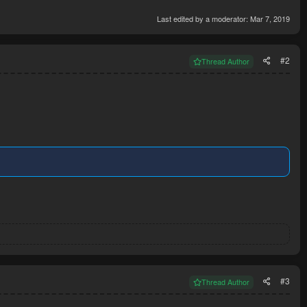
Last edited by a moderator:
Mar 7, 2019
#2
Thread Author
#3
Thread Author