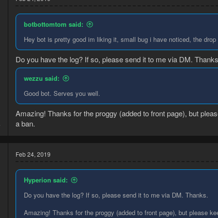
botbottomtom said:
Hey bot is pretty good im liking it, small bug i have noticed, the drop
Do you have the log? If so, please send it to me via DM. Thanks
wezzu said:
Good bot. Serves you well.
Amazing! Thanks for the proggy (added to front page), but plea
3
a ban.
4
Feb 24, 2019
Hyperion said:
Do you have the log? If so, please send it to me via DM. Thanks.
Amazing! Thanks for the proggy (added to front page), but please ke