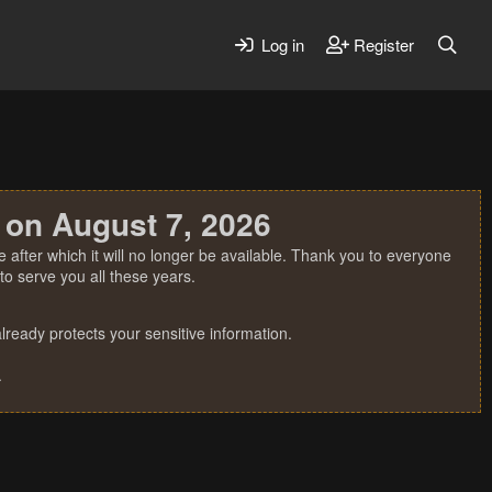
Log in
Register
 on August 7, 2026
 after which it will no longer be available. Thank you to everyone
o serve you all these years.
ready protects your sensitive information.
.