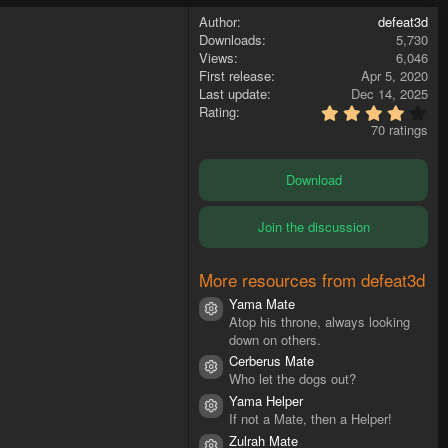
Author
defeat3d
Downloads
5,730
Views
6,046
First release
Apr 5, 2020
Last update
Dec 14, 2025
4
Rating
.
70 ratings
4
7
s
Download
t
a
r
Join the discussion
(
s
)
More resources from defeat3d
Yama Mate
Resource icon
Atop his throne, always looking
down on others.
Cerberus Mate
Resource icon
Who let the dogs out?
Yama Helper
Resource icon
If not a Mate, then a Helper!
Zulrah Mate