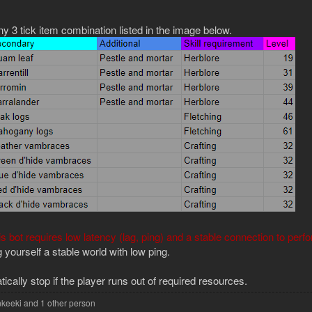
y 3 tick item combination listed in the image below.
is bot requires low latency (lag, ping) and a stable connection to perf
yourself a stable world with low ping.
tically stop if the player runs out of required resources.
keeki
and 1 other person