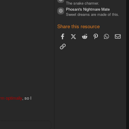
Resource icon
The snake charmer.
Phosani's Nightmare Mate
Resource icon
Sweet dreams are made of this.
Share this resource
Facebook
X (Twitter)
Reddit
Pinterest
WhatsAp
Ema
Link
orm optimally
, so I