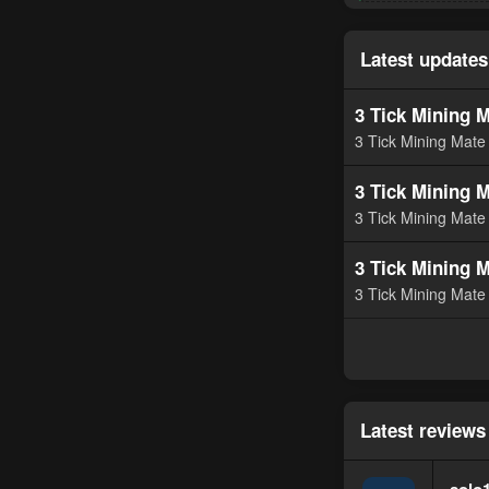
e
a
c
t
Latest updates
i
o
n
3 Tick Mining M
s
3 Tick Mining Mate 
:
3 Tick Mining M
3 Tick Mining Mate 
3 Tick Mining M
3 Tick Mining Mate 
Latest reviews