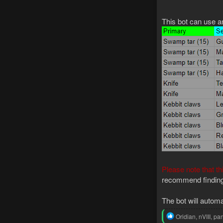
This bot can use an
Please note that th
recommend finding 
The bot will automa
R
Oridian
,
nVIII
,
pan