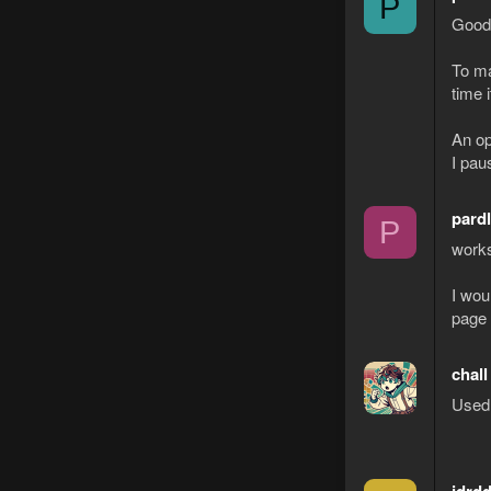
P
Good 
To ma
time 
An op
I paus
pard
P
works
I wou
page 
chall
Used 