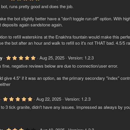
(
.
s
bot, runs pretty good and does the job.
0
)
0
s
ke the bot slightly better have a "don't toggle run off" option. With hig
t
a
it deposits again sandstone again.
r
(
tion to refill waterskins at the Enakhra fountain would make this perf
s
)
e the bot after an hour and walk to refill so it's not THAT bad. 4.5/5 rat
5
ly
Aug 25, 2025
Version: 1.2.3
.
 fine, negative reviews below are due to connection/user error.
0
0
s
ld give 4.5* if it was an option, as the primary secondary "index" contr
t
a
either
r
(
s
5
Aug 22, 2025
Version: 1.2.3
)
.
to 3 tick granite, didn't have any issues. Impressed as always by you
0
0
s
t
a
r
3
Aug 19, 2025
Version: 1.2.3