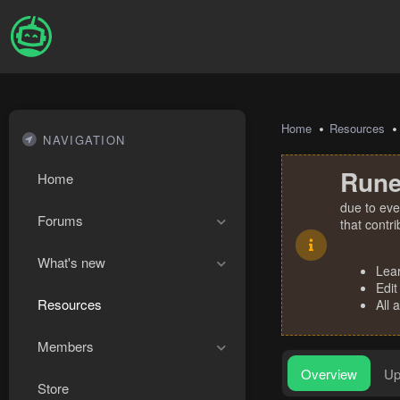
Home
Resources
NAVIGATION
Rune
Home
due to eve
Forums
that contr
What's new
Lea
Edit
Resources
All 
Members
Overview
Up
Store