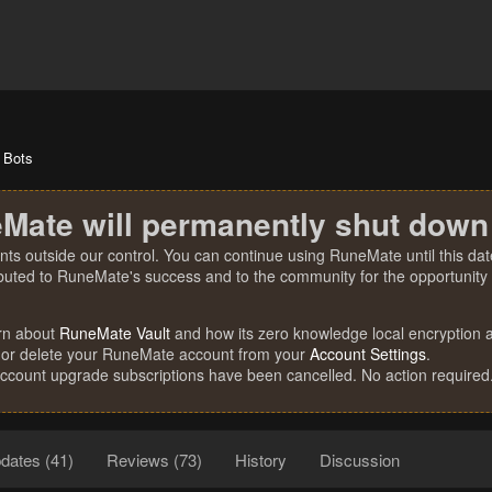
Bots
Mate will permanently shut down
nts outside our control. You can continue using RuneMate until this date
ibuted to RuneMate's success and to the community for the opportunity t
rn about
RuneMate Vault
and how its zero knowledge local encryption al
 or delete your RuneMate account from your
Account Settings
.
account upgrade subscriptions have been cancelled. No action required
dates (41)
Reviews (73)
History
Discussion