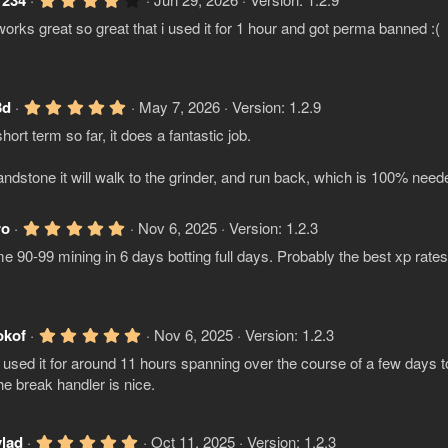
1234
.
orks great so great that i used it for 1 hour and got perma banned :(
0
0
s
t
a
r
5
3d
May 7, 2026
Version: 1.2.9
(
.
s
hort term so far, it does a fantastic job.
0
)
0
s
ndstone it will walk to the grinder, and run back, which is 100% need
t
a
r
(
5
ro
Nov 6, 2025
Version: 1.2.3
s
.
e 90-99 mining in 6 days botting full days. Probably the best xp ra
)
0
0
s
t
a
r
5
okof
Nov 6, 2025
Version: 1.2.3
(
.
s
used it for around 11 hours spanning over the course of a few days t
0
)
0
he break handler is nice.
s
t
a
r
5
vlad
Oct 11, 2025
Version: 1.2.3