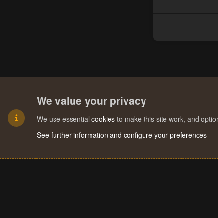
We value your privacy
We use essential
cookies
to make this site work, and opti
See further information and configure your preferences
Cookies
Terms and rules
Privacy policy
Help
Home
R
S
S