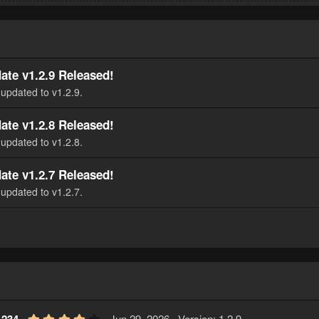
ate v1.2.9 Released!
updated to v1.2.9.
ate v1.2.8 Released!
updated to v1.2.8.
ate v1.2.7 Released!
updated to v1.2.7.
4
Jun 29, 2026
Version: 1.2.9