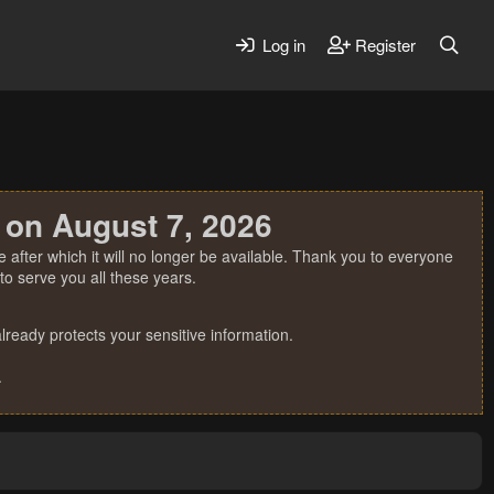
Log in
Register
 on August 7, 2026
 after which it will no longer be available. Thank you to everyone
o serve you all these years.
ready protects your sensitive information.
.