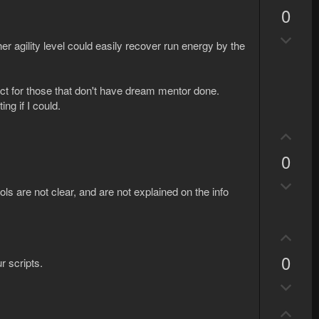
e
p
n
0
v
v
D
o
o
her agility level could easily recover run energy by the
o
t
t
w
e
e
n
ect for those that don't have dream mentor done.
v
ing if I could.
o
U
t
p
e
0
v
D
o
ols are not clear, and are not explained on the info
o
t
w
e
n
U
v
p
0
r scripts.
o
v
D
t
o
o
e
t
U