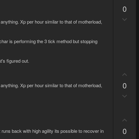
w
e
p
n
0
v
v
D
o
o
 anything. Xp per hour similar to that of motherload,
o
t
t
w
e
e
n
char is performing the 3 tick method but stopping
v
o
t's figured out.
t
e
U
p
0
 anything. Xp per hour similar to that of motherload,
v
D
o
o
t
w
e
n
U
v
p
0
o
 runs back with high agility its possible to recover in
v