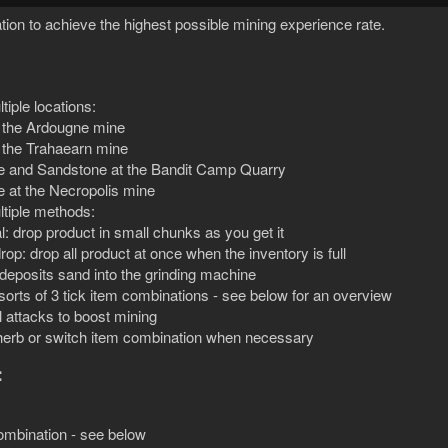
tion to achieve the highest possible mining experience rate.
tiple locations:
t the Ardougne mine
t the Trahaearn mine
e and Sandstone at the Bandit Camp Quarry
e at the Necropolis mine
tiple methods:
: drop product in small chunks as you get it
rop: drop all product at once when the inventory is full
deposits sand into the grinding machine
 sorts of 3 tick item combinations - see below for an overview
 attacks to boost mining
 herb or switch item combination when necessary
:
combination - see below