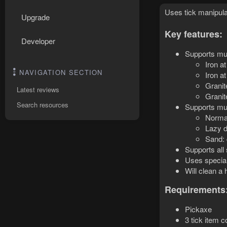
Uses tick manipula
Upgrade
Key features:
Developer
Supports mul
Iron a
NAVIGATION SECTION
Iron a
Granit
Latest reviews
Granit
Search resources
Supports mul
Normal
Lazy d
Sand: 
Supports all
Uses special
Will clean a
Requirements
Pickaxe
3 tick item 