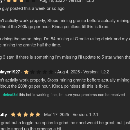
dy
(
.
s
guy posted this a week or so ago.
0
)
0
s
't actially work properly, Stops mining granite beffore actually mining
t
a
thout the 200k gp per hour. Kinda pointless till this is fixed.
r
(
 doing the same thing. I'm 84 mining at Granite using d pick and my 
s
)
e mining the granite half the time.
g 3 star. If there is something I'm missing I'll update to 5 star when tha
1
slayer1927
Aug 4, 2025
Version: 1.2.2
.
't actially work properly, Stops mining granite beffore actually mining
0
0
thout the 200k gp per hour. Kinda pointless till this is fixed.
s
t
defeat3d
this bot is working fine, i'm sure your problems can be resolved
a
r
(
s
5
ulty
Mar 17, 2025
Version: 1.2.1
)
.
s great but a toggle run option to grind the sand would be great, but just
0
0
time to speed up the process a bit