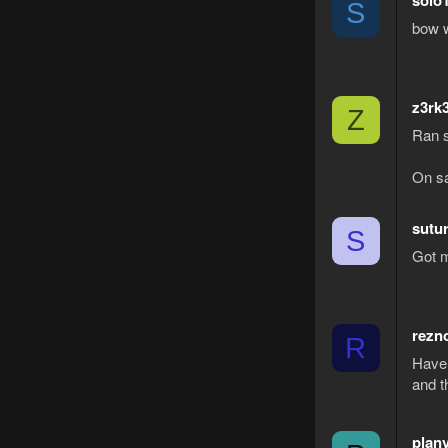
solo
S
bow w
z3rk
Z
Ran s
On sa
sutu
S
Got m
rezn
R
Have 
and t
plan