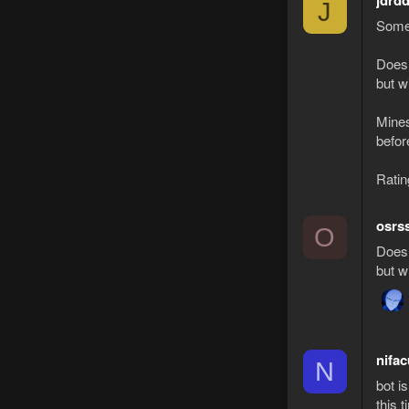
jdrd
J
Some 
Doesn
but wi
Mines
befor
Ratin
osrs
O
Doesn
but wi
nifac
N
bot i
this 