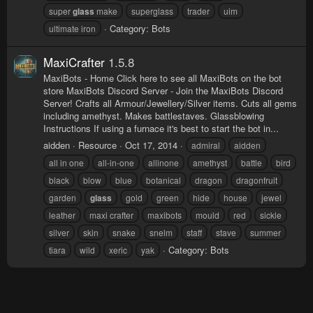
super
glass
make
superglass
trader
uim
Category:
Bots
ultimate iron
MaxiCrafter
1.5.8
MaxiBots - Home Click here to see all MaxiBots on the bot
store MaxiBots Discord Server - Join the MaxiBots Discord
Server! Crafts all Armour/Jewellery/Silver items. Cuts all gems
including amethyst. Makes battlestaves. Glassblowing
Instructions If using a furnace it's best to start the bot in...
aidden
Resource
Oct 17, 2014
admiral
aidden
all in one
all-in-one
allinone
amethyst
battle
bird
black
blow
blue
botanical
dragon
dragonfruit
garden
glass
gold
green
hide
house
jewel
leather
maxi crafter
maxibots
mould
red
sickle
silver
skin
snake
snelm
staff
stave
summer
Category:
Bots
tiara
wild
xeric
yak