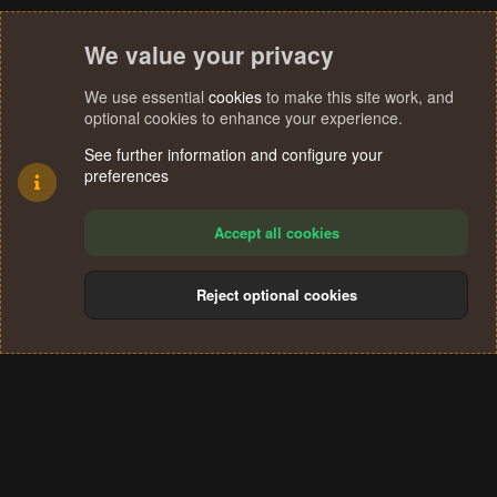
We value your privacy
We use essential
cookies
to make this site work, and
optional cookies to enhance your experience.
See further information and configure your
preferences
Accept all cookies
Reject optional cookies
Cookies
Terms and rules
Privacy policy
Help
Home
R
S
®
Community platform by XenForo
© 2010-2024 XenForo Ltd.
S