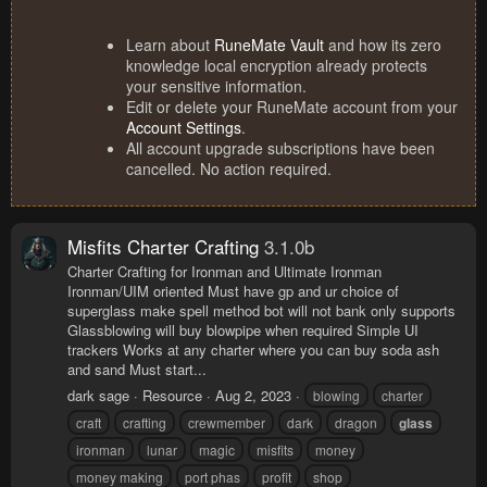
Learn about
RuneMate Vault
and how its zero
knowledge local encryption already protects
your sensitive information.
Edit or delete your RuneMate account from your
Account Settings
.
All account upgrade subscriptions have been
cancelled. No action required.
Misfits Charter Crafting
3.1.0b
Charter Crafting for Ironman and Ultimate Ironman
Ironman/UIM oriented Must have gp and ur choice of
superglass make spell method bot will not bank only supports
Glassblowing will buy blowpipe when required Simple UI
trackers Works at any charter where you can buy soda ash
and sand Must start...
dark sage
Resource
Aug 2, 2023
blowing
charter
craft
crafting
crewmember
dark
dragon
glass
ironman
lunar
magic
misfits
money
money making
port phas
profit
shop