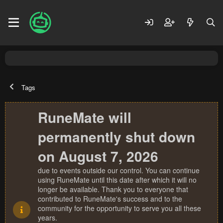
Tags
RuneMate will
permanently shut down
on August 7, 2026
due to events outside our control. You can continue
using RuneMate until this date after which it will no
longer be available. Thank you to everyone that
contributed to RuneMate's success and to the
community for the opportunity to serve you all these
years.