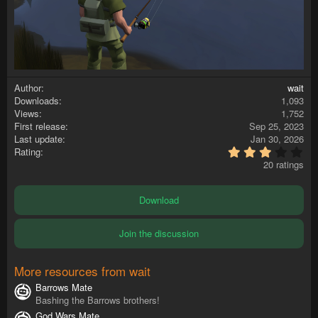
Author
wait
Downloads
1,093
Views
1,752
First release
Sep 25, 2023
Last update
Jan 30, 2026
3
Rating
.
20 ratings
4
0
s
Download
t
a
r
Join the discussion
(
s
)
More resources from wait
Barrows Mate
Bashing the Barrows brothers!
God Wars Mate