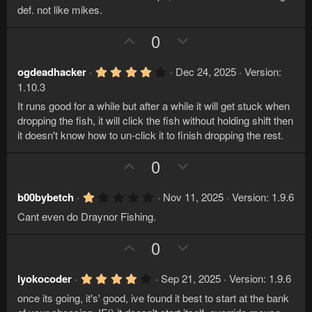
t
v
0
def. not like mikes.
s
e
o
t
U
D
0
a
t
r
p
o
e
(
v
w
s
4
ogdeadhacker
Dec 24, 2025
Version:
)
.
o
n
1.10.3
0
t
v
0
It runs good for a while but after a while it will get stuck when
s
e
o
dropping the fish, it will click the fish without holding shift then
t
a
it doesn't know how to un-click it to finish dropping the rest.
t
r
e
(
U
D
0
s
)
p
o
v
w
1
b00bybetch
Nov 11, 2025
Version: 1.9.6
.
o
n
Cant even do Draynor Fishing.
0
t
v
0
s
U
D
0
e
o
t
p
o
a
t
r
v
w
e
4
lyokocoder
Sep 21, 2025
Version: 1.9.6
(
.
s
o
n
once its going, it's' good, ive found it best to start at the bank
0
)
0