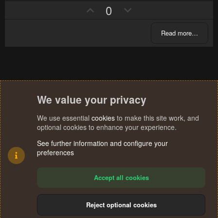
s
U
D
0
e
o
t
p
o
a
t
r
v
w
e
(
Read more…
s
o
n
)
t
v
e
o
t
e
We value your privacy
We use essential
cookies
to make this site work, and
optional cookies to enhance your experience.
See further information and configure your
preferences
Accept all cookies
Reject optional cookies
Cookies
Terms and rules
Privacy policy
Help
Home
R
S