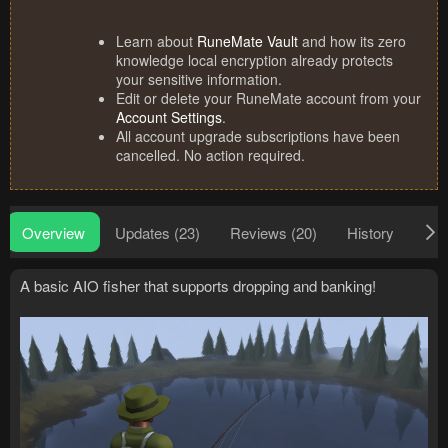
Learn about
RuneMate Vault
and how its zero
knowledge local encryption already protects
your sensitive information.
Edit or delete your RuneMate account from your
Account Settings
.
All account upgrade subscriptions have been
cancelled. No action required.
Overview
Updates (23)
Reviews (20)
History
Dis
A basic AIO fisher that supports dropping and banking!