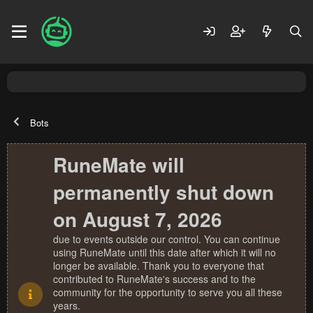
Bots
RuneMate will
permanently shut down
on August 7, 2026
due to events outside our control. You can continue
using RuneMate until this date after which it will no
longer be available. Thank you to everyone that
contributed to RuneMate's success and to the
community for the opportunity to serve you all these
years.