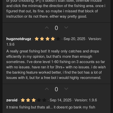
t
v
of your choosing. IF() it doesn't start itself, override mouse
s
e
o
and click the minimap the direction of the fishing area. once i
t
a
figured that out, its fine. so maybe i missed that block of
t
r
instruction or its not there. either way pretty good.
e
(
s
U
D
)
0
p
o
v
w
4
hugznotdrugz
Sep 20, 2025
Version:
.
o
n
1.9.6
0
t
v
0
A really great fishing bot! It really only catches and drops
s
e
o
efficiently in my opinion, but that's more than enough
t
a
sometimes. I've done level 1-60 fishing on 3 accounts so far
t
r
with no issues. have ran it for 3hrs+ with no issues. i do wish
e
(
the banking feature worked better, i find the bot has a lot of
s
)
issues with it, but for a free bot i would highly recommend.
U
D
0
p
o
v
w
3
zeroid
Sep 14, 2025
Version: 1.9.6
.
o
n
it trains fishing but thats all... it doesnt go bank my fish
0
t
v
0