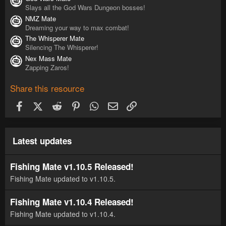
Slays all the God Wars Dungeon bosses!
NMZ Mate
Dreaming your way to max combat!
The Whisperer Mate
Silencing The Whisperer!
Nex Mass Mate
Zapping Zaros!
Share this resource
Facebook
X (Twitter)
Reddit
Pinterest
WhatsApp
Email
Link
Latest updates
Fishing Mate v1.10.5 Released!
Fishing Mate updated to v1.10.5.
Fishing Mate v1.10.4 Released!
Fishing Mate updated to v1.10.4.