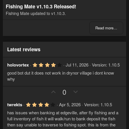
Fishing Mate v1.10.3 Released!
Fishing Mate updated to v1.10.3.
Read more…
Latest reviews
4
holovortex
Jul 11, 2026
Version: 1.10.5
.
good bot dut it does not work in drynor village i dont know
0
0
why
s
t
U
D
0
a
r
p
o
(
v
w
s
4
twrekts
Apr 5, 2026
Version: 1.10.5
)
.
o
n
has issues when banking at edgeville, after fly fishing and a
0
t
v
0
full inventory of fish it will walk/run to bank deposit the fish
s
e
o
then say unable to traverse to fishing spot. this is from the
t