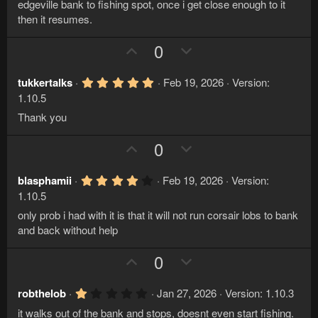
a
edgeville bank to fishing spot, once i get close enough to it
t
r
then it resumes.
e
(
s
U
D
)
0
p
o
v
w
5
tukkertalks
Feb 19, 2026
Version:
.
o
n
1.10.5
0
t
v
0
Thank you
s
e
o
t
U
D
0
a
t
r
p
o
e
(
v
w
s
4
blasphamii
Feb 19, 2026
Version:
)
.
o
n
1.10.5
0
t
v
0
only prob i had with it is that it will not run corsair lobs to bank
s
e
o
and back without help
t
a
t
r
U
D
0
e
(
p
o
s
)
v
w
1
robthelob
Jan 27, 2026
Version: 1.10.3
.
o
n
it walks out of the bank and stops, doesnt even start fishing.
0