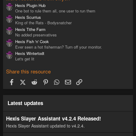
Hexis Plugin Hub
One bot to rule them all, one user to run them
Hexis Scurrius
King of the Rats - Bodysnatcher
Hexis Tithe Farm
No added preservatives
Hexis Fish 'n' Cook
Ever seen a hot fisherman? Turn off your monitor.
Hexis Wintertodt
Let's get lit
Share this resource
Facebook
X (Twitter)
Reddit
Pinterest
WhatsApp
Email
Link
Latest updates
Hexis Slayer Assistant v4.2.4 Released!
Hexis Slayer Assistant updated to v4.2.4.