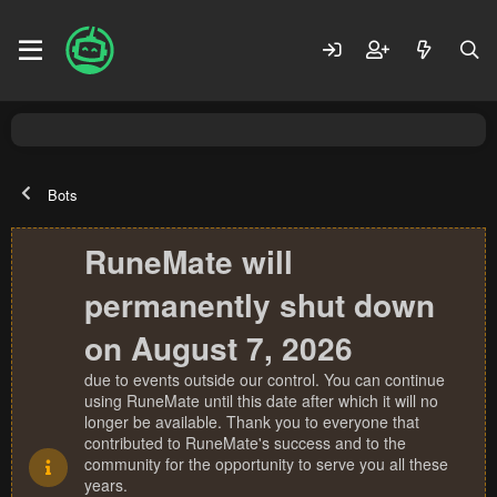
Bots
RuneMate will
permanently shut down
on August 7, 2026
due to events outside our control. You can continue
using RuneMate until this date after which it will no
longer be available. Thank you to everyone that
contributed to RuneMate's success and to the
community for the opportunity to serve you all these
years.