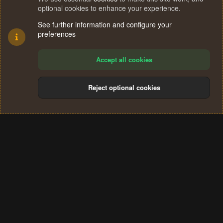
optional cookies to enhance your experience.
See further information and configure your
preferences
Accept all cookies
Reject optional cookies
Cookies
Terms and rules
Privacy policy
Help
Home
R
S
®
Community platform by XenForo
© 2010-2024 XenForo Ltd.
S