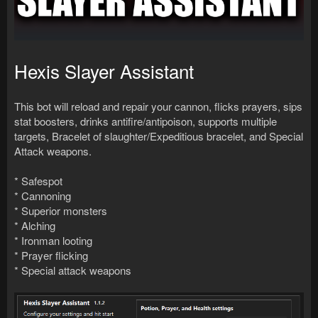
Hexis Slayer Assistant
This bot will reload and repair your cannon, flicks prayers, sips
stat boosters, drinks antifire/antipoison, supports multiple
targets, Bracelet of slaughter/Expeditious bracelet, and Special
Attack weapons.
* Safespot
* Cannoning
* Superior monsters
* Alching
* Ironman looting
* Prayer flicking
* Special attack weapons