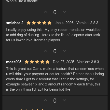
o
n
Works like a dream!
0
t
v
0
s
U
D
0
e
o
t
p
o
a
t
r
v
w
e
5
xmicheal2
Jan 4, 2026
Version: 3.8.3
(
.
s
o
n
I really enjoy using this. My only recommendation would be
0
)
t
v
0
to add ring of dueling - ferox to the list of teleports after task
s
e
o
for us lower level Ironman players.
t
a
t
r
U
D
0
e
(
p
o
s
)
v
w
5
mozz905
Dec 27, 2025
Version: 3.8.3
.
o
n
This is great but Can u make a feature that randomises when
0
t
v
0
u will drink your prayers or eat for health? Rather than it being
s
e
o
every time I get to x amount that I set in the settngs, for
t
a
example between x and x amount randomly each time, this
t
r
is the only thing I’d fault for being bot like
e
(
s
U
D
)
0
p
o