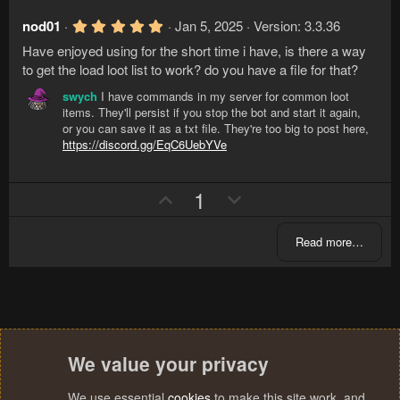
p
o
e
(
v
w
s
5
nod01
Jan 5, 2025
Version: 3.3.36
)
.
o
n
Have enjoyed using for the short time i have, is there a way
0
t
v
0
to get the load loot list to work? do you have a file for that?
s
e
o
t
swych
I have commands in my server for common loot
a
t
items. They'll persist if you stop the bot and start it again,
r
e
or you can save it as a txt file. They're too big to post here,
(
https://discord.gg/EqC6UebYVe
s
)
U
D
1
p
o
v
w
Read more…
o
n
t
v
e
o
t
e
We value your privacy
We use essential
cookies
to make this site work, and