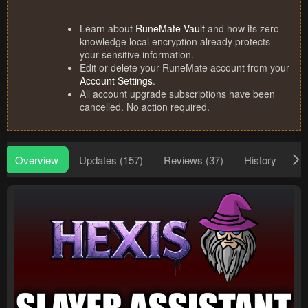
Learn about
RuneMate Vault
and how its zero
knowledge local encryption already protects
your sensitive information.
Edit or delete your RuneMate account from your
Account Settings
.
All account upgrade subscriptions have been
cancelled. No action required.
Overview
Updates (157)
Reviews (37)
History
Di