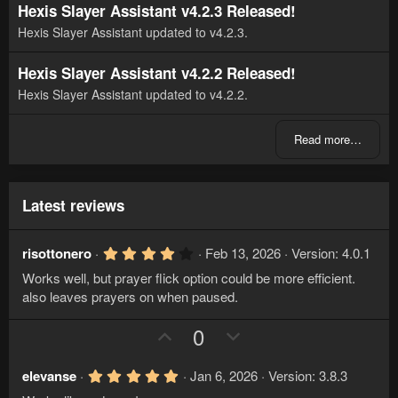
Hexis Slayer Assistant v4.2.3 Released!
Hexis Slayer Assistant updated to v4.2.3.
Hexis Slayer Assistant v4.2.2 Released!
Hexis Slayer Assistant updated to v4.2.2.
Read more…
Latest reviews
4
risottonero
Feb 13, 2026
Version: 4.0.1
.
Works well, but prayer flick option could be more efficient.
0
0
also leaves prayers on when paused.
s
t
U
D
0
a
r
p
o
(
v
w
s
5
elevanse
Jan 6, 2026
Version: 3.8.3
)
.