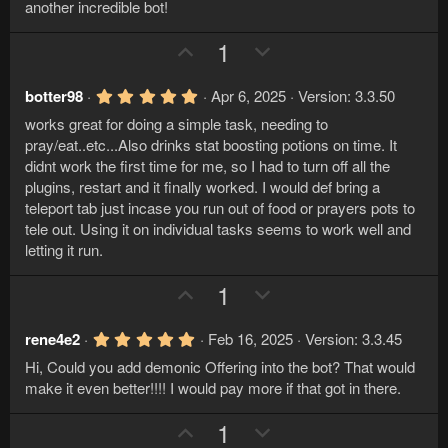
)
another incredible bot!
U
D
1
p
o
v
w
5
botter98
Apr 6, 2025
Version: 3.3.50
.
o
n
works great for doing a simple task, needing to
0
t
v
0
pray/eat..etc...Also drinks stat boosting potions on time. It
s
e
o
didnt work the first time for me, so I had to turn off all the
t
a
plugins, restart and it finally worked. I would def bring a
t
r
teleport tab just incase you run out of food or prayers pots to
e
(
tele out. Using it on individual tasks seems to work well and
s
)
letting it run.
U
D
1
p
o
v
w
5
rene4e2
Feb 16, 2025
Version: 3.3.45
.
o
n
Hi, Could you add demonic Offering into the bot? That would
0
t
v
0
make it even better!!!! I would pay more if that got in there.
s
e
o
t
U
D
1
a
t
r