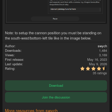
Note: to setup the cannon position you must be standing on
the south-west/bottom-left tile like in the image below.
Author
swych
Downloads
1,484
Views
3,169
First release
May 16, 2023
Last update
May 9, 2026
4
Rating
.
35 ratings
6
0
s
Download
t
a
r
Join the discussion
(
s
)
More resources from swych