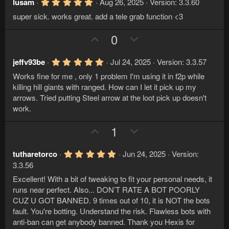
v
w
5
lusam
Aug 26, 2025
Version: 3.3.60
.
o
n
super sick. works great. add a tele grab function <3
0
t
v
0
s
U
D
0
e
o
t
p
o
a
t
r
v
w
e
5
jeffv93be
Jul 24, 2025
Version: 3.3.57
(
.
s
o
n
Works fine for me , only 1 problem I'm using it in f2p while
0
)
t
v
0
killing hill giants with ranged. How can I let it pick up my
s
e
o
arrows. Tried putting Steel arrow at the loot pick up doesn't
t
a
work.
t
r
e
(
U
D
1
s
)
p
o
v
w
5
tutharetorco
Jun 24, 2025
Version:
.
o
n
3.3.56
0
t
v
0
Excellent! With a bit of tweaking to fit your personal needs, it
s
e
o
runs near perfect. Also... DON’T RATE A BOT POORLY
t
a
CUZ U GOT BANNED. 9 times out of 10, it is NOT the bots
t
r
fault. You're botting. Understand the risk. Flawless bots with
e
(
anti-ban can get anybody banned. Thank you Hexis for
s