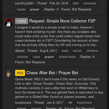
samfitzy2591
Thread
Feb 23, 2018
alter
ensouled
Replies: 0
Forum:
Bot Requests
heads
prayer
Request: Simple Bone Collector F2P
OSRS
I imagine it would be a simple script to make, however I
haven't tried scripting myself. Are there any scripters who
could make a bot script that could collect regular bones from
cows/chickens etc in F2P? Considering the amount of bots
that are actively killing them for XP and moving on to the...
dekaid
Thread
Aug 8, 2017
bank
bones
chickens
Replies: 6
collector
cows
prayer
simple script
Forum:
Bot Requests
Chaos Alter Bot / Prayer Bot
RS3
Game Mode: RS3 (I don't know if this works on Old School);
Link to wiki: Chaos Temple / Chaos Altar; Summary: This
methods consists in use a altar that exist on Wilderness to
bury the bones on it. The exp gained there is equivalent to exp
gained on a Gilded Alter (found on players houses), and...
lucassousa
Thread
Jan 8, 2017
afk
experience
Replies: 36
Forum:
Bot Requests
prayer
request