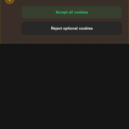
Accept all cookies
Reject optional cookies
Cookies
Terms and rules
Privacy policy
Help
Home
R
S
®
Community platform by XenForo
© 2010-2024 XenForo Ltd.
S