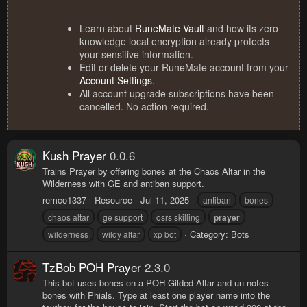
Learn about
RuneMate Vault
and how its zero
knowledge local encryption already protects
your sensitive information.
Edit or delete your RuneMate account from your
Account Settings
.
All account upgrade subscriptions have been
cancelled. No action required.
Kush Prayer
0.0.6
Trains Prayer by offering bones at the Chaos Altar in the
Wilderness with GE and antiban support.
remco1337
Resource
Jul 11, 2025
antiban
bones
chaos altar
ge support
osrs skilling
prayer
Category:
Bots
wilderness
wildy altar
xp bot
TzBob POH Prayer
2.3.0
This bot uses bones on a POH Gilded Altar and un-notes
bones with Phials. Type at least one player name into the