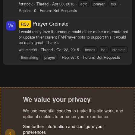
fittstock
Thread
Apr 30, 2016
ecto
prayer
rs3
Replies: 0
Forum:
Bot Requests
Prayer Cremate
RS3
W
I would really love if someone could either make a cremate bot
or update thier current FM/Prayer bots to support this it would
be really great. Thanks
whiteice99
Thread
Oct 22, 2015
bones
bot
cremate
Replies: 0
Forum:
Bot Requests
firemaking
prayer
We value your privacy
We use essential
cookies
to make this site work, and
optional cookies to enhance your experience.
See further information and configure your
preferences