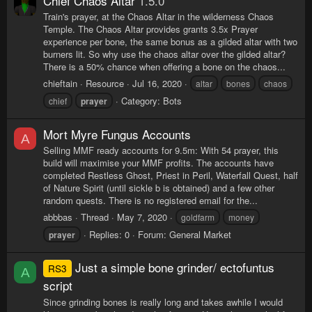
Chief Chaos Altar
1.5.0
Train's prayer, at the Chaos Altar in the wilderness Chaos
Temple. The Chaos Altar provides grants 3.5x Prayer
experience per bone, the same bonus as a gilded altar with two
burners lit. So why use the chaos altar over the gilded altar?
There is a 50% chance when offering a bone on the chaos...
chieftain
Resource
Jul 16, 2020
altar
bones
chaos
Category:
Bots
chief
prayer
Mort Myre Fungus Accounts
A
Selling MMF ready accounts for 9.5m: With 54 prayer, this
build will maximise your MMF profits. The accounts have
completed Restless Ghost, Priest in Peril, Waterfall Quest, half
of Nature Spirit (until sickle b is obtained) and a few other
random quests. There is no registered email for the...
abbbas
Thread
May 7, 2020
goldfarm
money
Replies: 0
Forum:
General Market
prayer
Just a simple bone grinder/ ectofuntus
RS3
A
script
Since grinding bones is really long and takes awhile I would