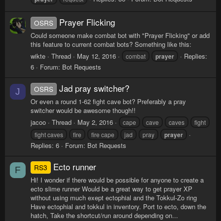
Prayer Flicking
OSRS
Could someone make combat bot with "Prayer Flicking" or add
this feature to current combat bots? Something like this:
wikte
Thread
May 12, 2016
Replies:
combat
prayer
6
Forum:
Bot Requests
Jad pray switcher?
OSRS
J
Or even a round 1-62 fight cave bot? Preferably a pray
switcher would be awesome though!!
jacoo
Thread
May 2, 2016
cape
cave
caves
fight
fight caves
fire
fire cape
jad
pray
prayer
Replies: 6
Forum:
Bot Requests
Ecto runner
RS3
F
Hi! I wonder if there would be possible for anyone to create a
ecto slime runner Would be a great way to get prayer XP
without using much exept ectophial and the Tokkul-Zo ring
Have ectophial and tokkul in inventory. Port to ecto, down the
hatch, Take the shortcut/run around depending on...