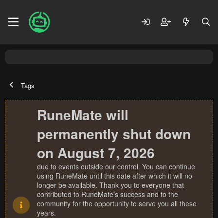
Tags
RuneMate will
permanently shut down
on August 7, 2026
due to events outside our control. You can continue
using RuneMate until this date after which it will no
longer be available. Thank you to everyone that
contributed to RuneMate's success and to the
community for the opportunity to serve you all these
years.