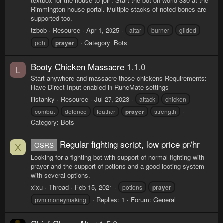
textbox for the house to join. Start the bot on world 330 at the
Rimmington house portal. Multiple stacks of noted bones are
supported too.
tzbob
Resource
Apr 1, 2025
altar
burner
gilded
Category:
Bots
poh
prayer
Booty Chicken Massacre
1.1.0
L
Start anywhere and massacre those chickens Requirements:
Have Direct Input enabled in RuneMate settings
lilstanky
Resource
Jul 27, 2023
attack
chicken
combat
defence
feather
prayer
strength
Category:
Bots
Regular fighting script, low price pr/hr
OSRS
X
Looking for a fighting bot with support of normal fighting with
prayer and the support of potions and a good looting system
with several options.
xixu
Thread
Feb 15, 2021
potions
prayer
Replies: 1
Forum:
General
pvm moneymaking