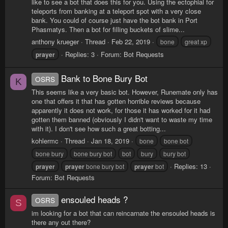
like to see a bot that does this for you. Using the ectophial for
teleports from banking at a teleport spot with a very close
bank. You could of course just have the bot bank in Port
Phasmatys. Then a bot for filling buckets of slime...
anthony krueger
Thread
Feb 22, 2019
bone
great xp
Replies: 3
Forum:
Bot Requests
prayer
Bank to Bone Bury Bot
OSRS
K
This seems like a very basic bot. However, Runemate only has
one that offers it that has gotten horrible reviews because
apparently it does not work, for those it has worked for it had
gotten them banned (obviously I didn't want to waste my time
with it). I don't see how such a great botting...
kohlermc
Thread
Jan 18, 2019
bone
bone bot
bone bury
bone bury bot
bot
bury
bury bot
Replies: 13
prayer
prayer
bone bury bot
prayer
bot
Forum:
Bot Requests
ensouled heads ?
OSRS
S
im looking for a bot that can reincarnate the ensouled heads is
there any out there?